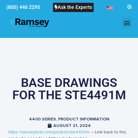
(800) 446 2295
Ask the Experts
BASE DRAWINGS
FOR THE STE4491M
4400 SERIES
,
PRODUCT INFORMATION
AUGUST 21, 2024
https://ramseytest.com/product/ste4491m/
– Link back to this