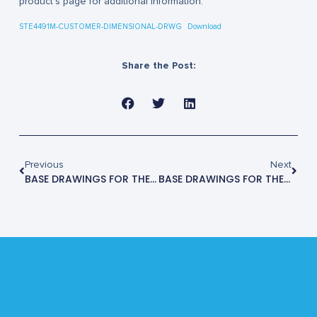
product’s page for additional information.
STE4491M-CUSTOMER-DIMENSIONAL-DRWG
Download
Share the Post:
Previous
Next
BASE DRAWINGS FOR THE STE4480M
BASE DRAWINGS FOR THE STE4500M