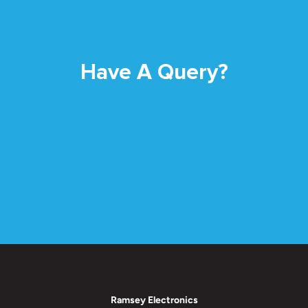
Have A Query?
Ramsey Electronics