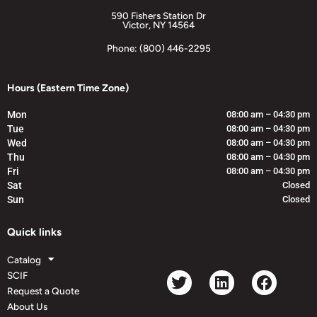
590 Fishers Station Dr
Victor, NY 14564
Phone: (800) 446-2295
Hours (Eastern Time Zone)
Mon
08:00 am – 04:30 pm
Tue
08:00 am – 04:30 pm
Wed
08:00 am – 04:30 pm
Thu
08:00 am – 04:30 pm
Fri
08:00 am – 04:30 pm
Sat
Closed
Sun
Closed
Quick links
Catalog
SCIF
Request a Quote
About Us