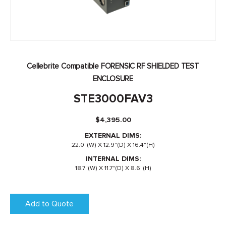
Cellebrite Compatible FORENSIC RF SHIELDED TEST
ENCLOSURE
STE3000FAV3
$
4,395.00
EXTERNAL DIMS:
22.0"(W) X 12.9"(D) X 16.4"(H)
INTERNAL DIMS:
18.7"(W) X 11.7"(D) X 8.6"(H)
Add to Quote