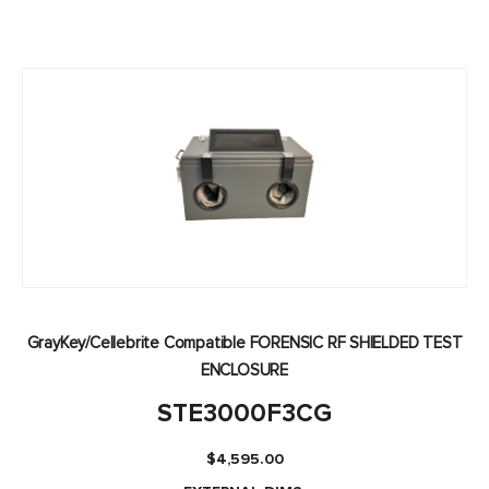
GrayKey/Cellebrite Compatible FORENSIC RF SHIELDED TEST
ENCLOSURE
STE3000F3CG
$
4,595.00