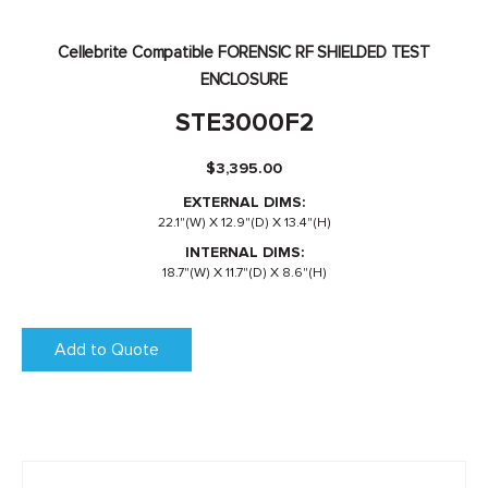
Cellebrite Compatible FORENSIC RF SHIELDED TEST
ENCLOSURE
STE3000F2
$
3,395.00
EXTERNAL DIMS:
22.1"(W) X 12.9"(D) X 13.4"(H)
INTERNAL DIMS:
18.7"(W) X 11.7"(D) X 8.6"(H)
Add to Quote