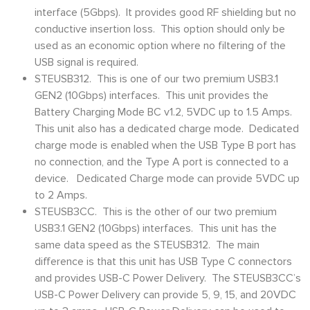
interface (5Gbps). It provides good RF shielding but no
conductive insertion loss. This option should only be
used as an economic option where no filtering of the
USB signal is required.
STEUSB312. This is one of our two premium USB3.1
GEN2 (10Gbps) interfaces. This unit provides the
Battery Charging Mode BC v1.2, 5VDC up to 1.5 Amps.
This unit also has a dedicated charge mode. Dedicated
charge mode is enabled when the USB Type B port has
no connection, and the Type A port is connected to a
device. Dedicated Charge mode can provide 5VDC up
to 2 Amps.
STEUSB3CC. This is the other of our two premium
USB3.1 GEN2 (10Gbps) interfaces. This unit has the
same data speed as the STEUSB312. The main
difference is that this unit has USB Type C connectors
and provides USB-C Power Delivery. The STEUSB3CC’s
USB-C Power Delivery can provide 5, 9, 15, and 20VDC