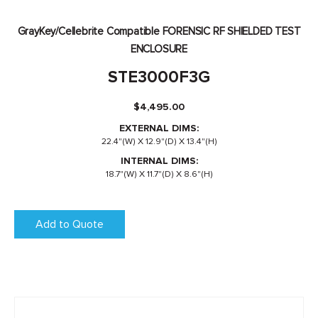
GrayKey/Cellebrite Compatible FORENSIC RF SHIELDED TEST
ENCLOSURE
STE3000F3G
$
4,495.00
EXTERNAL DIMS:
22.4"(W) X 12.9"(D) X 13.4"(H)
INTERNAL DIMS:
18.7"(W) X 11.7"(D) X 8.6"(H)
Add to Quote