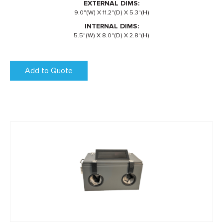
EXTERNAL DIMS:
9.0"(W) X 11.2"(D) X 5.3"(H)
INTERNAL DIMS:
5.5"(W) X 8.0"(D) X 2.8"(H)
Add to Quote