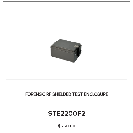
FORENSIC RF SHIELDED TEST ENCLOSURE
STE2200F2
$
550.00