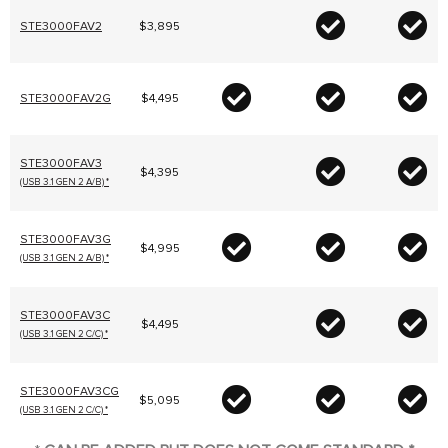
STE3000FAV2
$3,895
STE3000FAV2G
$4,495
STE3000FAV3
$4,395
(USB 3.1 GEN 2 A/B) *
STE3000FAV3G
$4,995
(USB 3.1 GEN 2 A/B) *
STE3000FAV3C
$4,495
(USB 3.1 GEN 2 C/C) *
STE3000FAV3CG
$5,095
(USB 3.1 GEN 2 C/C) *