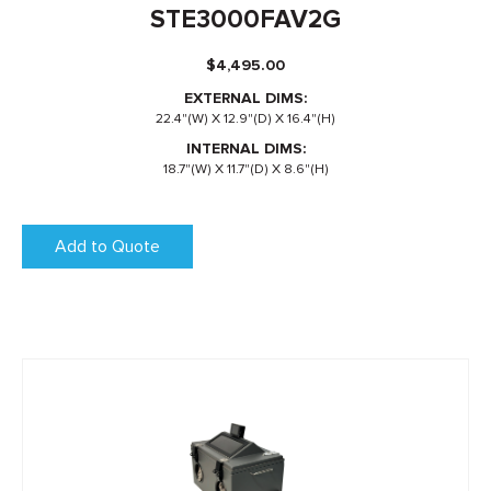
STE3000FAV2G
$
4,495.00
EXTERNAL DIMS:
22.4"(W) X 12.9"(D) X 16.4"(H)
INTERNAL DIMS:
18.7"(W) X 11.7"(D) X 8.6"(H)
Add to Quote