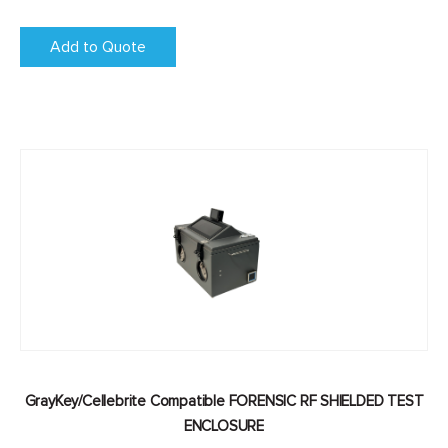
Add to Quote
GrayKey/Cellebrite Compatible FORENSIC RF SHIELDED TEST
ENCLOSURE