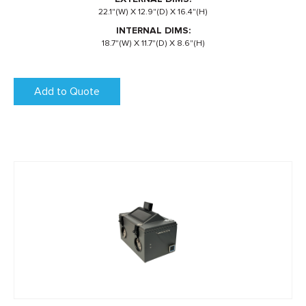
22.1"(W) X 12.9"(D) X 16.4"(H)
INTERNAL DIMS:
18.7"(W) X 11.7"(D) X 8.6"(H)
Add to Quote