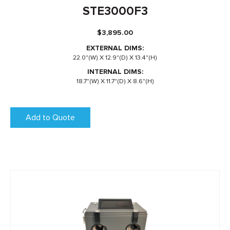
STE3000F3
$
3,895.00
EXTERNAL DIMS:
22.0"(W) X 12.9"(D) X 13.4"(H)
INTERNAL DIMS:
18.7"(W) X 11.7"(D) X 8.6"(H)
Add to Quote