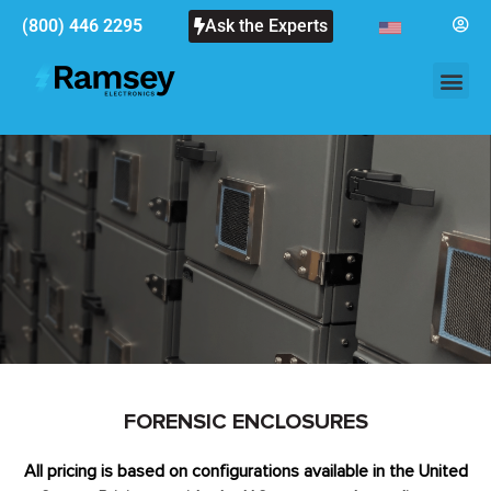
(800) 446 2295
Ask the Experts
FORENSIC ENCLOSURES
All pricing is based on configurations available in the United