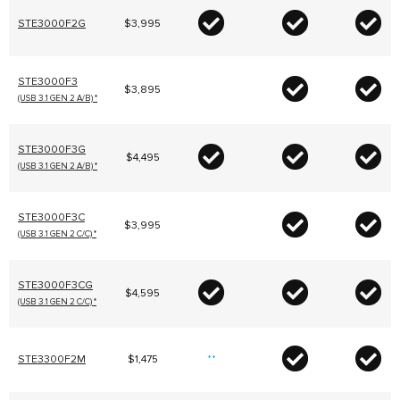
STE3000F2G
$3,995
STE3000F3
$3,895
(USB 3.1 GEN 2 A/B) *
STE3000F3G
$4,495
(USB 3.1 GEN 2 A/B) *
STE3000F3C
$3,995
(USB 3.1 GEN 2 C/C) *
STE3000F3CG
$4,595
(USB 3.1 GEN 2 C/C) *
STE3300F2M
$1,475
**