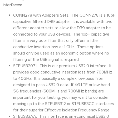
Interfaces:
CONN278 with Adapters Sets. The CONN278 is a 10pF
capacitive filtered DB9 adapter. It is available with two
different adapter sets to allow the DB9 adapter to be
connected to your USB devices. The 10pF capacitive
filter is a very poor filter that only offers a little
conductive insertion loss at 1 GHz. These options
should only be used as an economic option where no
filtering of the USB signal is required.
STEUSB2071. This is our premium USB2.0 interface. It
provides good conductive insertion loss from 700MHz
to 40GHz. It is basically a complex low-pass filter
designed to pass USB2.0 data. If 4G LTE or low band
5G frequencies (600MHz and 700MHz bands) are
important for your testing, you may want to consider
moving up to the STEUSB312 or STEUSB3CC interfaces
for their superior Effective Isolation Frequency Range.
STEUSB3AA. This interface is an economical USB3.0