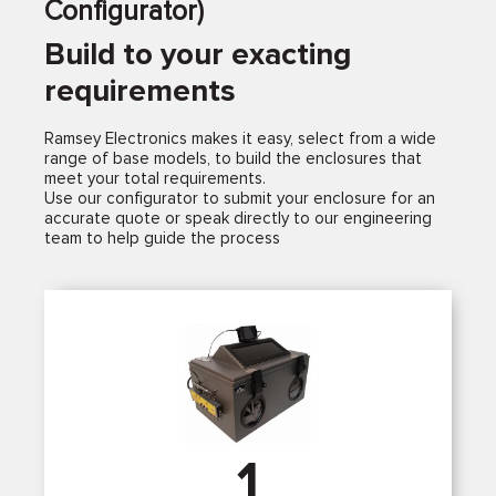
Configurator)
Build to your exacting
requirements
Ramsey Electronics makes it easy, select from a wide
range of base models, to build the enclosures that
meet your total requirements.
Use our configurator to submit your enclosure for an
accurate quote or speak directly to our engineering
team to help guide the process
1