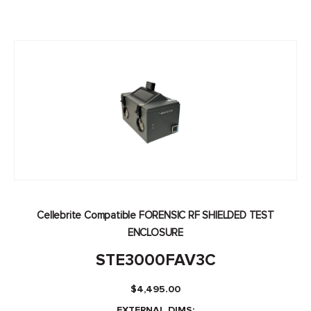
Cellebrite Compatible FORENSIC RF SHIELDED TEST
ENCLOSURE
STE3000FAV3C
$
4,495.00
EXTERNAL DIMS: