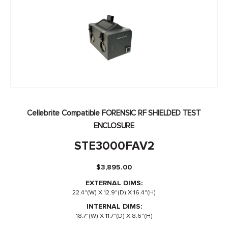
Cellebrite Compatible FORENSIC RF SHIELDED TEST
ENCLOSURE
STE3000FAV2
$
3,895.00
EXTERNAL DIMS:
22.4"(W) X 12.9"(D) X 16.4"(H)
INTERNAL DIMS:
18.7"(W) X 11.7"(D) X 8.6"(H)