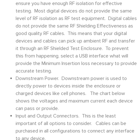
ensure you have enough RF isolation for effective
testing. Most digital devices do not provide the same
level of RF isolation as RF test equipment. Digital cables
do not provide the same RF Shielding Effectiveness as
good quality RF cables. This means that your digital
devices and cables can pick up ambient RF and transfer
it through an RF Shielded Test Enclosure. To prevent
this from happening, select a USB interface what will
provide the Minimum Insertion loss necessary to provide
accurate testing.
Downstream Power. Downstream power is used to
directly power to devices inside the enclosure or
charged devices like cell phones. The chart below
shows the voltages and maximum current each device
can pass or provide.
Input and Output Connectors. This is the least
important of all options to consider. Cables can be
purchased in all configurations to connect any interface
to any device.