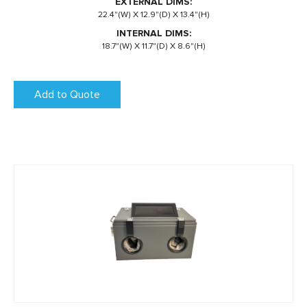
EXTERNAL DIMS:
22.4"(W) X 12.9"(D) X 13.4"(H)
INTERNAL DIMS:
18.7"(W) X 11.7"(D) X 8.6"(H)
Add to Quote