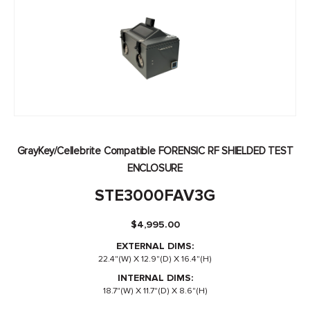
GrayKey/Cellebrite Compatible FORENSIC RF SHIELDED TEST
ENCLOSURE
STE3000FAV3G
$
4,995.00
EXTERNAL DIMS:
22.4"(W) X 12.9"(D) X 16.4"(H)
INTERNAL DIMS:
18.7"(W) X 11.7"(D) X 8.6"(H)