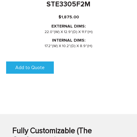
STE3305F2M
$
1,875.00
EXTERNAL DIMS:
22.0"(W) X 12.9"(D) X 11.1"(H)
INTERNAL DIMS:
17.2"(W) X 10.2"(D) X 8.9"(H)
Add to Quote
Fully Customizable (The