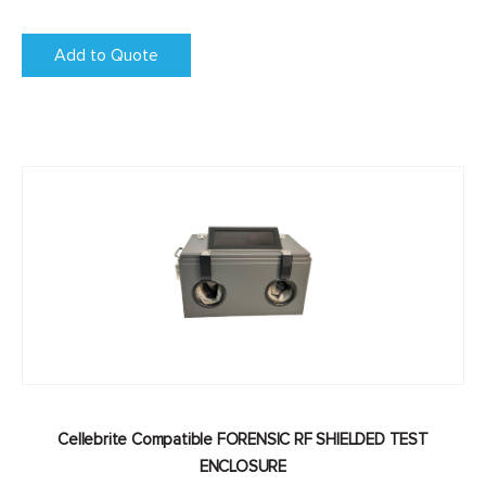
Add to Quote
Cellebrite Compatible FORENSIC RF SHIELDED TEST
ENCLOSURE