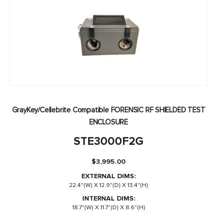
GrayKey/Cellebrite Compatible FORENSIC RF SHIELDED TEST
ENCLOSURE
STE3000F2G
$
3,995.00
EXTERNAL DIMS:
22.4"(W) X 12.9"(D) X 13.4"(H)
INTERNAL DIMS:
18.7"(W) X 11.7"(D) X 8.6"(H)