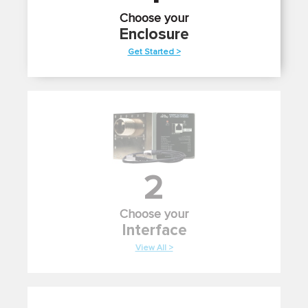
Choose your
Enclosure
Get Started >
2
Choose your
Interface
View All >