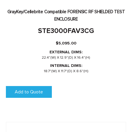
GrayKey/Cellebrite Compatible FORENSIC RF SHIELDED TEST
ENCLOSURE
STE3000FAV3CG
$
5,095.00
EXTERNAL DIMS:
22.4"(W) X 12.9"(D) X 16.4"(H)
INTERNAL DIMS:
18.7"(W) X 11.7"(D) X 8.6"(H)
Add to Quote