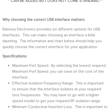
*
CAN BE ADDED BUT DOES NOT COME STANDARD *
Why choosing the correct USB interface matters.
Ramsey Electronics provides six different options for USB
interfaces. This can make choosing an interface a little
daunting. The information and chart below should help you
quickly choose the correct interface for your application.
Specifications:
Maximum Port Speed. By selecting the lowest required
Maximum Port Speed, you can save on the cost of the
interface.
Effective Isolation Frequency Range. This is important
to ensure that the interface isolates at your required
test frequencies. You may have to go with a higher
speed model to get your required RF isolation range.
Minimum Conductive Insertion Loss. This is important to