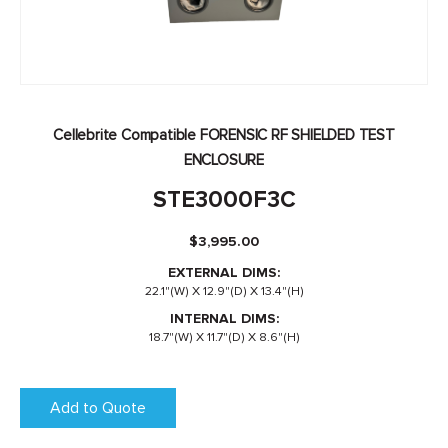
Cellebrite Compatible FORENSIC RF SHIELDED TEST
ENCLOSURE
STE3000F3C
$
3,995.00
EXTERNAL DIMS:
22.1"(W) X 12.9"(D) X 13.4"(H)
INTERNAL DIMS:
18.7"(W) X 11.7"(D) X 8.6"(H)
Add to Quote