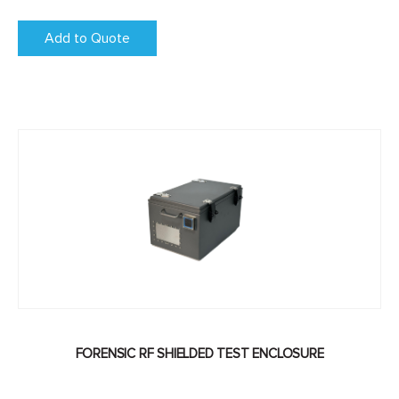
Add to Quote
FORENSIC RF SHIELDED TEST ENCLOSURE