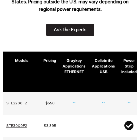
States. Pricing outside the U.S. may vary depending on
regional power requirements.
Ask the Experts
Models
Pricing
Graykey
Cellebrite
Power
Applications
Applications
Strip
ETHERNET
USB
Included
STE2200F2
$550
**
**
**
STE3000F2
$3,395