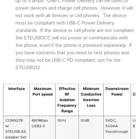
up to 3 amps. USB-C Power Delivery can be used to
power devices and charge cell phones. However, it will
not work with all devices or cell phones. The device
must be compliant with USB-C Power Delivery
standards. If the device or cell phone are not compliant
the STEUSB3CC will not power or communicate with
the phone, even if the phone is powered separately. If
you have concerns that you need to test phones and
they may not be USB-C PD compliant, opt for the
STEUSB312.
Interface
Maximum
Effective
Minimum
Downstream
Port speed
RF
Conductive
Power
Co
Isolation
Insertion
Frequency
Loss
Range
CONN278
480Mbps
1GHz
10dB
5VDC,
US
w/
USB2.0
500mA
B
STEUSB-AS
Passthrough
Adapter Set