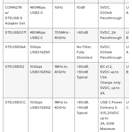
CONN278
480Mbps
1GHz
10dB
5VDC,
US
w/
USB2.0
500mA
A
STEUSB-S
Passthrough
Adapter Set
STEUSB2071
480Mbps
700MHz -
>80dB
5VDC, 2A
US
USB2.0
40GHz
Passthrough
B
STEUSB3AA
5Gbps
No Filter,
5VDC,
US
USB3.1GEN1
Fully
500mA
A
Shielded
Passthrough
STEUSB312
10Gbps
1MHz to
>80dB,
BC v1.2,
US
USB3.1GEN2
40GHz
>90dB
5VDC up to
B
Typical
1.5A.
Charge only
5VDC, up to
2A.
STEUSB3CC
10Gbps
1MHz to
>80dB,
USB C Power
US
USB3.1GEN2
40GHz
>90dB
Delivery 5,
C
Typical
9,15,20VDC
up to
3A, 60W
Maximum