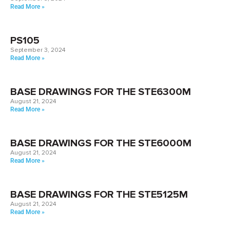
Read More »
PS105
September 3, 2024
Read More »
BASE DRAWINGS FOR THE STE6300M
August 21, 2024
Read More »
BASE DRAWINGS FOR THE STE6000M
August 21, 2024
Read More »
BASE DRAWINGS FOR THE STE5125M
August 21, 2024
Read More »