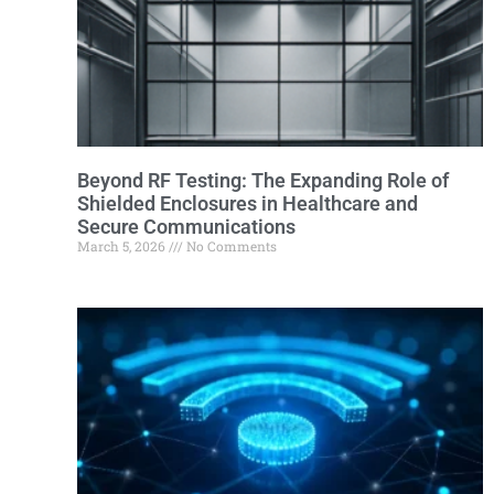
Beyond RF Testing: The Expanding Role of
Shielded Enclosures in Healthcare and
Secure Communications
March 5, 2026
No Comments