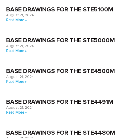
BASE DRAWINGS FOR THE STE5100M
August 21, 2024
Read More »
BASE DRAWINGS FOR THE STE5000M
August 21, 2024
Read More »
BASE DRAWINGS FOR THE STE4500M
August 21, 2024
Read More »
BASE DRAWINGS FOR THE STE4491M
August 21, 2024
Read More »
BASE DRAWINGS FOR THE STE4480M