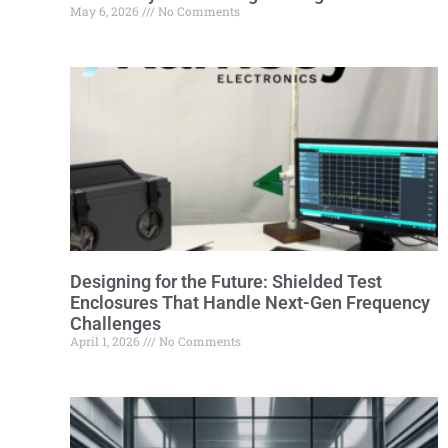
May 6, 2026
No Comments
Designing for the Future: Shielded Test
Enclosures That Handle Next-Gen Frequency
Challenges
April 1, 2026
No Comments