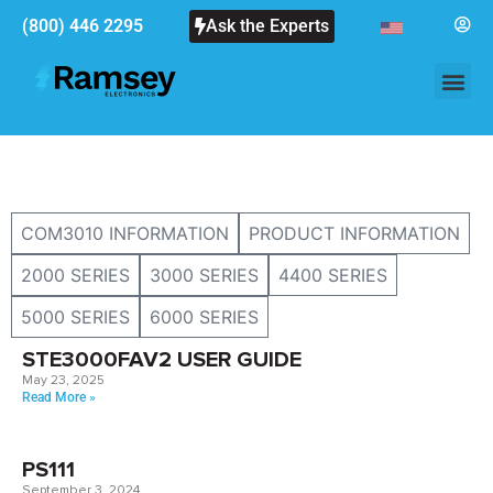
(800) 446 2295
Ask the Experts
COM3010 INFORMATION
PRODUCT INFORMATION
2000 SERIES
3000 SERIES
4400 SERIES
5000 SERIES
6000 SERIES
STE3000FAV2 USER GUIDE
May 23, 2025
Read More »
PS111
September 3, 2024