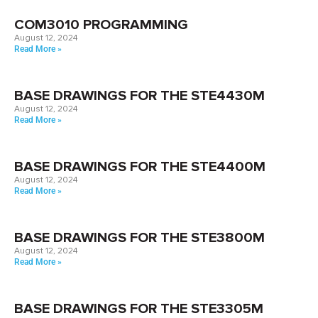
COM3010 PROGRAMMING
August 12, 2024
Read More »
BASE DRAWINGS FOR THE STE4430M
August 12, 2024
Read More »
BASE DRAWINGS FOR THE STE4400M
August 12, 2024
Read More »
BASE DRAWINGS FOR THE STE3800M
August 12, 2024
Read More »
BASE DRAWINGS FOR THE STE3305M