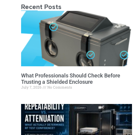
Recent Posts
What Professionals Should Check Before
Trusting a Shielded Enclosure
July 7, 2026
No Comments