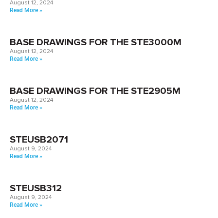
August 12, 2024
Read More »
BASE DRAWINGS FOR THE STE3000M
August 12, 2024
Read More »
BASE DRAWINGS FOR THE STE2905M
August 12, 2024
Read More »
STEUSB2071
August 9, 2024
Read More »
STEUSB312
August 9, 2024
Read More »