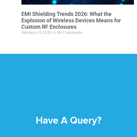
EMI Shielding Trends 2026: What the
Explosion of Wireless Devices Means for
Custom RF Enclosures
February 10, 2026
No Comments
Have A Query?