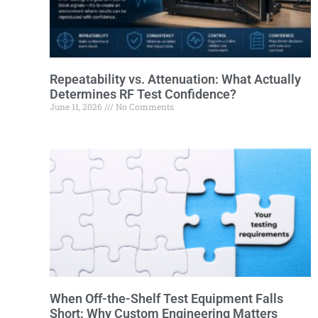
Repeatability vs. Attenuation: What Actually
Determines RF Test Confidence?
June 11, 2026
No Comments
When Off-the-Shelf Test Equipment Falls
Short: Why Custom Engineering Matters