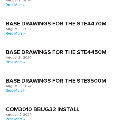
August 21, 2024
Read More »
BASE DRAWINGS FOR THE STE4470M
August 21, 2024
Read More »
BASE DRAWINGS FOR THE STE4450M
August 21, 2024
Read More »
BASE DRAWINGS FOR THE STE3500M
August 21, 2024
Read More »
COM3010 BBUG32 INSTALL
August 12, 2024
Read More »