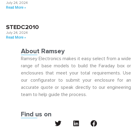
July 24, 2024
Read More »
STEDC2010
July 24, 2024
Read More »
About Ramsey
Ramsey Electronics makes it easy select from a wide
range of base models to build the Faraday box or
enclosures that meet your total requirements. Use
our configurator to submit your enclosure for an
accurate quote or speak directly to our engineering
team to help guide the process.
Find us on