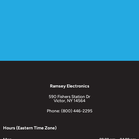
Ramsey Electronics
590 Fishers Station Dr
Victor, NY 14564
Phone: (800) 446-2295
Hours (Eastern Time Zone)