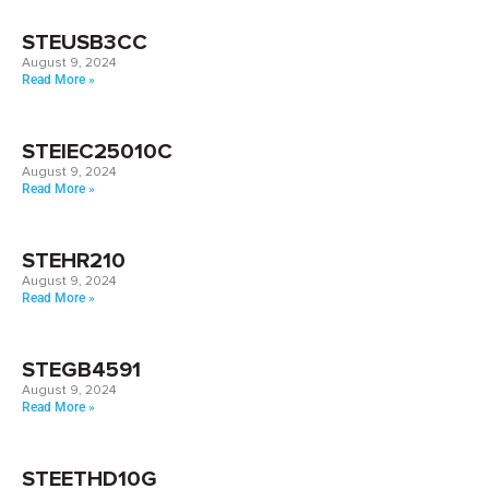
STEUSB3CC
August 9, 2024
Read More »
STEIEC25010C
August 9, 2024
Read More »
STEHR210
August 9, 2024
Read More »
STEGB4591
August 9, 2024
Read More »
STEETHD10G