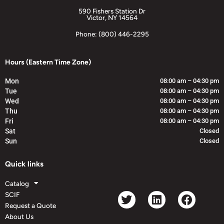
590 Fishers Station Dr
Victor, NY 14564
Phone: (800) 446-2295
Hours (Eastern Time Zone)
Mon
08:00 am – 04:30 pm
Tue
08:00 am – 04:30 pm
Wed
08:00 am – 04:30 pm
Thu
08:00 am – 04:30 pm
Fri
08:00 am – 04:30 pm
Sat
Closed
Sun
Closed
Quick links
Catalog
SCIF
Request a Quote
About Us