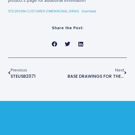
product’s page for additional information.
STE2905M-CUSTOMER-DIMENSIONAL-DRWG
Download
Share the Post:
Previous
Next
STEUSB2071
BASE DRAWINGS FOR THE STE3000M