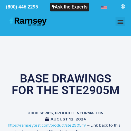
(800) 446 2295
Ask the Experts
BASE DRAWINGS
FOR THE STE2905M
2000 SERIES
,
PRODUCT INFORMATION
AUGUST 12, 2024
https://ramseytest.com/product/ste2905m/
– Link back to this