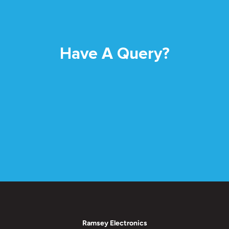
Have A Query?
Ramsey Electronics