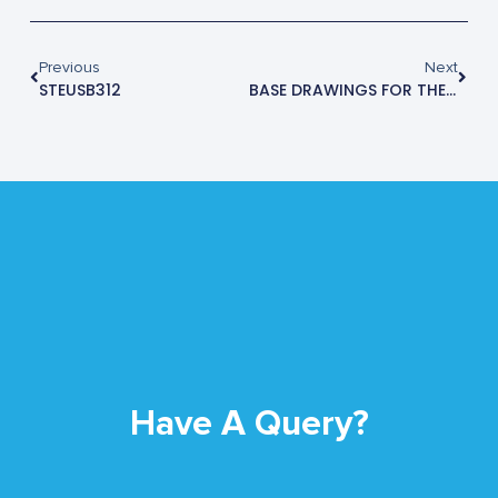
Previous
Next
STEUSB312
BASE DRAWINGS FOR THE STE2905M
Have A Query?