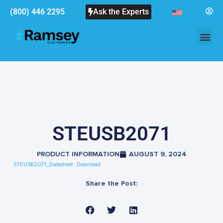
(800) 446 2295
Ask the Experts
STEUSB2071
PRODUCT INFORMATION
AUGUST 9, 2024
STEUSB2071_Datasheet
Download
Share the Post: