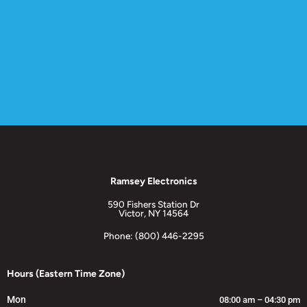
Ramsey Electronics
590 Fishers Station Dr
Victor, NY 14564
Phone: (800) 446-2295
Hours (Eastern Time Zone)
Mon
08:00 am – 04:30 pm