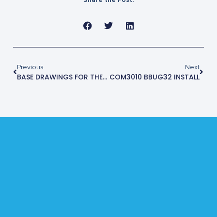
Previous
Next
BASE DRAWINGS FOR THE STE4430M
COM3010 BBUG32 INSTALL