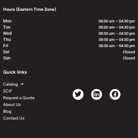
Hours (Eastern Time Zone)
Mon
08:00 am – 04:30 pm
Tue
08:00 am – 04:30 pm
Wed
08:00 am – 04:30 pm
Thu
08:00 am – 04:30 pm
Fri
08:00 am – 04:30 pm
Sat
Closed
Sun
Closed
Quick links
Catalog
SCIF
Request a Quote
About Us
Blog
Contact Us