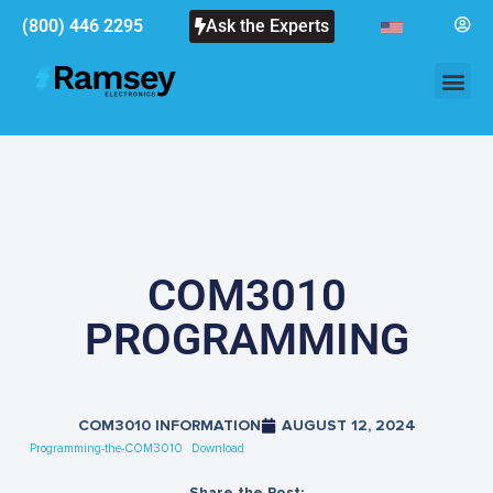
(800) 446 2295
Ask the Experts
COM3010
PROGRAMMING
COM3010 INFORMATION
AUGUST 12, 2024
Programming-the-COM3010
Download
Share the Post: