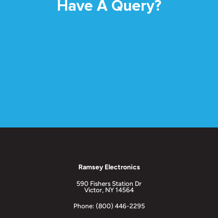
Have A Query?
Ramsey Electronics
590 Fishers Station Dr
Victor, NY 14564
Phone: (800) 446-2295