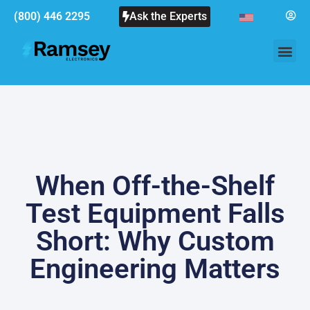
(800) 446 2295
Ask the Experts
When Off-the-Shelf
Test Equipment Falls
Short: Why Custom
Engineering Matters