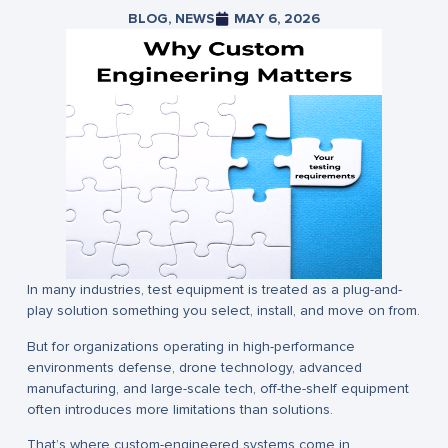
BLOG
,
NEWS
MAY 6, 2026
In many industries, test equipment is treated as a plug-and-
play solution something you select, install, and move on from.
But for organizations operating in high-performance
environments defense, drone technology, advanced
manufacturing, and large-scale tech, off-the-shelf equipment
often introduces more limitations than solutions.
That’s where custom-engineered systems come in.