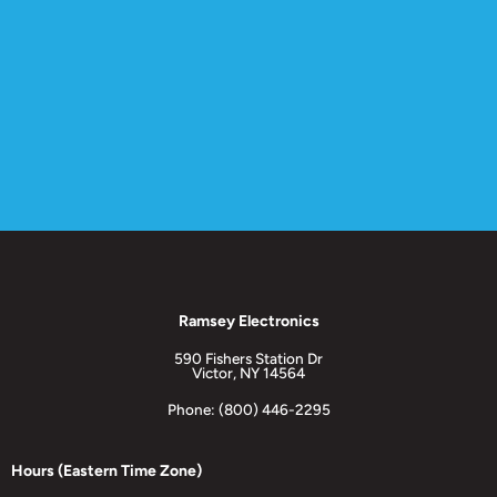
Ramsey Electronics
590 Fishers Station Dr
Victor, NY 14564
Phone: (800) 446-2295
Hours (Eastern Time Zone)