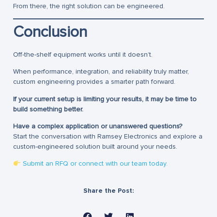
From there, the right solution can be engineered.
Conclusion
Off-the-shelf equipment works until it doesn’t.
When performance, integration, and reliability truly matter,
custom engineering provides a smarter path forward.
If your current setup is limiting your results, it may be time to
build something better.
Have a complex application or unanswered questions?
Start the conversation with Ramsey Electronics and explore a
custom-engineered solution built around your needs.
Submit an RFQ or connect with our team today.
Share the Post: