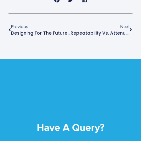
Previous
Next
Designing For The Future: Shielded Test Enclosures That Handle Next-Gen Frequency Challenges
Repeatability Vs. Attenuation: What Actually Determines RF Test Confidence?
Have A Query?