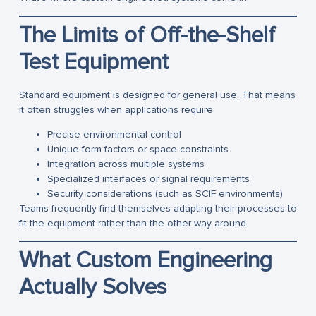
The Limits of Off-the-Shelf
Test Equipment
Standard equipment is designed for general use. That means
it often struggles when applications require:
Precise environmental control
Unique form factors or space constraints
Integration across multiple systems
Specialized interfaces or signal requirements
Security considerations (such as SCIF environments)
Teams frequently find themselves adapting their processes to
fit the equipment rather than the other way around.
What Custom Engineering
Actually Solves