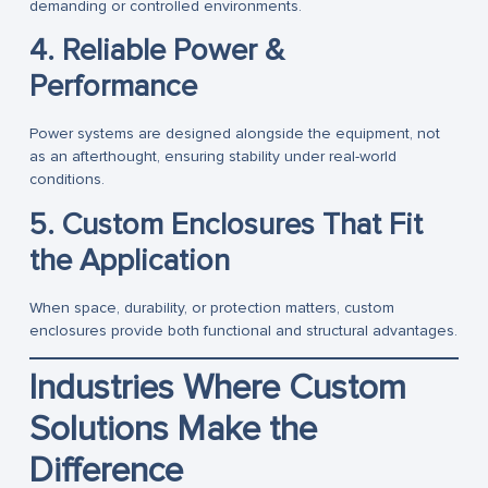
demanding or controlled environments.
4. Reliable Power &
Performance
Power systems are designed alongside the equipment, not
as an afterthought, ensuring stability under real-world
conditions.
5. Custom Enclosures That Fit
the Application
When space, durability, or protection matters, custom
enclosures provide both functional and structural advantages.
Industries Where Custom
Solutions Make the
Difference