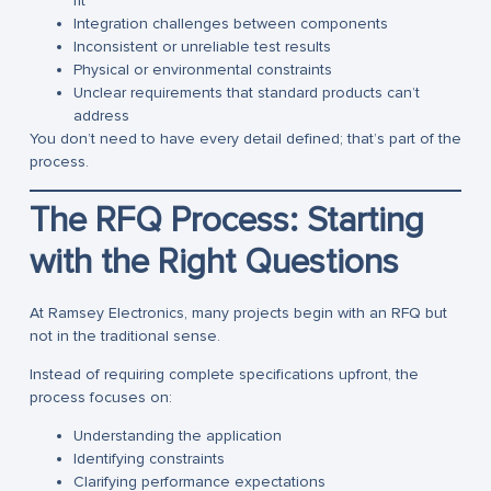
fit”
Integration challenges between components
Inconsistent or unreliable test results
Physical or environmental constraints
Unclear requirements that standard products can’t
address
You don’t need to have every detail defined; that’s part of the
process.
The RFQ Process: Starting
with the Right Questions
At Ramsey Electronics, many projects begin with an RFQ but
not in the traditional sense.
Instead of requiring complete specifications upfront, the
process focuses on:
Understanding the application
Identifying constraints
Clarifying performance expectations