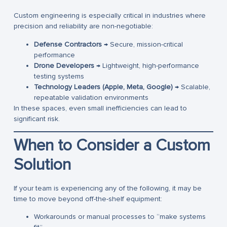
Custom engineering is especially critical in industries where
precision and reliability are non-negotiable:
Defense Contractors
→ Secure, mission-critical
performance
Drone Developers
→ Lightweight, high-performance
testing systems
Technology Leaders (Apple, Meta, Google)
→ Scalable,
repeatable validation environments
In these spaces, even small inefficiencies can lead to
significant risk.
When to Consider a Custom
Solution
If your team is experiencing any of the following, it may be
time to move beyond off-the-shelf equipment:
Workarounds or manual processes to “make systems