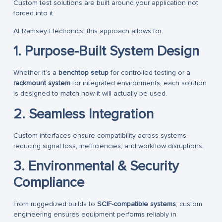
Custom test solutions are built around your application not
forced into it.
At Ramsey Electronics, this approach allows for:
1. Purpose-Built System Design
Whether it’s a
benchtop setup
for controlled testing or a
rackmount system
for integrated environments, each solution
is designed to match how it will actually be used.
2. Seamless Integration
Custom interfaces ensure compatibility across systems,
reducing signal loss, inefficiencies, and workflow disruptions.
3. Environmental & Security
Compliance
From ruggedized builds to
SCIF-compatible systems
, custom
engineering ensures equipment performs reliably in