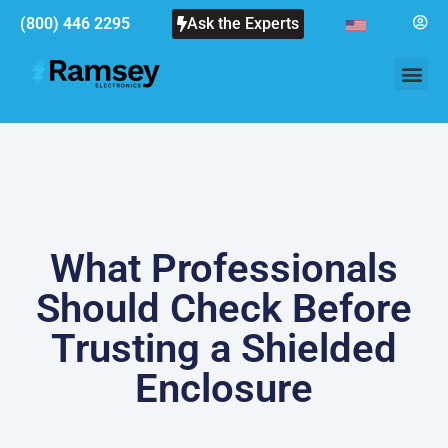
(800) 446 2295
Ask the Experts
What Professionals
Should Check Before
Trusting a Shielded
Enclosure