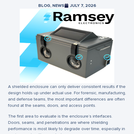
BLOG
,
NEWS
JULY 7, 2026
A shielded enclosure can only deliver consistent results if the
design holds up under actual use. For forensic, manufacturing,
and defense teams, the most important differences are often
found at the seams, doors, and access points.
The first area to evaluate is the enclosure’s interfaces.
Doors, seams, and penetrations are where shielding
performance is most likely to degrade over time, especially in