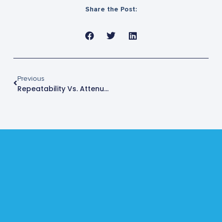
Share the Post:
Previous
Repeatability Vs. Attenuation: What Actually Determines RF Test Confidence?