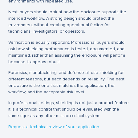
environments with repeated use.
Next, buyers should look at how the enclosure supports the
intended workflow. A strong design should protect the
environment without creating operational friction for
technicians, investigators, or operators.
Verification is equally important. Professional buyers should
ask how shielding performance is tested, documented, and
maintained, rather than assuming the enclosure will perform
because it appears robust.
Forensics, manufacturing, and defense all use shielding for
different reasons, but each depends on reliability. The best
enclosure is the one that matches the application, the
workflow, and the acceptable risk level.
In professional settings, shielding is not just a product feature.
It is a technical control that should be evaluated with the
same rigor as any other mission-critical system.
Request a technical review of your application.