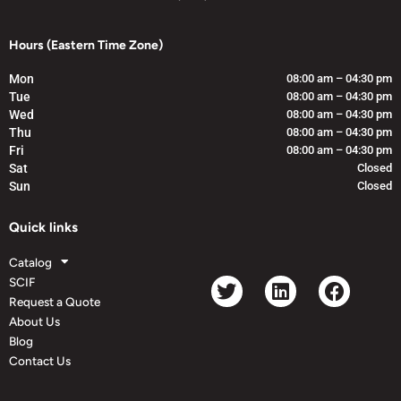
Hours (Eastern Time Zone)
Mon
08:00 am – 04:30 pm
Tue
08:00 am – 04:30 pm
Wed
08:00 am – 04:30 pm
Thu
08:00 am – 04:30 pm
Fri
08:00 am – 04:30 pm
Sat
Closed
Sun
Closed
Quick links
Catalog
SCIF
Request a Quote
About Us
Blog
Contact Us