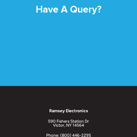
Have A Query?
Ramsey Electronics
590 Fishers Station Dr
Victor, NY 14564
Phone: (800) 446-2295