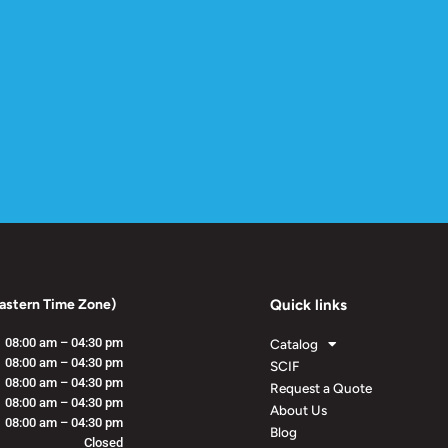
astern Time Zone)
Quick links
08:00 am – 04:30 pm
Catalog
08:00 am – 04:30 pm
SCIF
08:00 am – 04:30 pm
Request a Quote
08:00 am – 04:30 pm
About Us
08:00 am – 04:30 pm
Blog
Closed