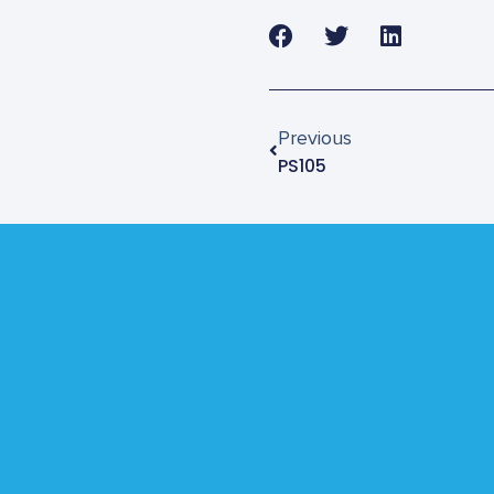
Previous
PS105