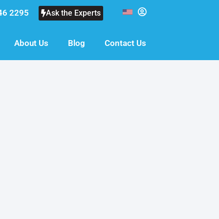
46 2295
Ask the Experts
About Us
Blog
Contact Us