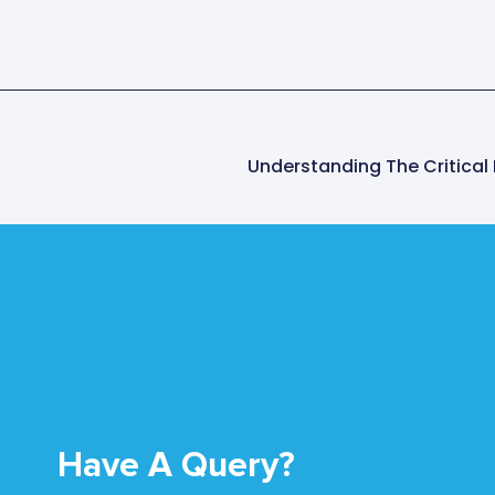
Have A Query?