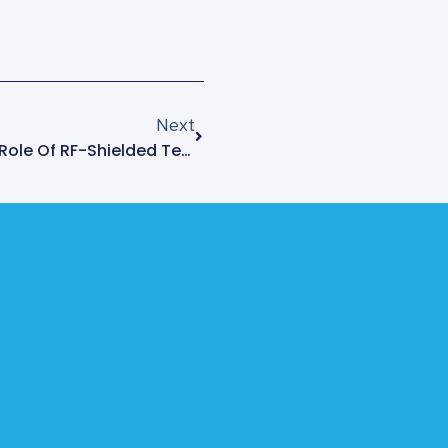
Next
Understanding The Critical Role Of RF-Shielded Test Enclosures In Electronic Forensics