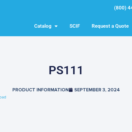
(800) 4
Catalog
SCIF
Request a Quote
PS111
PRODUCT INFORMATION
SEPTEMBER 3, 2024
oad