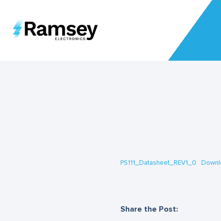
PS111_Datasheet_REV1_0
Downl
Share the Post: