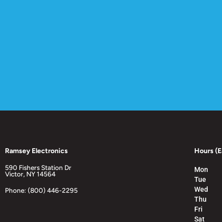
Ramsey Electronics
Hours (E
590 Fishers Station Dr
Mon
Victor, NY 14564
Tue
Wed
Phone: (800) 446-2295
Thu
Fri
Sat