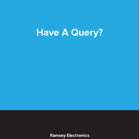
Have A Query?
Ramsey Electronics