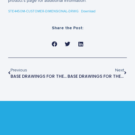
product’s page for additional information.
STE4450M-CUSTOMER-DIMENSIONAL-DRWG
Download
Share the Post:
Previous
Next
BASE DRAWINGS FOR THE STE3500M
BASE DRAWINGS FOR THE STE4470M