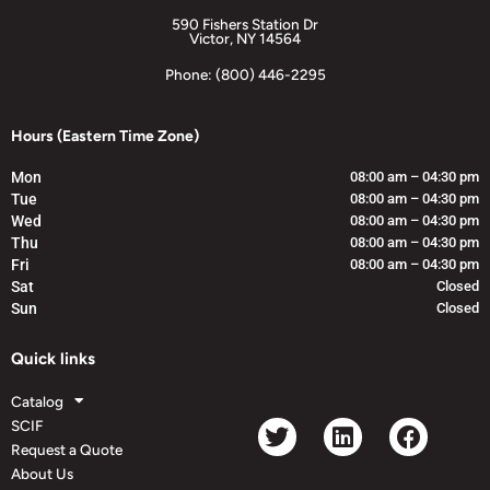
590 Fishers Station Dr
Victor, NY 14564
Phone: (800) 446-2295
Hours (Eastern Time Zone)
Mon
08:00 am – 04:30 pm
Tue
08:00 am – 04:30 pm
Wed
08:00 am – 04:30 pm
Thu
08:00 am – 04:30 pm
Fri
08:00 am – 04:30 pm
Sat
Closed
Sun
Closed
Quick links
Catalog
SCIF
Request a Quote
About Us