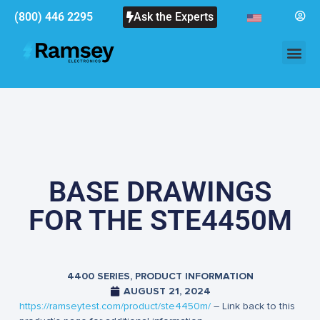
(800) 446 2295
Ask the Experts
BASE DRAWINGS
FOR THE STE4450M
4400 SERIES
,
PRODUCT INFORMATION
AUGUST 21, 2024
https://ramseytest.com/product/ste4450m/
– Link back to this