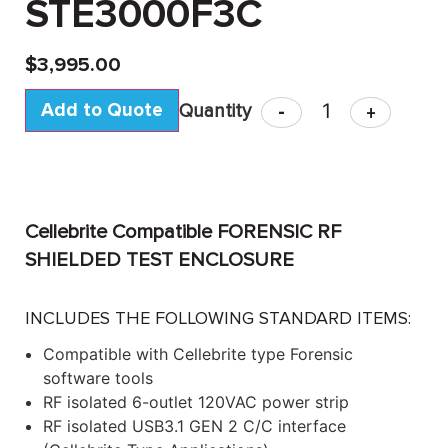
STE3000F3C
$
3,995.00
Add to Quote
-
+
Cellebrite Compatible FORENSIC RF
SHIELDED TEST ENCLOSURE
INCLUDES THE FOLLOWING STANDARD ITEMS:
Compatible with Cellebrite type Forensic
software tools
RF isolated 6-outlet 120VAC power strip
RF isolated USB3.1 GEN 2 C/C interface