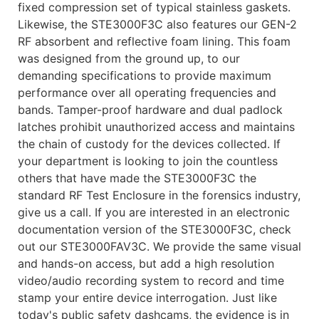
fixed compression set of typical stainless gaskets.
Likewise, the STE3000F3C also features our GEN-2
RF absorbent and reflective foam lining. This foam
was designed from the ground up, to our
demanding specifications to provide maximum
performance over all operating frequencies and
bands. Tamper-proof hardware and dual padlock
latches prohibit unauthorized access and maintains
the chain of custody for the devices collected. If
your department is looking to join the countless
others that have made the STE3000F3C the
standard RF Test Enclosure in the forensics industry,
give us a call. If you are interested in an electronic
documentation version of the STE3000F3C, check
out our STE3000FAV3C. We provide the same visual
and hands-on access, but add a high resolution
video/audio recording system to record and time
stamp your entire device interrogation. Just like
today's public safety dashcams, the evidence is in