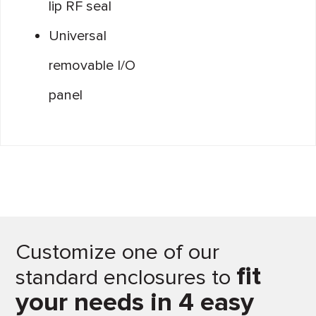
lip RF seal
Universal
removable I/O
panel
Customize one of our
fit
standard enclosures to
your needs in 4 easy