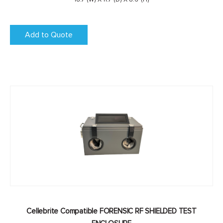
Add to Quote
Cellebrite Compatible FORENSIC RF SHIELDED TEST