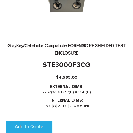
GrayKey/Cellebrite Compatible FORENSIC RF SHIELDED TEST
ENCLOSURE
STE3000F3CG
$
4,595.00
EXTERNAL DIMS:
22.4"(W) X 12.9"(D) X 13.4"(H)
INTERNAL DIMS:
18.7"(W) X 11.7"(D) X 8.6"(H)
Add to Quote