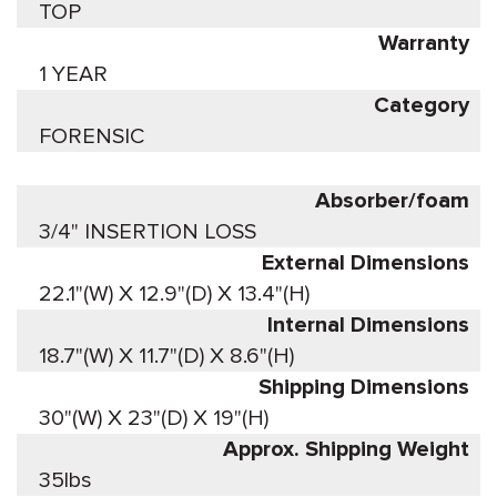
TOP
Warranty
1 YEAR
Category
FORENSIC
Absorber/foam
3/4" INSERTION LOSS
External Dimensions
22.1"(W) X 12.9"(D) X 13.4"(H)
Internal Dimensions
18.7"(W) X 11.7"(D) X 8.6"(H)
Shipping Dimensions
30"(W) X 23"(D) X 19"(H)
Approx. Shipping Weight
35lbs