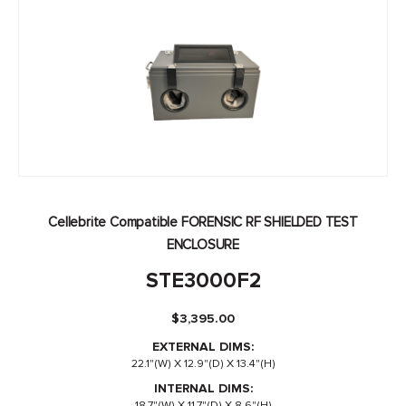
Cellebrite Compatible FORENSIC RF SHIELDED TEST
ENCLOSURE
STE3000F2
$
3,395.00
EXTERNAL DIMS:
22.1"(W) X 12.9"(D) X 13.4"(H)
INTERNAL DIMS:
18.7"(W) X 11.7"(D) X 8.6"(H)