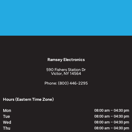
Ramsey Electronics
590 Fishers Station Dr
Victor, NY 14564
Phone: (800) 446-2295
Hours (Eastern Time Zone)
Mon
08:00 am – 04:30 pm
Tue
08:00 am – 04:30 pm
Wed
08:00 am – 04:30 pm
Thu
08:00 am – 04:30 pm