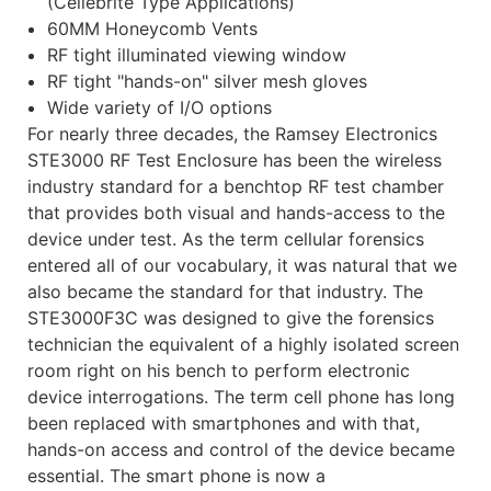
(Cellebrite Type Applications)
60MM Honeycomb Vents
RF tight illuminated viewing window
RF tight "hands-on" silver mesh gloves
Wide variety of I/O options
For nearly three decades, the Ramsey Electronics
STE3000 RF Test Enclosure has been the wireless
industry standard for a benchtop RF test chamber
that provides both visual and hands-access to the
device under test. As the term cellular forensics
entered all of our vocabulary, it was natural that we
also became the standard for that industry. The
STE3000F3C was designed to give the forensics
technician the equivalent of a highly isolated screen
room right on his bench to perform electronic
device interrogations. The term cell phone has long
been replaced with smartphones and with that,
hands-on access and control of the device became
essential. The smart phone is now a