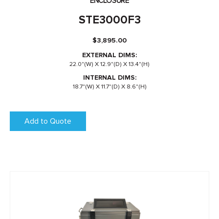
ENCLOSURE
STE3000F3
$
3,895.00
EXTERNAL DIMS:
22.0"(W) X 12.9"(D) X 13.4"(H)
INTERNAL DIMS:
18.7"(W) X 11.7"(D) X 8.6"(H)
Add to Quote