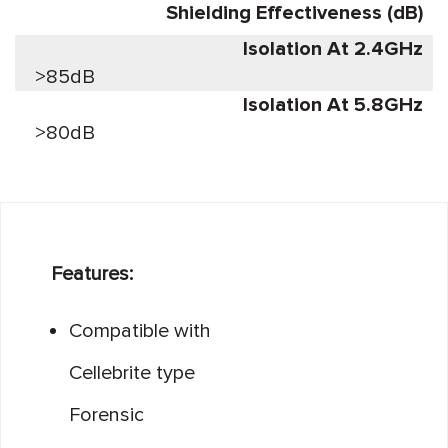
Shielding Effectiveness (dB)
Isolation At 2.4GHz
>85dB
Isolation At 5.8GHz
>80dB
Features:
Compatible with
Cellebrite type
Forensic