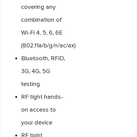
covering any
combination of
Wi-Fi 4, 5, 6, 6E
(802.11a/b/g/n/ac/ax)
Bluetooth, RFID,
3G, 4G, 5G
testing
RF tight hands-
on access to
your device
RF tight