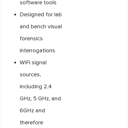
software tools
Designed for lab
and bench visual
forensics
interrogations
WiFi signal
sources,
including 2.4
GHz, 5 GHz, and
6GHz and
therefore