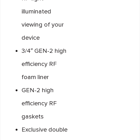
illuminated
viewing of your
device
3/4″ GEN-2 high
efficiency RF
foam liner
GEN-2 high
efficiency RF
gaskets
Exclusive double