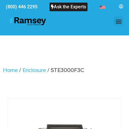
(800) 446 2295
Ask the Experts
Home
/
Enclosure
/ STE3000F3C