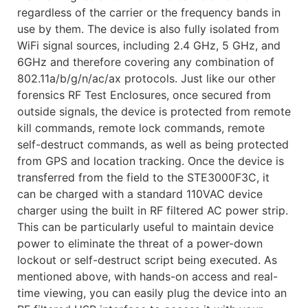
regardless of the carrier or the frequency bands in
use by them. The device is also fully isolated from
WiFi signal sources, including 2.4 GHz, 5 GHz, and
6GHz and therefore covering any combination of
802.11a/b/g/n/ac/ax protocols. Just like our other
forensics RF Test Enclosures, once secured from
outside signals, the device is protected from remote
kill commands, remote lock commands, remote
self-destruct commands, as well as being protected
from GPS and location tracking. Once the device is
transferred from the field to the STE3000F3C, it
can be charged with a standard 110VAC device
charger using the built in RF filtered AC power strip.
This can be particularly useful to maintain device
power to eliminate the threat of a power-down
lockout or self-destruct script being executed. As
mentioned above, with hands-on access and real-
time viewing, you can easily plug the device into an