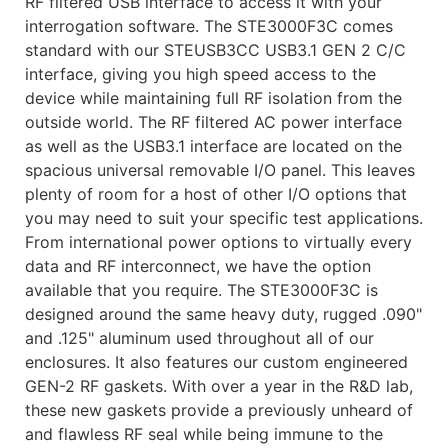
RF filtered USB interface to access it with your
interrogation software. The STE3000F3C comes
standard with our STEUSB3CC USB3.1 GEN 2 C/C
interface, giving you high speed access to the
device while maintaining full RF isolation from the
outside world. The RF filtered AC power interface
as well as the USB3.1 interface are located on the
spacious universal removable I/O panel. This leaves
plenty of room for a host of other I/O options that
you may need to suit your specific test applications.
From international power options to virtually every
data and RF interconnect, we have the option
available that you require. The STE3000F3C is
designed around the same heavy duty, rugged .090"
and .125" aluminum used throughout all of our
enclosures. It also features our custom engineered
GEN-2 RF gaskets. With over a year in the R&D lab,
these new gaskets provide a previously unheard of
and flawless RF seal while being immune to the