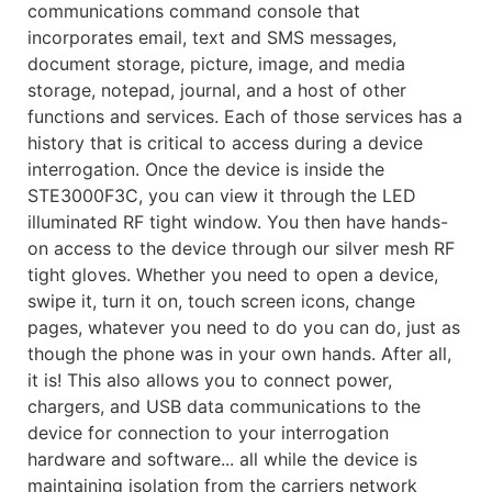
communications command console that
incorporates email, text and SMS messages,
document storage, picture, image, and media
storage, notepad, journal, and a host of other
functions and services. Each of those services has a
history that is critical to access during a device
interrogation. Once the device is inside the
STE3000F3C, you can view it through the LED
illuminated RF tight window. You then have hands-
on access to the device through our silver mesh RF
tight gloves. Whether you need to open a device,
swipe it, turn it on, touch screen icons, change
pages, whatever you need to do you can do, just as
though the phone was in your own hands. After all,
it is! This also allows you to connect power,
chargers, and USB data communications to the
device for connection to your interrogation
hardware and software... all while the device is
maintaining isolation from the carriers network