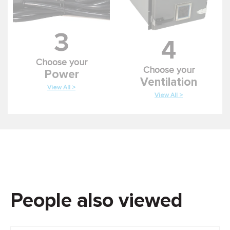
3
4
Choose your
Choose your
Power
Ventilation
View All >
View All >
People also viewed