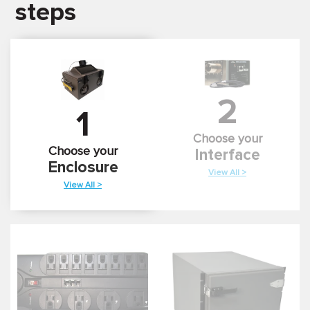
steps
2
1
Choose your
Choose your
Interface
Enclosure
View All >
View All >