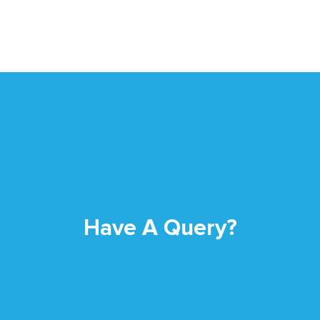
Have A Query?