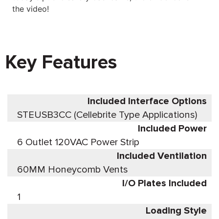
the video!
Key Features
Included Interface Options
STEUSB3CC (Cellebrite Type Applications)
Included Power
6 Outlet 120VAC Power Strip
Included Ventilation
60MM Honeycomb Vents
I/O Plates Included
1
Loading Style