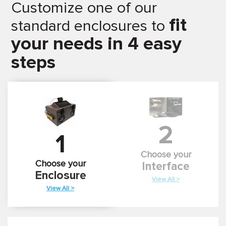
Customize one of our
fit
standard enclosures to
your needs in 4 easy
steps
2
1
Choose your
Choose your
Interface
Enclosure
View All >
View All >