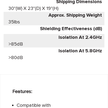
Shipping Dimensions
30"(W) X 23"(D) X 19"(H)
Approx. Shipping Weight
35lbs
Shielding Effectiveness (dB)
Isolation At 2.4GHz
>85dB
Isolation At 5.8GHz
>80dB
Features:
Compatible with