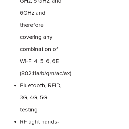
GHz, 5 GHz, and
6GHz and
therefore
covering any
combination of
Wi-Fi 4, 5, 6, 6E
(802.11a/b/g/n/ac/ax)
Bluetooth, RFID,
3G, 4G, 5G
testing
RF tight hands-