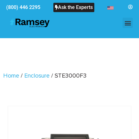
(800) 446 2295
Ask the Experts
Home
/
Enclosure
/ STE3000F3