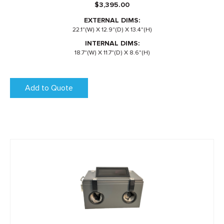
$
3,395.00
EXTERNAL DIMS:
22.1"(W) X 12.9"(D) X 13.4"(H)
INTERNAL DIMS:
18.7"(W) X 11.7"(D) X 8.6"(H)
Add to Quote