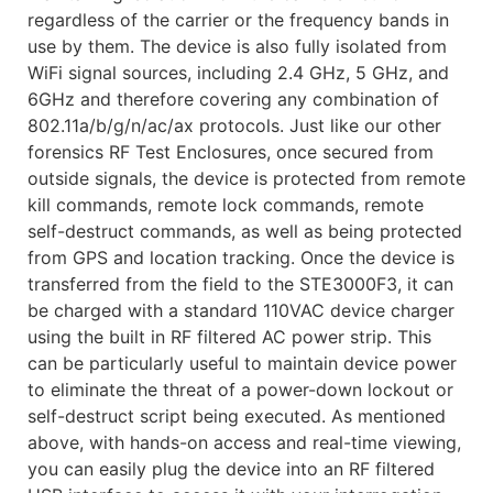
regardless of the carrier or the frequency bands in
use by them. The device is also fully isolated from
WiFi signal sources, including 2.4 GHz, 5 GHz, and
6GHz and therefore covering any combination of
802.11a/b/g/n/ac/ax protocols. Just like our other
forensics RF Test Enclosures, once secured from
outside signals, the device is protected from remote
kill commands, remote lock commands, remote
self-destruct commands, as well as being protected
from GPS and location tracking. Once the device is
transferred from the field to the STE3000F3, it can
be charged with a standard 110VAC device charger
using the built in RF filtered AC power strip. This
can be particularly useful to maintain device power
to eliminate the threat of a power-down lockout or
self-destruct script being executed. As mentioned
above, with hands-on access and real-time viewing,
you can easily plug the device into an RF filtered