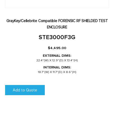
GrayKey/Cellebrite Compatible FORENSIC RF SHIELDED TEST
ENCLOSURE
STE3000F3G
$
4,495.00
EXTERNAL DIMS:
22.4"(W) X 12.9"(D) X 13.4"(H)
INTERNAL DIMS:
18.7"(W) X 11.7"(D) X 8.6"(H)
Add to Quote