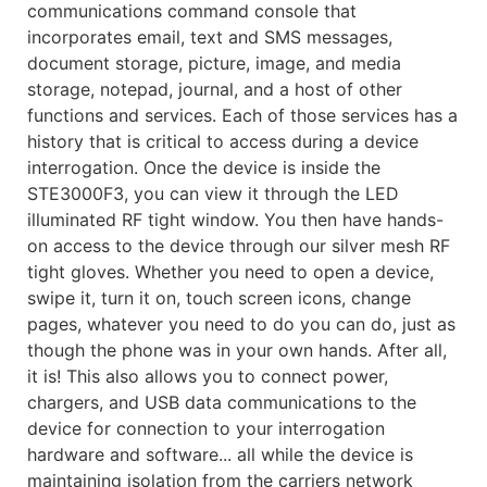
communications command console that
incorporates email, text and SMS messages,
document storage, picture, image, and media
storage, notepad, journal, and a host of other
functions and services. Each of those services has a
history that is critical to access during a device
interrogation. Once the device is inside the
STE3000F3, you can view it through the LED
illuminated RF tight window. You then have hands-
on access to the device through our silver mesh RF
tight gloves. Whether you need to open a device,
swipe it, turn it on, touch screen icons, change
pages, whatever you need to do you can do, just as
though the phone was in your own hands. After all,
it is! This also allows you to connect power,
chargers, and USB data communications to the
device for connection to your interrogation
hardware and software... all while the device is
maintaining isolation from the carriers network