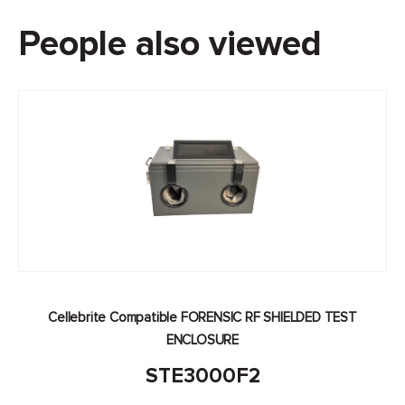
People also viewed
Cellebrite Compatible FORENSIC RF SHIELDED TEST
ENCLOSURE
STE3000F2