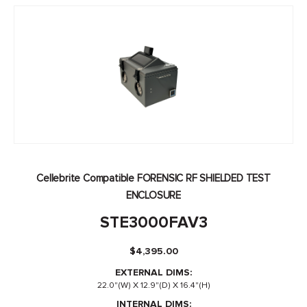
Cellebrite Compatible FORENSIC RF SHIELDED TEST
ENCLOSURE
STE3000FAV3
$
4,395.00
EXTERNAL DIMS:
22.0"(W) X 12.9"(D) X 16.4"(H)
INTERNAL DIMS: