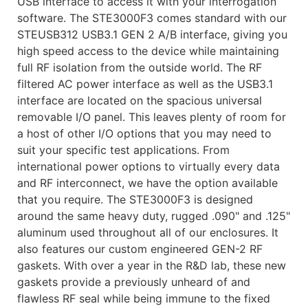
USB interface to access it with your interrogation
software. The STE3000F3 comes standard with our
STEUSB312 USB3.1 GEN 2 A/B interface, giving you
high speed access to the device while maintaining
full RF isolation from the outside world. The RF
filtered AC power interface as well as the USB3.1
interface are located on the spacious universal
removable I/O panel. This leaves plenty of room for
a host of other I/O options that you may need to
suit your specific test applications. From
international power options to virtually every data
and RF interconnect, we have the option available
that you require. The STE3000F3 is designed
around the same heavy duty, rugged .090" and .125"
aluminum used throughout all of our enclosures. It
also features our custom engineered GEN-2 RF
gaskets. With over a year in the R&D lab, these new
gaskets provide a previously unheard of and
flawless RF seal while being immune to the fixed