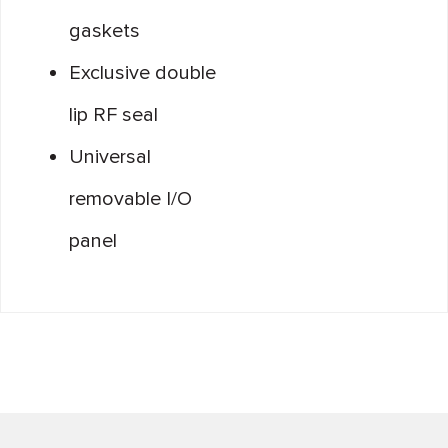
gaskets
Exclusive double
lip RF seal
Universal
removable I/O
panel