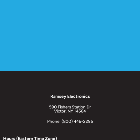
Ramsey Electronics
590 Fishers Station Dr
Victor, NY 14564
Phone: (800) 446-2295
Hours (Eastern Time Zone)