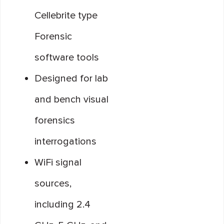
Cellebrite type
Forensic
software tools
Designed for lab
and bench visual
forensics
interrogations
WiFi signal
sources,
including 2.4