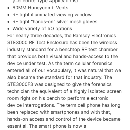
(Cellebrite Type Applications)
60MM Honeycomb Vents
RF tight illuminated viewing window
RF tight "hands-on" silver mesh gloves
Wide variety of I/O options
For nearly three decades, the Ramsey Electronics
STE3000 RF Test Enclosure has been the wireless
industry standard for a benchtop RF test chamber
that provides both visual and hands-access to the
device under test. As the term cellular forensics
entered all of our vocabulary, it was natural that we
also became the standard for that industry. The
STE3000F3 was designed to give the forensics
technician the equivalent of a highly isolated screen
room right on his bench to perform electronic
device interrogations. The term cell phone has long
been replaced with smartphones and with that,
hands-on access and control of the device became
essential. The smart phone is now a