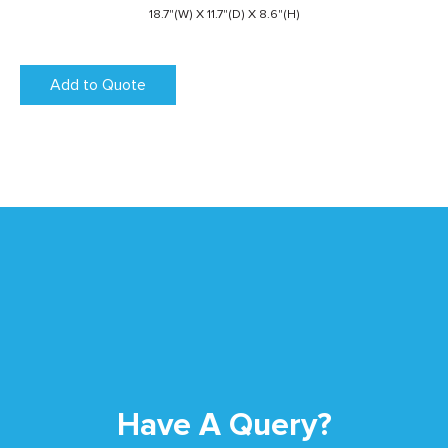
18.7"(W) X 11.7"(D) X 8.6"(H)
Add to Quote
Have A Query?