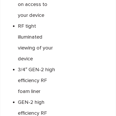
on access to
your device
RF tight
illuminated
viewing of your
device
3/4″ GEN-2 high
efficiency RF
foam liner
GEN-2 high
efficiency RF