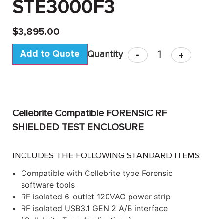
STE3000F3
$
3,895.00
Add to Quote
-
+
Cellebrite Compatible FORENSIC RF
SHIELDED TEST ENCLOSURE
INCLUDES THE FOLLOWING STANDARD ITEMS:
Compatible with Cellebrite type Forensic
software tools
RF isolated 6-outlet 120VAC power strip
RF isolated USB3.1 GEN 2 A/B interface