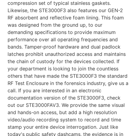
compression set of typical stainless gaskets.
Likewise, the STE3000F3 also features our GEN-2
RF absorbent and reflective foam lining. This foam
was designed from the ground up, to our
demanding specifications to provide maximum
performance over all operating frequencies and
bands. Tamper-proof hardware and dual padlock
latches prohibit unauthorized access and maintains
the chain of custody for the devices collected. If
your department is looking to join the countless
others that have made the STE3000F3 the standard
RF Test Enclosure in the forensics industry, give us a
call. If you are interested in an electronic
documentation version of the STE3000F3, check
out our STE3000FAV3. We provide the same visual
and hands-on access, but add a high resolution
video/audio recording system to record and time
stamp your entire device interrogation. Just like
today's public safety dashcams, the evidence is in