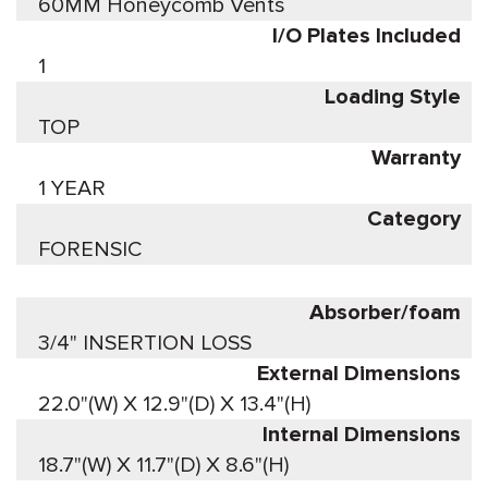
60MM Honeycomb Vents
I/O Plates Included
1
Loading Style
TOP
Warranty
1 YEAR
Category
FORENSIC
Absorber/foam
3/4" INSERTION LOSS
External Dimensions
22.0"(W) X 12.9"(D) X 13.4"(H)
Internal Dimensions
18.7"(W) X 11.7"(D) X 8.6"(H)