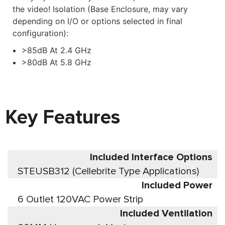
the video! Isolation (Base Enclosure, may vary
depending on I/O or options selected in final
configuration):
>85dB At 2.4 GHz
>80dB At 5.8 GHz
Key Features
Included Interface Options
STEUSB312 (Cellebrite Type Applications)
Included Power
6 Outlet 120VAC Power Strip
Included Ventilation