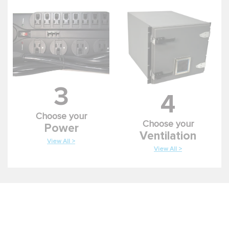
3
4
Choose your
Choose your
Power
Ventilation
View All >
View All >