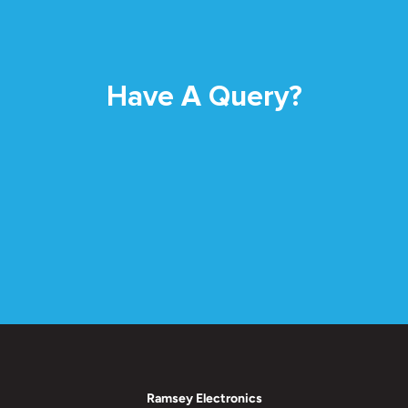
Have A Query?
Ramsey Electronics