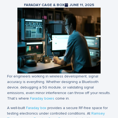
FARADAY CAGE & BOX
JUNE 11, 2025
For engineers working in wireless development, signal
accuracy is everything. Whether designing a Bluetooth
device, debugging a 5G module, or validating signal
emissions, even minor interference can throw off your results.
That’s where
Faraday boxes
come in.
A well-built
Faraday box
provides a secure RF-free space for
testing electronics under controlled conditions. At
Ramsey