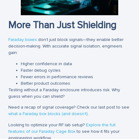
More Than Just Shielding
Faraday boxes
don’t just block signals—they enable better
decision-making. With accurate signal isolation, engineers
gain:
Higher confidence in data
Faster debug cycles
Fewer errors in performance reviews
Better product outcomes
Testing without a Faraday enclosure introduces risk. Why
guess when you can shield?
Need a recap of signal coverage? Check our last post to see
what a Faraday box blocks (and doesn’t)
.
Looking to optimize your RF lab setup?
Explore the full
features of our Faraday Cage Box
to see how it fits your
engineering workflow.