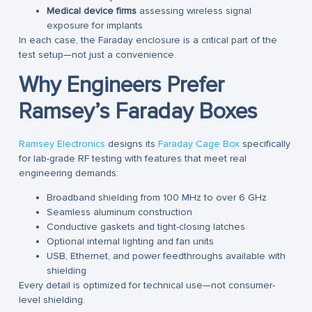
Medical device firms
assessing wireless signal
exposure for implants
In each case, the Faraday enclosure is a critical part of the
test setup—not just a convenience.
Why Engineers Prefer
Ramsey’s Faraday Boxes
Ramsey Electronics
designs its
Faraday Cage Box
specifically
for lab-grade RF testing with features that meet real
engineering demands:
Broadband shielding from 100 MHz to over 6 GHz
Seamless aluminum construction
Conductive gaskets and tight-closing latches
Optional internal lighting and fan units
USB, Ethernet, and power feedthroughs available with
shielding
Every detail is optimized for technical use—not consumer-
level shielding.