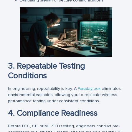
Evaluating stealth or secure communications
3. Repeatable Testing
Conditions
In engineering, repeatability is key. A
Faraday box
eliminates
environmental variables, allowing you to replicate wireless
performance testing under consistent conditions.
4. Compliance Readiness
Before FCC, CE, or MIL-STD testing, engineers conduct pre-