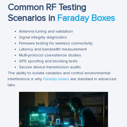
Common RF Testing
Scenarios in
Faraday Boxes
Antenna tuning and validation
Signal integrity diagnostics
Firmware testing for wireless connectivity
Latency and bandwidth measurement
Multi-protocol coexistence studies
GPS spoofing and blocking tests
Secure device transmission audits
The ability to isolate variables and control environmental
interference is why
Faraday boxes
are standard in advanced
labs.