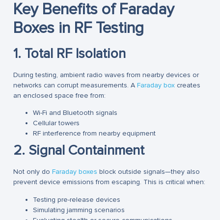
Key Benefits of Faraday
Boxes in RF Testing
1. Total RF Isolation
During testing, ambient radio waves from nearby devices or
networks can corrupt measurements. A
Faraday box
creates
an enclosed space free from:
Wi-Fi and Bluetooth signals
Cellular towers
RF interference from nearby equipment
2. Signal Containment
Not only do
Faraday boxes
block outside signals—they also
prevent device emissions from escaping. This is critical when:
Testing pre-release devices
Simulating jamming scenarios