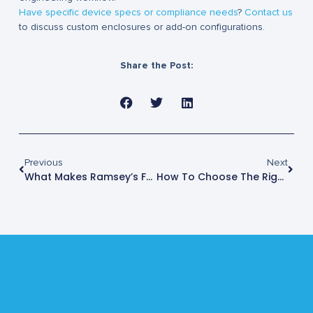
Have specific device specs or compliance needs
?
Contact us
to discuss custom enclosures or add-on configurations.
Share the Post:
Previous
Next
What Makes Ramsey’s Faraday Box Different?
How To Choose The Right Faraday Box For Your Lab