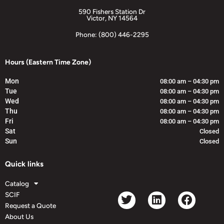
590 Fishers Station Dr
Victor, NY 14564
Phone: (800) 446-2295
Hours (Eastern Time Zone)
Mon
08:00 am – 04:30 pm
Tue
08:00 am – 04:30 pm
Wed
08:00 am – 04:30 pm
Thu
08:00 am – 04:30 pm
Fri
08:00 am – 04:30 pm
Sat
Closed
Sun
Closed
Quick links
Catalog
SCIF
Request a Quote
About Us