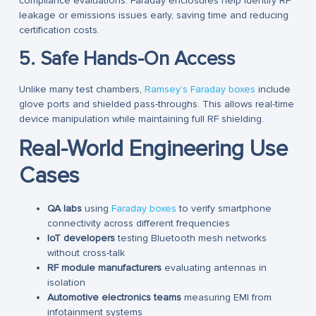
compliance evaluations. Faraday enclosures help identify RF
leakage or emissions issues early, saving time and reducing
certification costs.
5. Safe Hands-On Access
Unlike many test chambers,
Ramsey’s Faraday boxes
include
glove ports and shielded pass-throughs. This allows real-time
device manipulation while maintaining full RF shielding.
Real-World Engineering Use
Cases
QA labs
using
Faraday boxes
to verify smartphone
connectivity across different frequencies
IoT developers
testing Bluetooth mesh networks
without cross-talk
RF module manufacturers
evaluating antennas in
isolation
Automotive electronics teams
measuring EMI from
infotainment systems