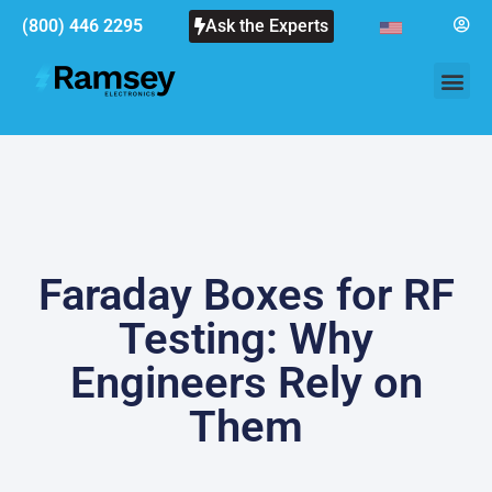
(800) 446 2295
Ask the Experts
Faraday Boxes for RF
Testing: Why
Engineers Rely on
Them