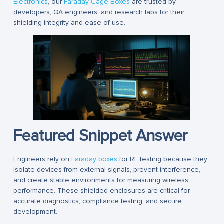
Electronics
, our
Faraday Cage Boxes
are trusted by
developers, QA engineers, and research labs for their
shielding integrity and ease of use.
Featured Snippet Answer
Engineers rely on
Faraday boxes
for RF testing because they
isolate devices from external signals, prevent interference,
and create stable environments for measuring wireless
performance. These shielded enclosures are critical for
accurate diagnostics, compliance testing, and secure
development.