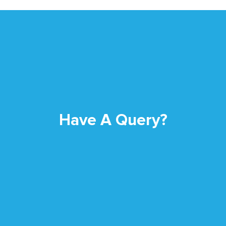
Have A Query?