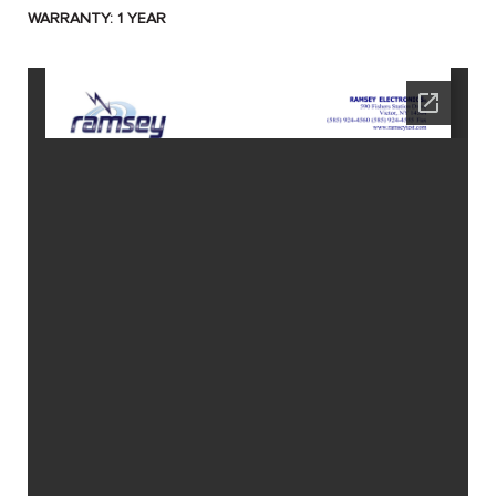
WARRANTY: 1 YEAR