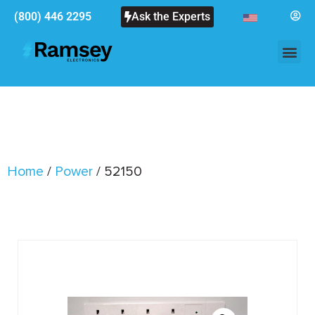
(800) 446 2295
Ask the Experts
Home
/
Power
/ 52150