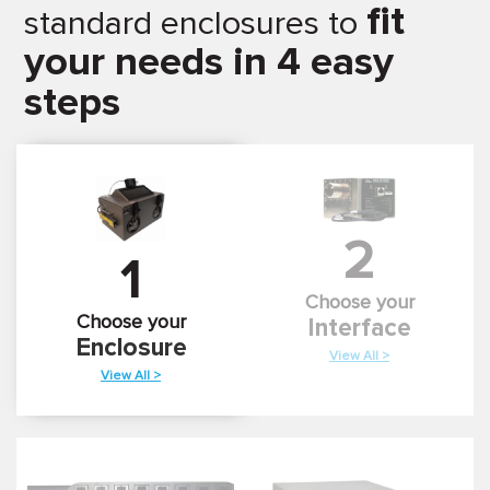
fit
standard enclosures to
your needs in 4 easy
steps
2
1
Choose your
Choose your
Interface
Enclosure
View All >
View All >