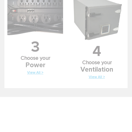
3
4
Choose your
Choose your
Power
Ventilation
View All >
View All >