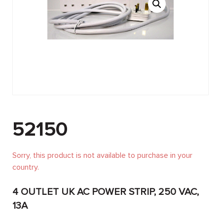
52150
Sorry, this product is not available to purchase in your
country.
4 OUTLET UK AC POWER STRIP, 250 VAC,
13A