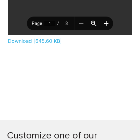
Download [645.60 KB]
Customize one of our