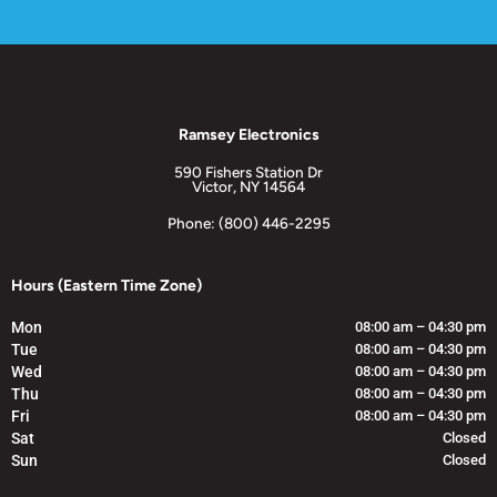
Ramsey Electronics
590 Fishers Station Dr
Victor, NY 14564
Phone: (800) 446-2295
Hours (Eastern Time Zone)
Mon
08:00 am – 04:30 pm
Tue
08:00 am – 04:30 pm
Wed
08:00 am – 04:30 pm
Thu
08:00 am – 04:30 pm
Fri
08:00 am – 04:30 pm
Sat
Closed
Sun
Closed