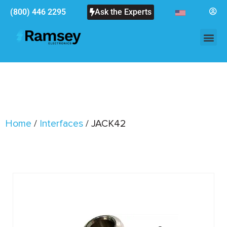
(800) 446 2295
Ask the Experts
Home
/
Interfaces
/ JACK42