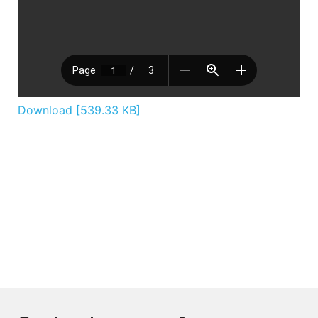
Download [539.33 KB]