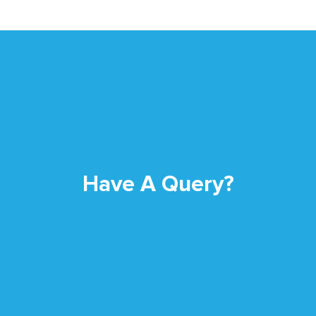
Have A Query?