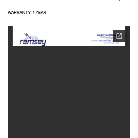
WARRANTY: 1 YEAR