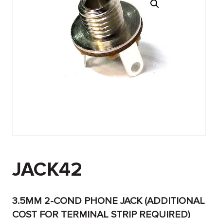
JACK42
3.5MM 2-COND PHONE JACK (ADDITIONAL
COST FOR TERMINAL STRIP REQUIRED)