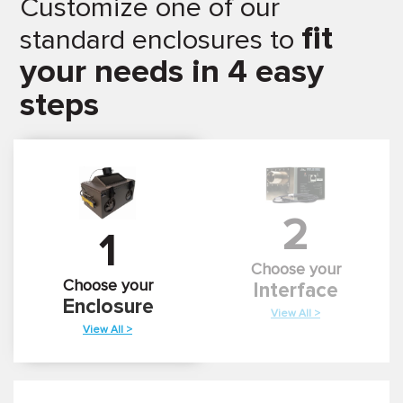
Customize one of our
fit
standard enclosures to
your needs in 4 easy
steps
2
1
Choose your
Choose your
Interface
Enclosure
View All >
View All >