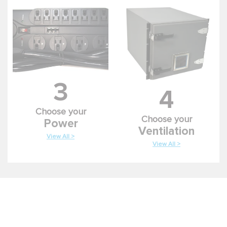
3
4
Choose your
Choose your
Power
Ventilation
View All >
View All >