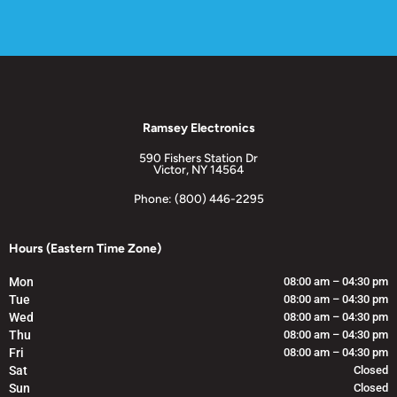
Ramsey Electronics
590 Fishers Station Dr
Victor, NY 14564
Phone: (800) 446-2295
Hours (Eastern Time Zone)
Mon
08:00 am – 04:30 pm
Tue
08:00 am – 04:30 pm
Wed
08:00 am – 04:30 pm
Thu
08:00 am – 04:30 pm
Fri
08:00 am – 04:30 pm
Sat
Closed
Sun
Closed