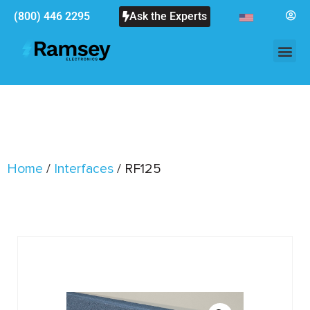
(800) 446 2295
Ask the Experts
Home
/
Interfaces
/ RF125