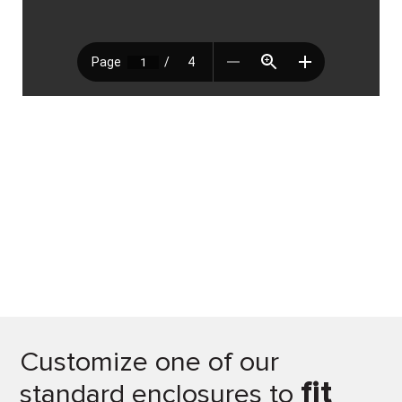
Customize one of our
fit
standard enclosures to