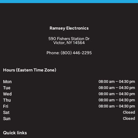
Ramsey Electronics
590 Fishers Station Dr
Victor, NY 14564
Phone: (800) 446-2295
Hours (Eastern Time Zone)
Mon
08:00 am – 04:30 pm
Tue
08:00 am – 04:30 pm
Wed
08:00 am – 04:30 pm
Thu
08:00 am – 04:30 pm
Fri
08:00 am – 04:30 pm
Sat
Closed
Sun
Closed
Quick links