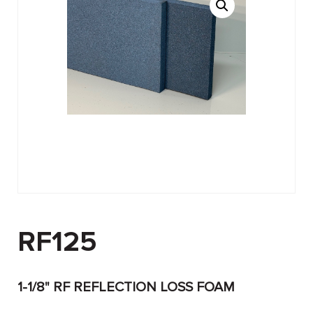
RF125
1-1/8" RF REFLECTION LOSS FOAM