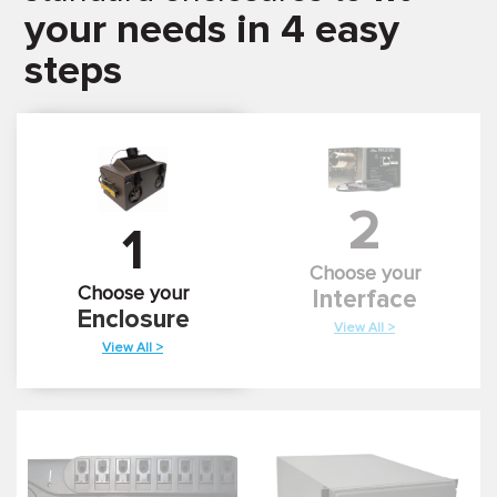
your needs in 4 easy
steps
2
1
Choose your
Choose your
Interface
Enclosure
View All >
View All >