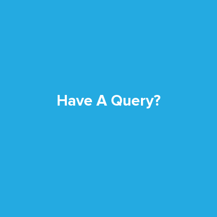
Have A Query?