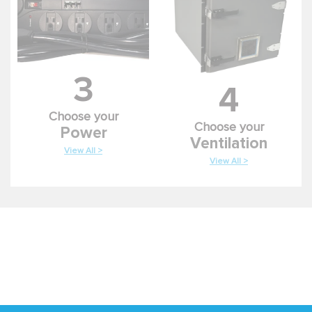
3
4
Choose your
Choose your
Power
Ventilation
View All >
View All >