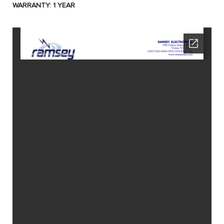
WARRANTY: 1 YEAR