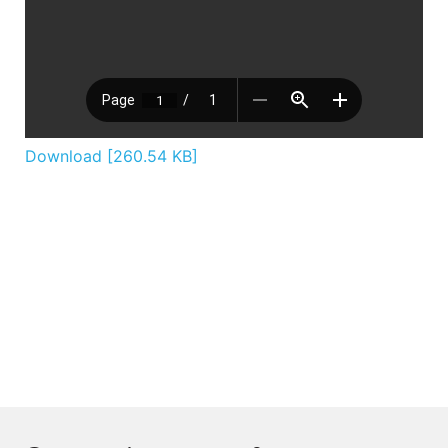
Download [260.54 KB]