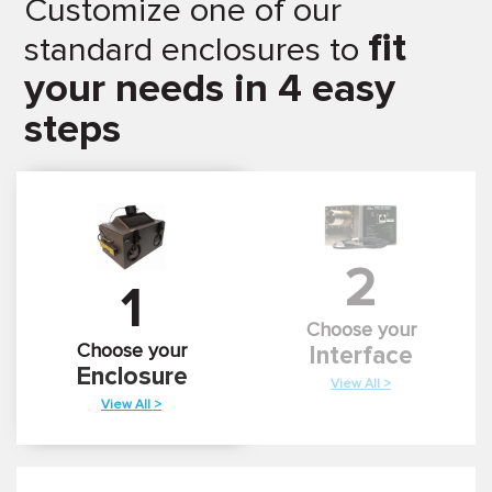
Customize one of our
fit
standard enclosures to
your needs in 4 easy
steps
2
1
Choose your
Choose your
Interface
Enclosure
View All >
View All >