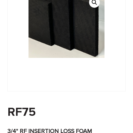
RF75
3/4" RF INSERTION LOSS FOAM