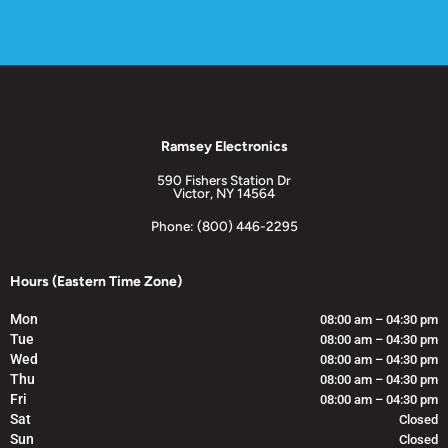
Ramsey Electronics
590 Fishers Station Dr
Victor, NY 14564
Phone: (800) 446-2295
Hours (Eastern Time Zone)
Mon
08:00 am – 04:30 pm
Tue
08:00 am – 04:30 pm
Wed
08:00 am – 04:30 pm
Thu
08:00 am – 04:30 pm
Fri
08:00 am – 04:30 pm
Sat
Closed
Sun
Closed