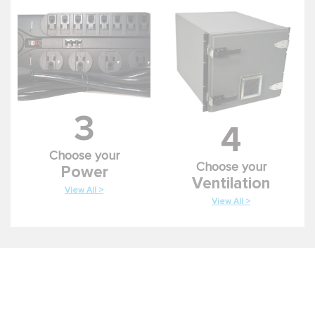
3
4
Choose your
Choose your
Power
Ventilation
View All >
View All >