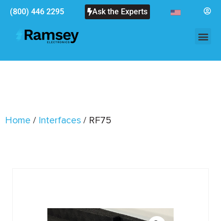
(800) 446 2295
Ask the Experts
Home
/
Interfaces
/ RF75