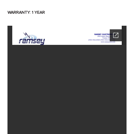
WARRANTY: 1 YEAR