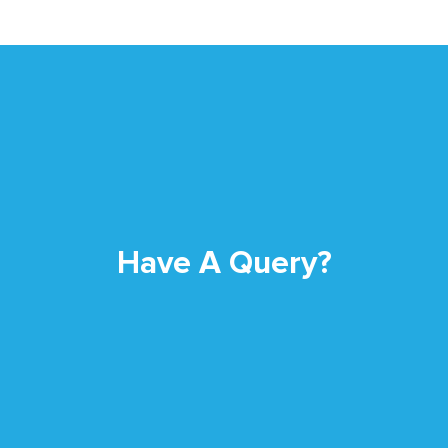
Have A Query?