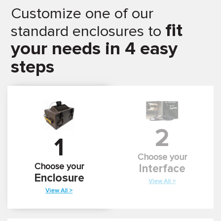
Customize one of our
fit
standard enclosures to
your needs in 4 easy
steps
2
1
Choose your
Choose your
Interface
Enclosure
View All >
View All >