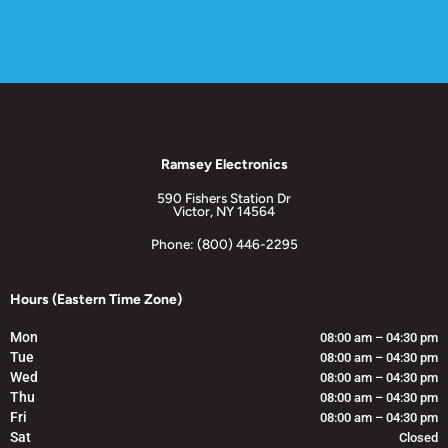
Ramsey Electronics
590 Fishers Station Dr
Victor, NY 14564
Phone: (800) 446-2295
Hours (Eastern Time Zone)
Mon
08:00 am – 04:30 pm
Tue
08:00 am – 04:30 pm
Wed
08:00 am – 04:30 pm
Thu
08:00 am – 04:30 pm
Fri
08:00 am – 04:30 pm
Sat
Closed