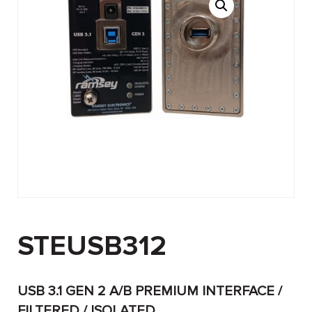
STEUSB312
USB 3.1 GEN 2 A/B PREMIUM INTERFACE /
FILTERED / ISOLATED