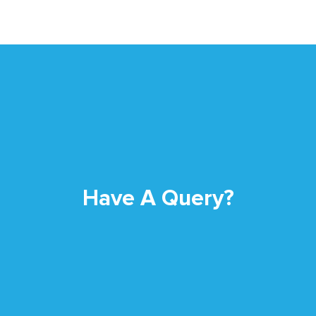
Have A Query?