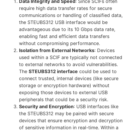
Data Integrity and Speed
: Since SCIFs often
require high data transfer rates for secure
communications or handling of classified data,
the STEUBS312 USB interface would be
advantageous due to its 10 Gbps data rate,
enabling fast and efficient data transfers
without compromising performance.
Isolation from External Networks
: Devices
used within a SCIF are typically not connected
to external networks to avoid vulnerabilities.
The
STEUBS312 interface
could be used to
connect trusted, internal devices (like secure
storage or encryption hardware) without
exposing those devices to external USB
peripherals that could be a security risk.
Security and Encryption
: USB interfaces like
the STEUBS312 may be paired with secure
devices that ensure encryption and decryption
of sensitive information in real-time. Within a