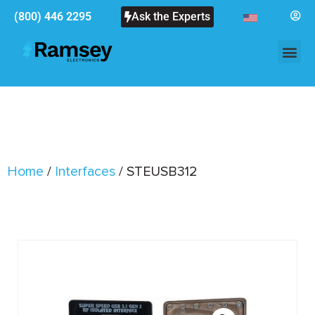
(800) 446 2295
Ask the Experts
Home
/
Interfaces
/ STEUSB312