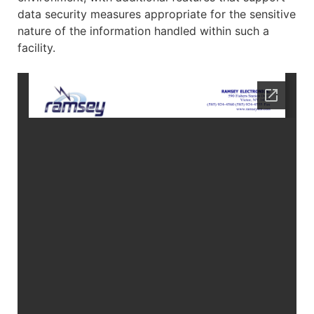
data security measures appropriate for the sensitive
nature of the information handled within such a
facility.