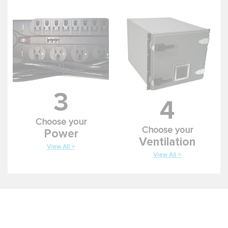
3
4
Choose your
Choose your
Power
Ventilation
View All >
View All >