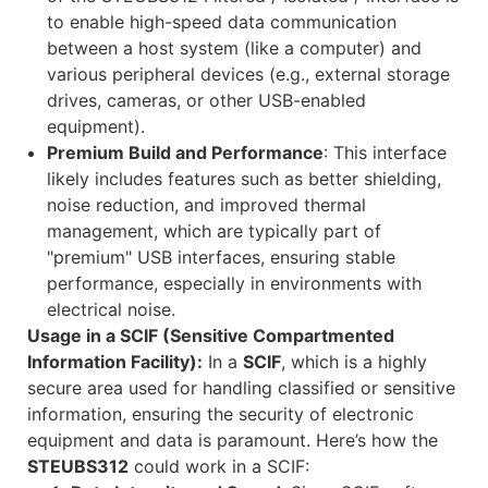
to enable high-speed data communication
between a host system (like a computer) and
various peripheral devices (e.g., external storage
drives, cameras, or other USB-enabled
equipment).
Premium Build and Performance
: This interface
likely includes features such as better shielding,
noise reduction, and improved thermal
management, which are typically part of
"premium" USB interfaces, ensuring stable
performance, especially in environments with
electrical noise.
Usage in a SCIF (Sensitive Compartmented
Information Facility):
In a
SCIF
, which is a highly
secure area used for handling classified or sensitive
information, ensuring the security of electronic
equipment and data is paramount. Here’s how the
STEUBS312
could work in a SCIF: