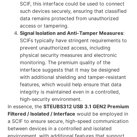
SCIF, this interface could be used to connect
such devices securely, ensuring that classified
data remains protected from unauthorized
access or tampering.
Signal Isolation and Anti-Tamper Measures
:
SCIFs typically have stringent requirements to
prevent unauthorized access, including
physical security measures and electronic
monitoring. The premium quality of the
interface suggests that it may be designed
with additional shielding and tamper-resistant
features, which would help ensure that data
integrity is maintained even in a controlled,
high-security environment.
In essence, the
STEUBS312 USB 3.1 GEN2 Premium
Filtered / Isolated / Interface
would be employed in
a SCIF to ensure secure, high-speed communication
between devices in a controlled and isolated
environment, with additional features that support