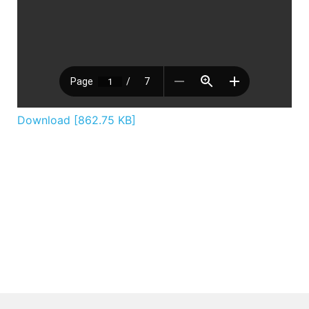
Download [862.75 KB]