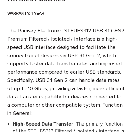
WARRANTY: 1 YEAR
The
Ramsey Electronics STEUBS312 USB 3.1 GEN2
Premium Filtered / Isolated / Interface
is a high-
speed USB interface designed to facilitate the
connection of devices via USB 3.1 Gen 2, which
supports faster data transfer rates and improved
performance compared to earlier USB standards.
Specifically, USB 3.1 Gen 2 can handle data rates
of up to 10 Gbps, providing a faster, more efficient
data transfer capability for devices connected to
a computer or other compatible system.
Function
in General:
High-Speed Data Transfer
: The primary function
of the STEUBS312 Filtered / Isolated / interface is