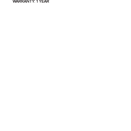
WARRANTY: 1 YEAR