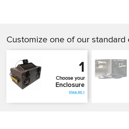
Customize one of our standard 
1
Choose your
Enclosure
View All >