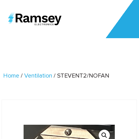
Home
/
Ventilation
/ STEVENT2/NOFAN