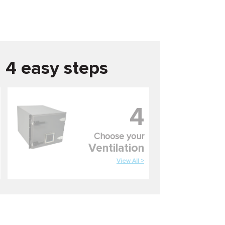
n 4 easy steps
4
Choose your
Ventilation
View All >