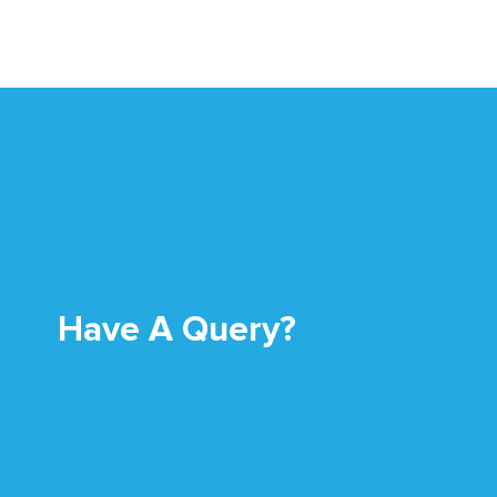
Have A Query?