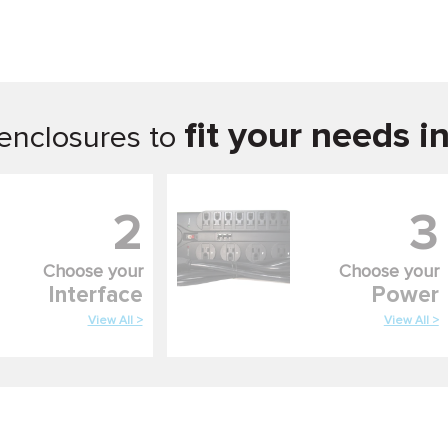
fit your needs i
enclosures to
2
3
Choose your
Choose your
Interface
Power
View All >
View All >