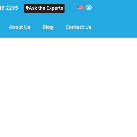
46 2295
Ask the Experts
About Us
Blog
Contact Us