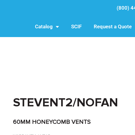
(800) 4
Catalog
SCIF
Request a Quote
STEVENT2/NOFAN
60MM HONEYCOMB VENTS