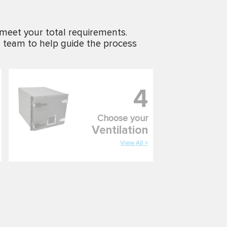
 meet your total requirements.
g team to help guide the process
4
Choose your
Ventilation
View All >