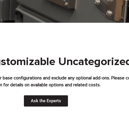
ustomizable Uncategorize
for base configurations and exclude any optional add-ons. Please c
 for details on available options and related costs.
Ask the Experts