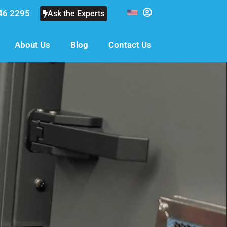
46 2295
Ask the Experts
About Us
Blog
Contact Us