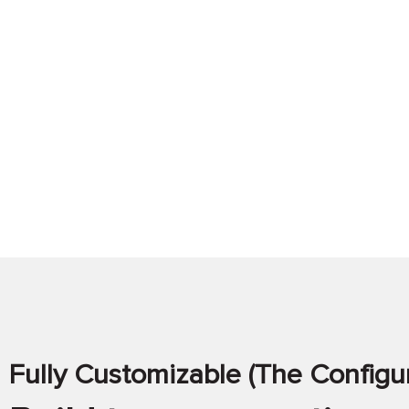
Fully Customizable (The Configur