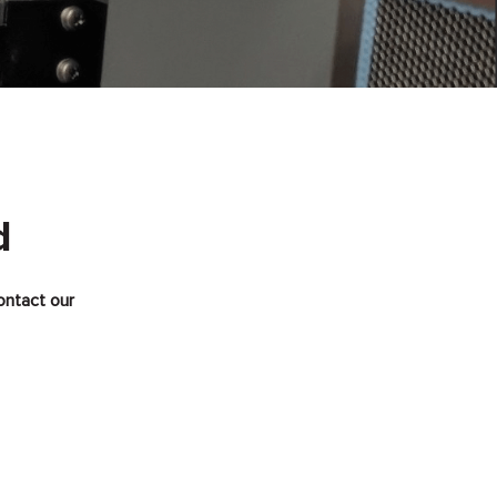
d
ontact our