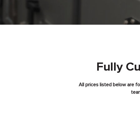
Fully C
All prices listed below are 
team