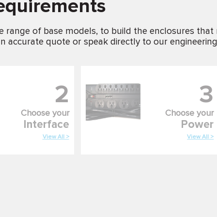
requirements
e range of base models, to build the enclosures that
n accurate quote or speak directly to our engineerin
2
3
Choose your
Choose your
Interface
Power
View All >
View All >