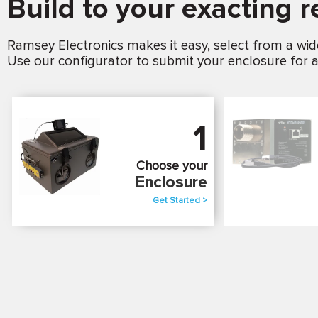
Build to your exacting 
Ramsey Electronics makes it easy, select from a wid
Use our configurator to submit your enclosure for a
1
Choose your
Enclosure
Get Started >