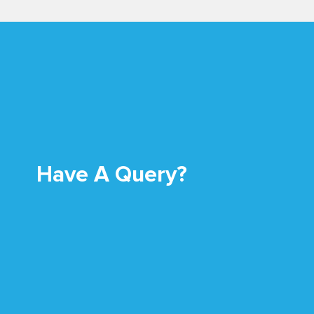
Have A Query?