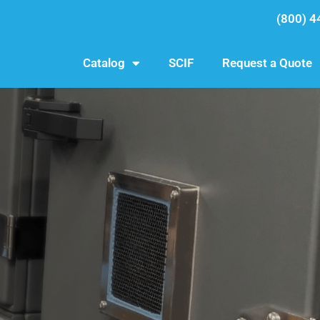
(800) 4
Catalog
SCIF
Request a Quote