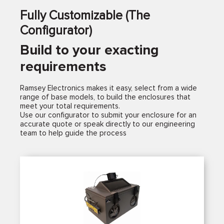
Fully Customizable (The
Configurator)
Build to your exacting
requirements
Ramsey Electronics makes it easy, select from a wide
range of base models, to build the enclosures that
meet your total requirements.
Use our configurator to submit your enclosure for an
accurate quote or speak directly to our engineering
team to help guide the process