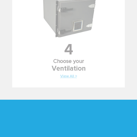
4
Choose your
Ventilation
View All >