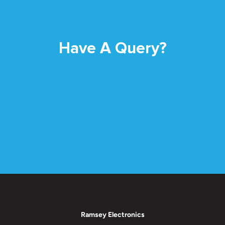
Have A Query?
Ramsey Electronics