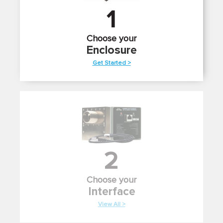
1
Choose your
Enclosure
Get Started >
2
Choose your
Interface
View All >