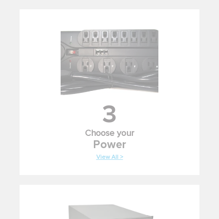
3
Choose your
Power
View All >