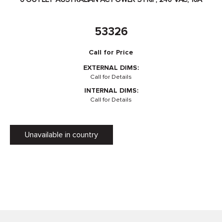
53326
Call for Price
EXTERNAL DIMS:
Call for Details
INTERNAL DIMS:
Call for Details