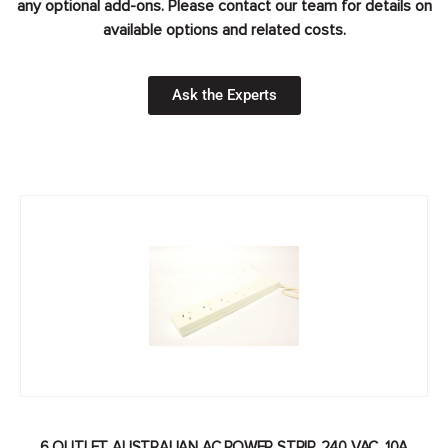
any optional add-ons. Please contact our team for details on
available options and related costs.
Ask the Experts
6 OUTLET AUSTRALIAN AC POWER STRIP, 240 VAC, 10A