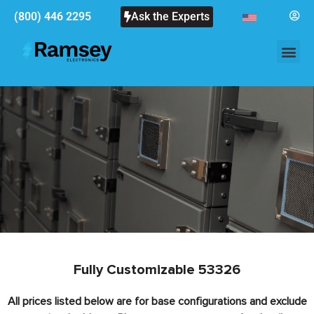
(800) 446 2295
Ask the Experts
Fully Customizable 53326
All prices listed below are for base configurations and exclude