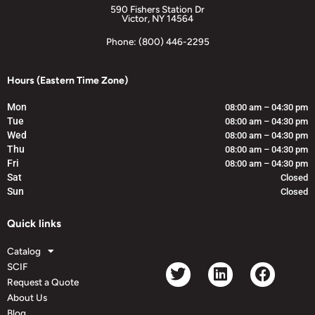
590 Fishers Station Dr
Victor, NY 14564
Phone: (800) 446-2295
Hours (Eastern Time Zone)
Mon
08:00 am – 04:30 pm
Tue
08:00 am – 04:30 pm
Wed
08:00 am – 04:30 pm
Thu
08:00 am – 04:30 pm
Fri
08:00 am – 04:30 pm
Sat
Closed
Sun
Closed
Quick links
Catalog
SCIF
Request a Quote
About Us
Blog