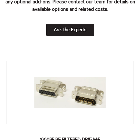
any optional add-ons. Please contact our team for details on
available options and related costs.
Ask the Experts
1000PF RF FILTERED DB15 M/F