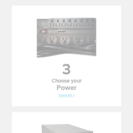
3
Choose your
Power
View All >