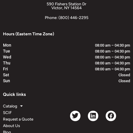
590 Fishers Station Dr
Victor, NY 14564
Phone: (800) 446-2295
Hours (Eastern Time Zone)
Mon
08:00 am – 04:30 pm
Tue
08:00 am – 04:30 pm
Wed
08:00 am – 04:30 pm
Thu
08:00 am – 04:30 pm
Fri
08:00 am – 04:30 pm
Sat
Closed
Sun
Closed
Quick links
Catalog
SCIF
Request a Quote
About Us
Blog