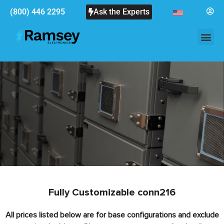
(800) 446 2295
Ask the Experts
Fully Customizable conn216
All prices listed below are for base configurations and exclude