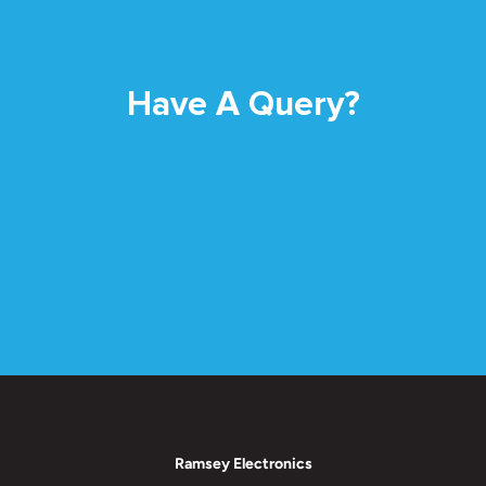
Have A Query?
Ramsey Electronics