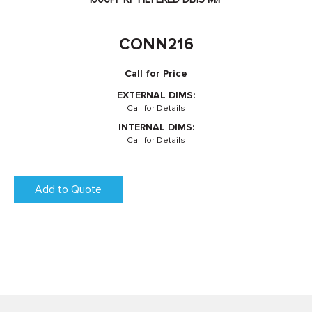
CONN216
Call for Price
EXTERNAL DIMS:
Call for Details
INTERNAL DIMS:
Call for Details
Add to Quote