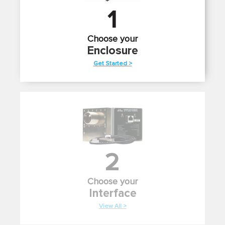
1
Choose your
Enclosure
Get Started >
2
Choose your
Interface
View All >