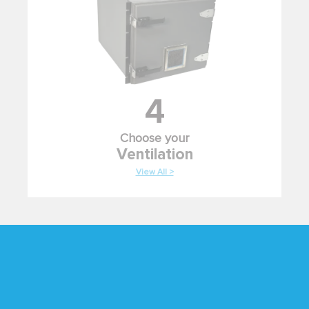
4
Choose your
Ventilation
View All >