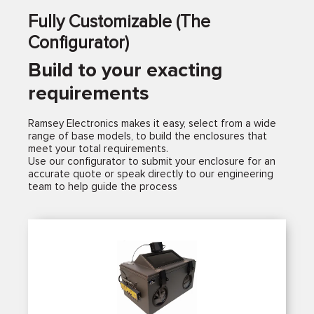
Fully Customizable (The
Configurator)
Build to your exacting
requirements
Ramsey Electronics makes it easy, select from a wide
range of base models, to build the enclosures that
meet your total requirements.
Use our configurator to submit your enclosure for an
accurate quote or speak directly to our engineering
team to help guide the process