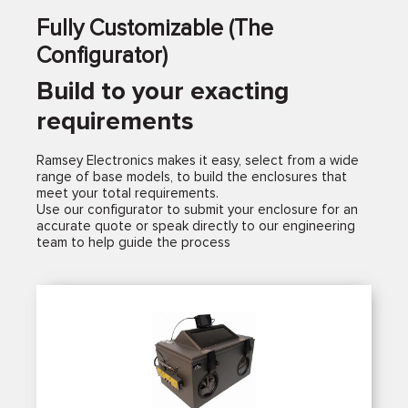
Fully Customizable (The
Configurator)
Build to your exacting
requirements
Ramsey Electronics makes it easy, select from a wide
range of base models, to build the enclosures that
meet your total requirements.
Use our configurator to submit your enclosure for an
accurate quote or speak directly to our engineering
team to help guide the process