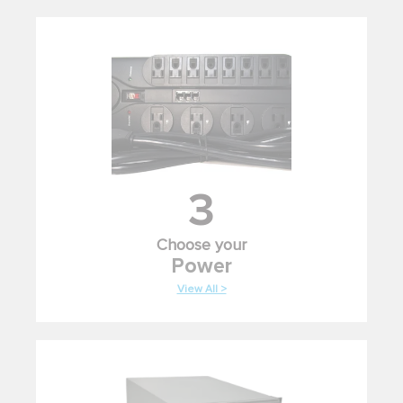
3
Choose your
Power
View All >