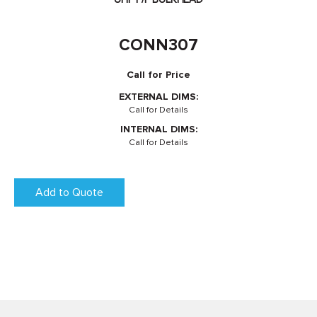
CONN307
Call for Price
EXTERNAL DIMS:
Call for Details
INTERNAL DIMS:
Call for Details
Add to Quote