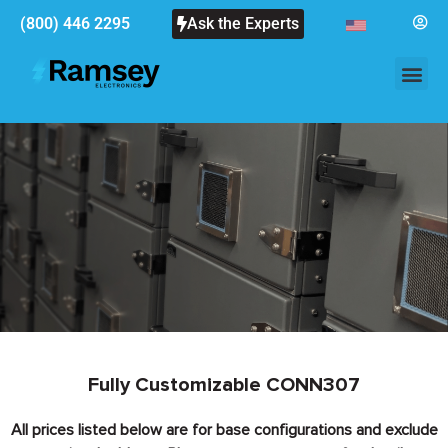
(800) 446 2295
Ask the Experts
Fully Customizable CONN307
All prices listed below are for base configurations and exclude