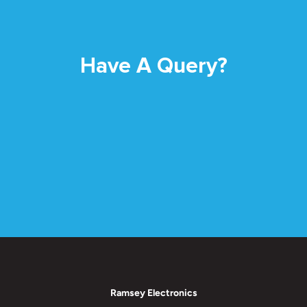
Have A Query?
Ramsey Electronics