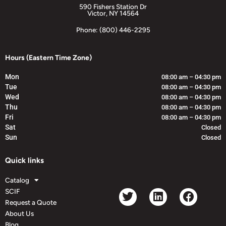
590 Fishers Station Dr
Victor, NY 14564
Phone: (800) 446-2295
Hours (Eastern Time Zone)
Mon
08:00 am – 04:30 pm
Tue
08:00 am – 04:30 pm
Wed
08:00 am – 04:30 pm
Thu
08:00 am – 04:30 pm
Fri
08:00 am – 04:30 pm
Sat
Closed
Sun
Closed
Quick links
Catalog
SCIF
Request a Quote
About Us
Blog