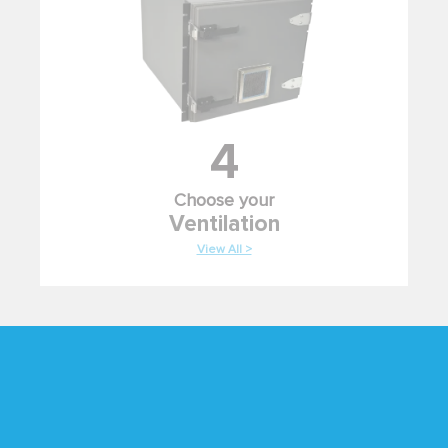
4
Choose your
Ventilation
View All >