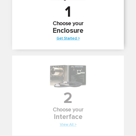
1
Choose your
Enclosure
Get Started >
2
Choose your
Interface
View All >