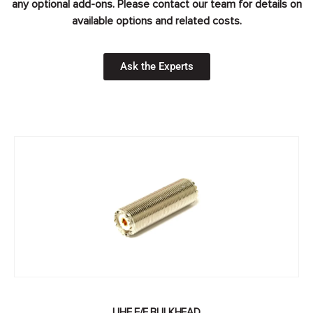
any optional add-ons. Please contact our team for details on
available options and related costs.
Ask the Experts
UHF F/F BULKHEAD