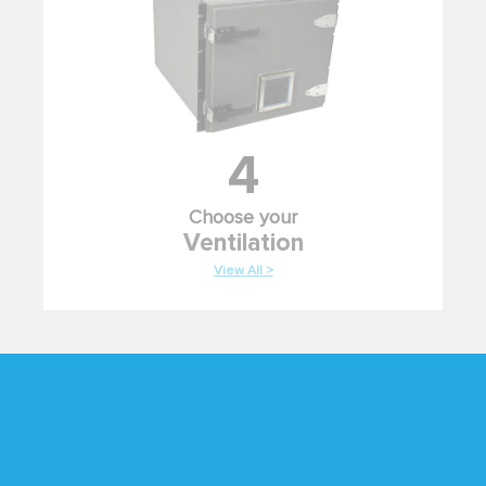
4
Choose your
Ventilation
View All >