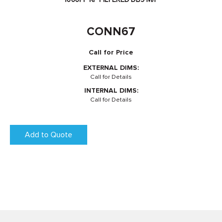
CONN67
Call for Price
EXTERNAL DIMS:
Call for Details
INTERNAL DIMS:
Call for Details
Add to Quote