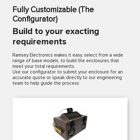
Fully Customizable (The
Configurator)
Build to your exacting
requirements
Ramsey Electronics makes it easy, select from a wide
range of base models, to build the enclosures that
meet your total requirements.
Use our configurator to submit your enclosure for an
accurate quote or speak directly to our engineering
team to help guide the process