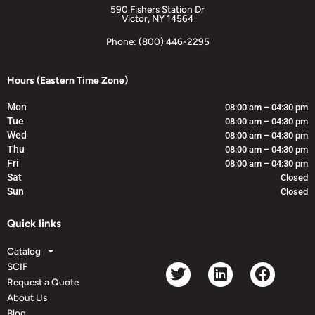
590 Fishers Station Dr
Victor, NY 14564
Phone: (800) 446-2295
Hours (Eastern Time Zone)
Mon
08:00 am – 04:30 pm
Tue
08:00 am – 04:30 pm
Wed
08:00 am – 04:30 pm
Thu
08:00 am – 04:30 pm
Fri
08:00 am – 04:30 pm
Sat
Closed
Sun
Closed
Quick links
Catalog
SCIF
Request a Quote
About Us
Blog