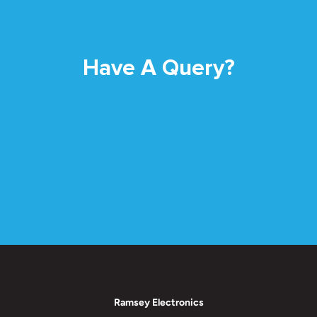
Have A Query?
Ramsey Electronics