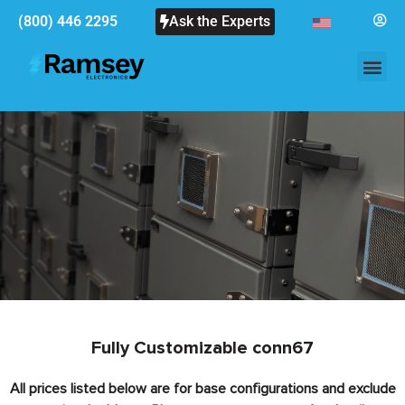
(800) 446 2295
Ask the Experts
Fully Customizable conn67
All prices listed below are for base configurations and exclude