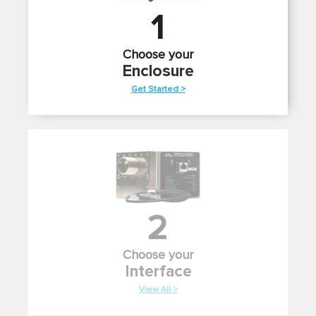
1
Choose your
Enclosure
Get Started >
2
Choose your
Interface
View All >