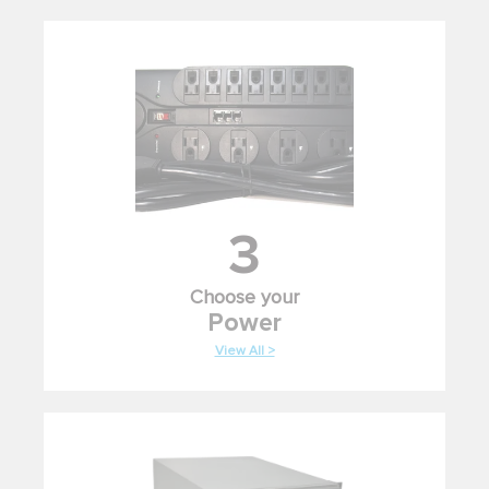
3
Choose your
Power
View All >