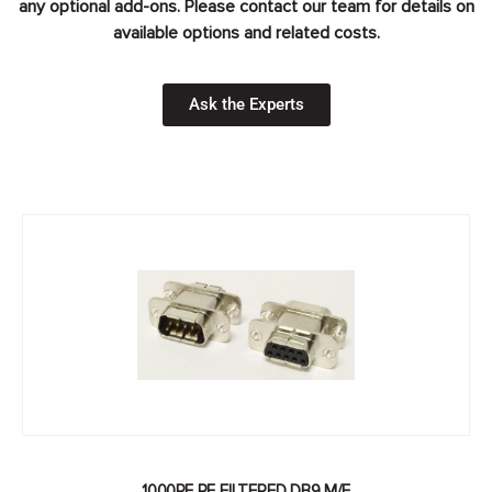
any optional add-ons. Please contact our team for details on
available options and related costs.
Ask the Experts
1000PF RF FILTERED DB9 M/F