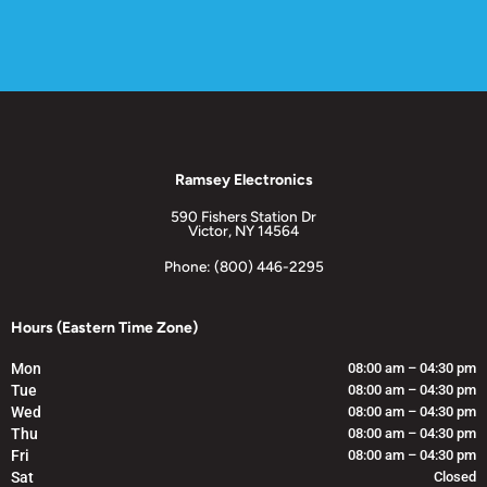
Ramsey Electronics
590 Fishers Station Dr
Victor, NY 14564
Phone: (800) 446-2295
Hours (Eastern Time Zone)
Mon
08:00 am – 04:30 pm
Tue
08:00 am – 04:30 pm
Wed
08:00 am – 04:30 pm
Thu
08:00 am – 04:30 pm
Fri
08:00 am – 04:30 pm
Sat
Closed