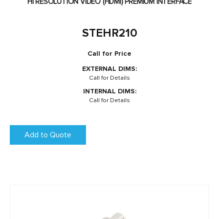
HI RESOLUTION VIDEO (HDMI) PREMIUM INTERFACE
STEHR210
Call for Price
EXTERNAL DIMS:
Call for Details
INTERNAL DIMS:
Call for Details
Add to Quote