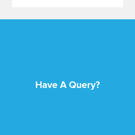
Have A Query?