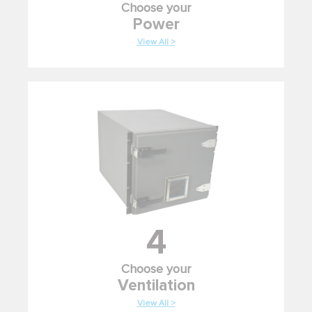
Choose your
Power
View All >
4
Choose your
Ventilation
View All >