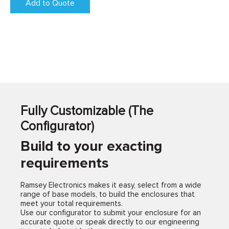
Add to Quote
Fully Customizable (The
Configurator)
Build to your exacting
requirements
Ramsey Electronics makes it easy, select from a wide
range of base models, to build the enclosures that
meet your total requirements.
Use our configurator to submit your enclosure for an
accurate quote or speak directly to our engineering