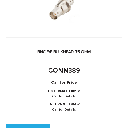
BNC F/F BULKHEAD 75 OHM
CONN389
Call for Price
EXTERNAL DIMS:
Call for Details
INTERNAL DIMS:
Call for Details