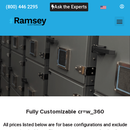
(800) 446 2295
Ask the Experts
Fully Customizable cr=w_360
All prices listed below are for base configurations and exclude