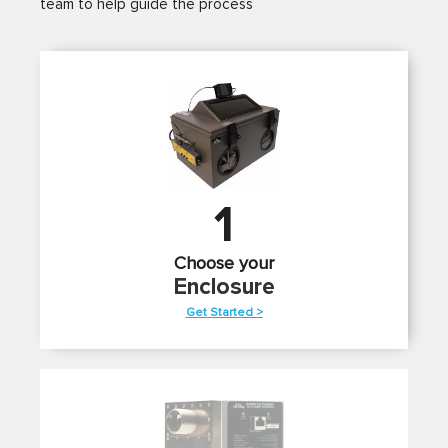
team to help guide the process
1
Choose your
Enclosure
Get Started >