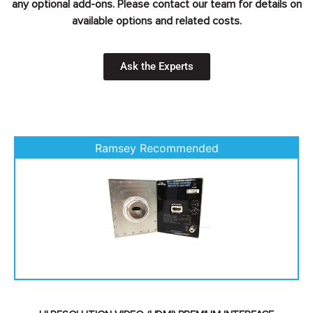
any optional add-ons. Please contact our team for details on
available options and related costs.
Ask the Experts