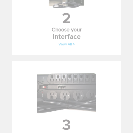
2
Choose your
Interface
View All >
3