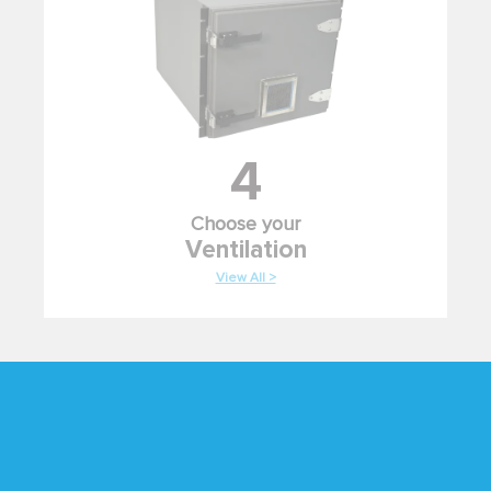
4
Choose your
Ventilation
View All >