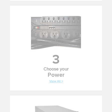
3
Choose your
Power
View All >