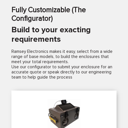
Fully Customizable (The
Configurator)
Build to your exacting
requirements
Ramsey Electronics makes it easy, select from a wide
range of base models, to build the enclosures that
meet your total requirements.
Use our configurator to submit your enclosure for an
accurate quote or speak directly to our engineering
team to help guide the process