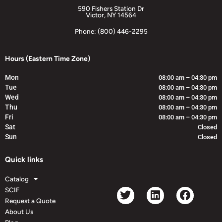
590 Fishers Station Dr
Victor, NY 14564
Phone: (800) 446-2295
Hours (Eastern Time Zone)
Mon
08:00 am – 04:30 pm
Tue
08:00 am – 04:30 pm
Wed
08:00 am – 04:30 pm
Thu
08:00 am – 04:30 pm
Fri
08:00 am – 04:30 pm
Sat
Closed
Sun
Closed
Quick links
Catalog
SCIF
Request a Quote
About Us