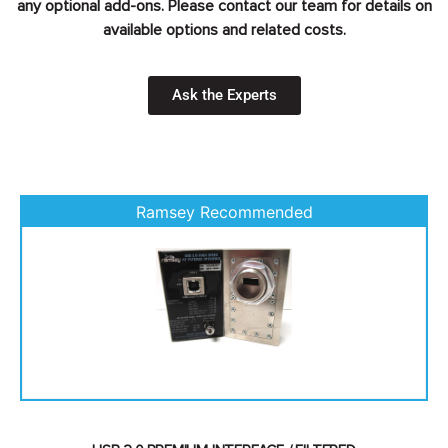
any optional add-ons. Please contact our team for details on
available options and related costs.
Ask the Experts