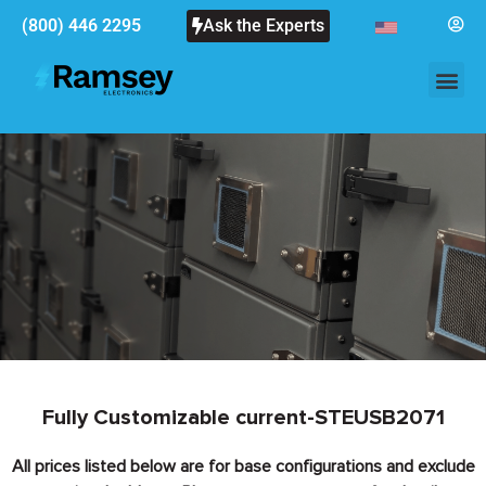
(800) 446 2295
Ask the Experts
Fully Customizable current-STEUSB2071
All prices listed below are for base configurations and exclude