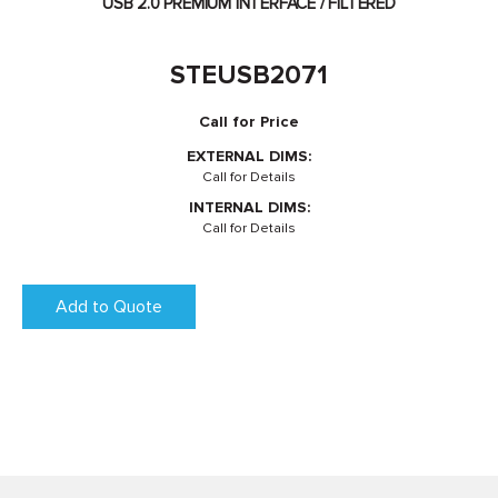
USB 2.0 PREMIUM INTERFACE / FILTERED
STEUSB2071
Call for Price
EXTERNAL DIMS:
Call for Details
INTERNAL DIMS:
Call for Details
Add to Quote