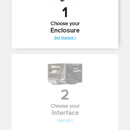
1
Choose your
Enclosure
Get Started >
2
Choose your
Interface
View All >