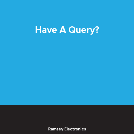
Have A Query?
Ramsey Electronics