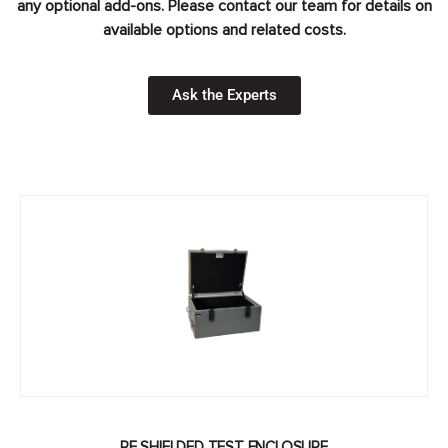
any optional add-ons. Please contact our team for details on
available options and related costs.
Ask the Experts
RF SHIELDED TEST ENCLOSURE