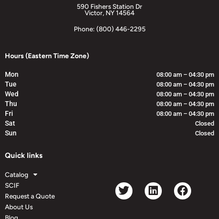
590 Fishers Station Dr
Victor, NY 14564
Phone: (800) 446-2295
Hours (Eastern Time Zone)
Mon
08:00 am – 04:30 pm
Tue
08:00 am – 04:30 pm
Wed
08:00 am – 04:30 pm
Thu
08:00 am – 04:30 pm
Fri
08:00 am – 04:30 pm
Sat
Closed
Sun
Closed
Quick links
Catalog
SCIF
Request a Quote
About Us
Blog