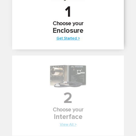
1
Choose your
Enclosure
Get Started >
2
Choose your
Interface
View All >