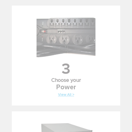
3
Choose your
Power
View All >