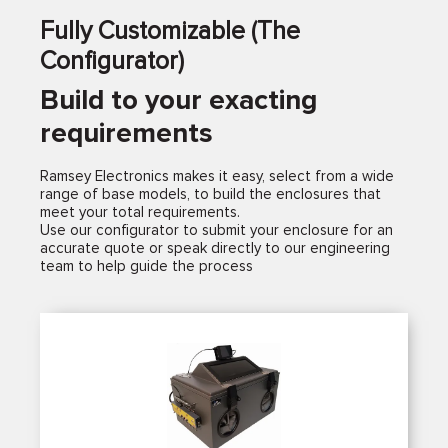
Fully Customizable (The
Configurator)
Build to your exacting
requirements
Ramsey Electronics makes it easy, select from a wide
range of base models, to build the enclosures that
meet your total requirements.
Use our configurator to submit your enclosure for an
accurate quote or speak directly to our engineering
team to help guide the process