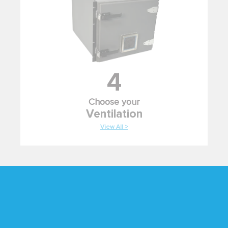
4
Choose your
Ventilation
View All >