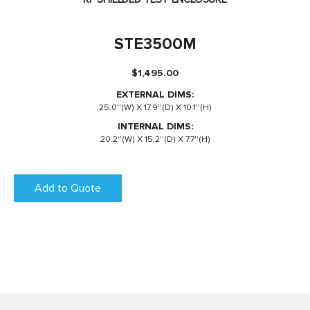
STE3500M
$
1,495.00
EXTERNAL DIMS:
25.0''(W) X 17.9''(D) X 10.1''(H)
INTERNAL DIMS:
20.2''(W) X 15.2''(D) X 7.7''(H)
Add to Quote