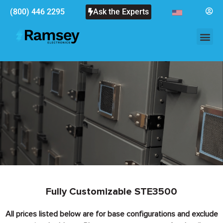
(800) 446 2295
Ask the Experts
Fully Customizable STE3500
All prices listed below are for base configurations and exclude