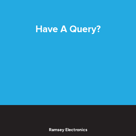
Have A Query?
Ramsey Electronics