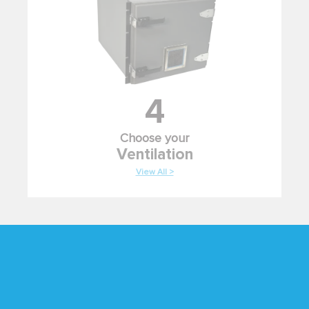
4
Choose your
Ventilation
View All >