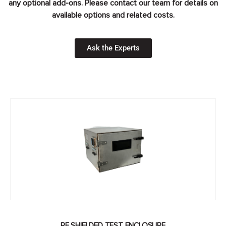
any optional add-ons. Please contact our team for details on
available options and related costs.
Ask the Experts
RF SHIELDED TEST ENCLOSURE