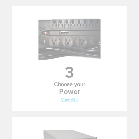
3
Choose your
Power
View All >