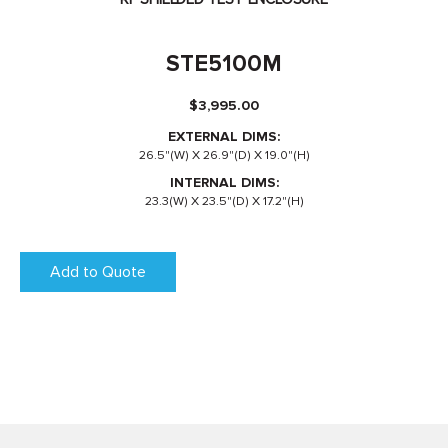
STE5100M
$
3,995.00
EXTERNAL DIMS:
26.5"(W) X 26.9"(D) X 19.0"(H)
INTERNAL DIMS:
23.3(W) X 23.5"(D) X 17.2"(H)
Add to Quote