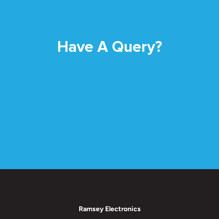
Have A Query?
Ramsey Electronics