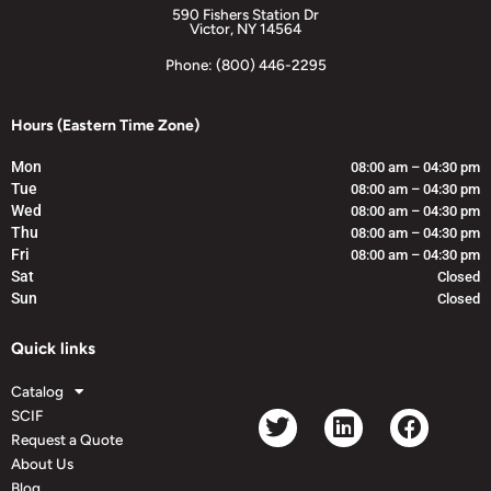
590 Fishers Station Dr
Victor, NY 14564
Phone: (800) 446-2295
Hours (Eastern Time Zone)
Mon
08:00 am – 04:30 pm
Tue
08:00 am – 04:30 pm
Wed
08:00 am – 04:30 pm
Thu
08:00 am – 04:30 pm
Fri
08:00 am – 04:30 pm
Sat
Closed
Sun
Closed
Quick links
Catalog
SCIF
Request a Quote
About Us
Blog