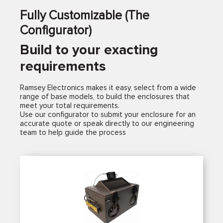
Fully Customizable (The
Configurator)
Build to your exacting
requirements
Ramsey Electronics makes it easy, select from a wide
range of base models, to build the enclosures that
meet your total requirements.
Use our configurator to submit your enclosure for an
accurate quote or speak directly to our engineering
team to help guide the process