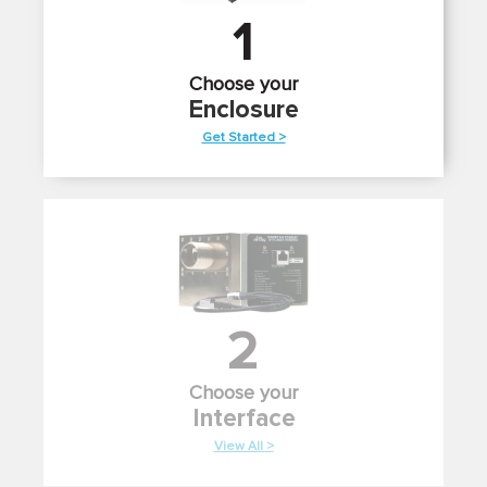
1
Choose your
Enclosure
Get Started >
2
Choose your
Interface
View All >