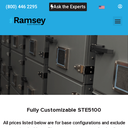
(800) 446 2295
Ask the Experts
Fully Customizable STE5100
All prices listed below are for base configurations and exclude