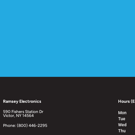
Ramsey Electronics
Hours (E
590 Fishers Station Dr
Mon
Victor, NY 14564
Tue
Wed
Phone: (800) 446-2295
Thu