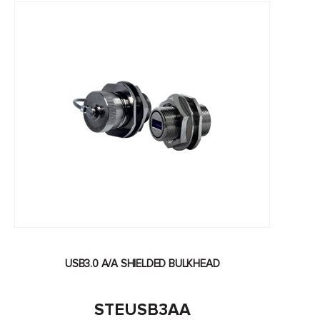
USB3.0 A/A SHIELDED BULKHEAD
STEUSB3AA