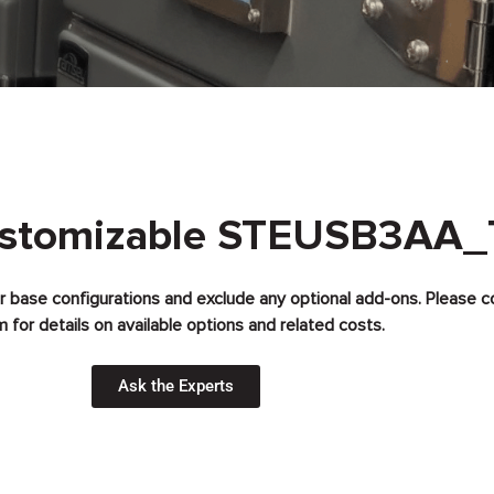
ustomizable STEUSB3AA_
for base configurations and exclude any optional add-ons. Please c
 for details on available options and related costs.
Ask the Experts