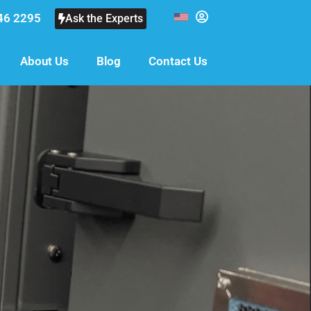
46 2295
Ask the Experts
About Us
Blog
Contact Us