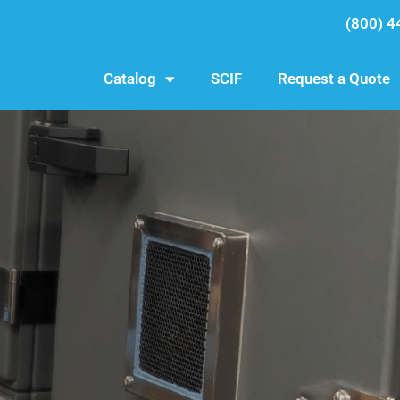
(800) 4
Catalog
SCIF
Request a Quote