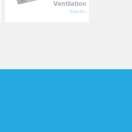
Ventilation
View All >