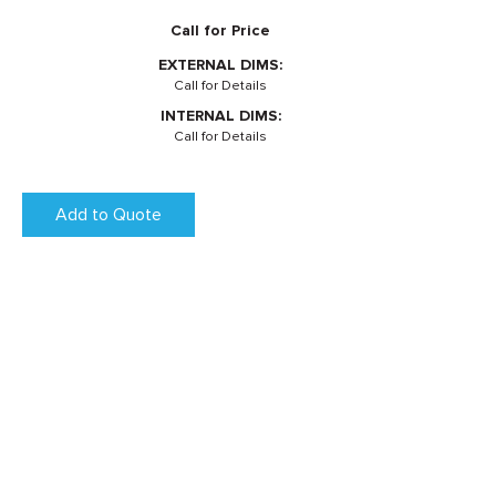
Call for Price
EXTERNAL DIMS:
Call for Details
INTERNAL DIMS:
Call for Details
Add to Quote