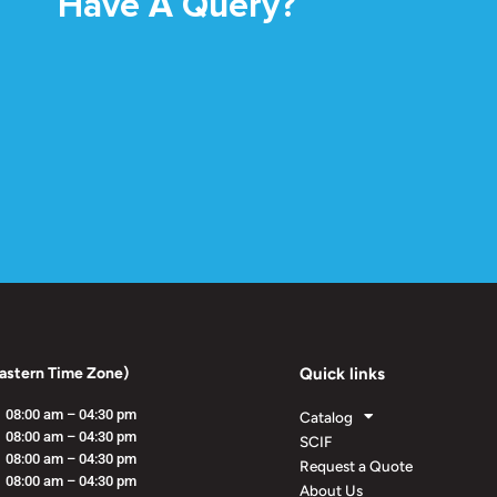
Have A Query?
astern Time Zone)
Quick links
08:00 am – 04:30 pm
Catalog
08:00 am – 04:30 pm
SCIF
08:00 am – 04:30 pm
Request a Quote
08:00 am – 04:30 pm
About Us