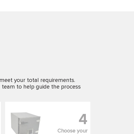
 meet your total requirements.
g team to help guide the process
4
Choose your