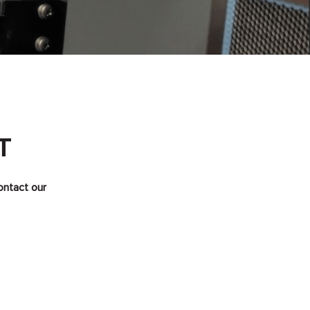
T
ontact our