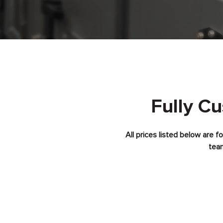
Fully C
All prices listed below are 
team