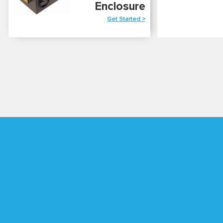
Enclosure
Get Started >