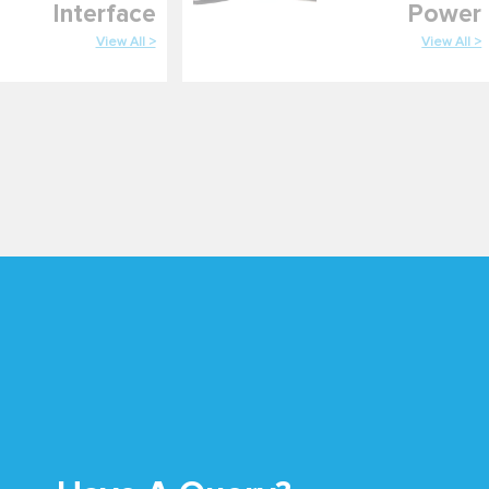
Interface
Power
View All >
View All >