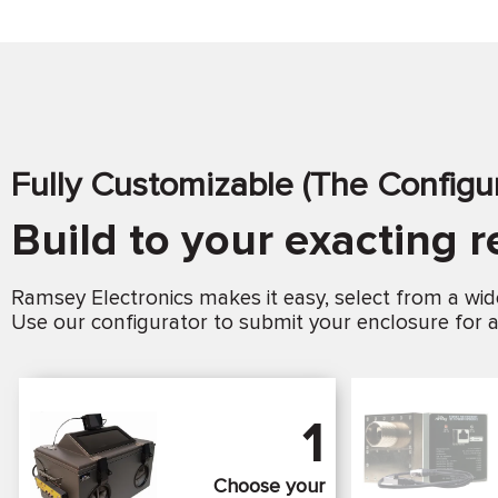
Fully Customizable (The Configur
Build to your exacting 
Ramsey Electronics makes it easy, select from a wid
Use our configurator to submit your enclosure for a
1
Choose your