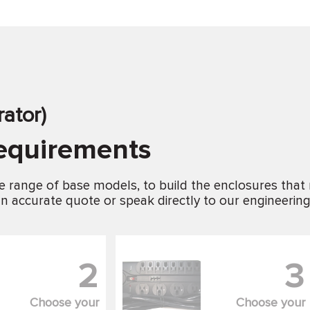
ator)
requirements
e range of base models, to build the enclosures that
n accurate quote or speak directly to our engineerin
2
3
Choose your
Choose your