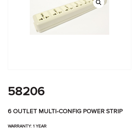
58206
6 OUTLET MULTI-CONFIG POWER STRIP
WARRANTY: 1 YEAR