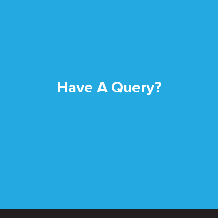
Have A Query?