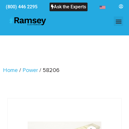
(800) 446 2295
Ask the Experts
Home
/
Power
/ 58206