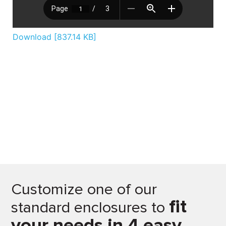
Download [837.14 KB]
Customize one of our
fit
standard enclosures to
your needs in 4 easy