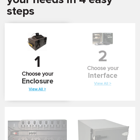
steps
2
1
Choose your
Choose your
Interface
Enclosure
View All >
View All >