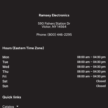
Ramsey Electronics
590 Fishers Station Dr
Victor, NY 14564
Phone: (800) 446-2295
Hours (Eastern Time Zone)
Mon
08:00 am – 04:30 pm
Tue
08:00 am – 04:30 pm
Wed
08:00 am – 04:30 pm
Thu
08:00 am – 04:30 pm
Fri
08:00 am – 04:30 pm
Sat
Closed
Sun
Closed
Quick links
Catalog