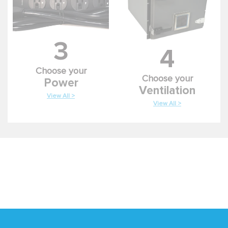
3
4
Choose your
Choose your
Power
Ventilation
View All >
View All >