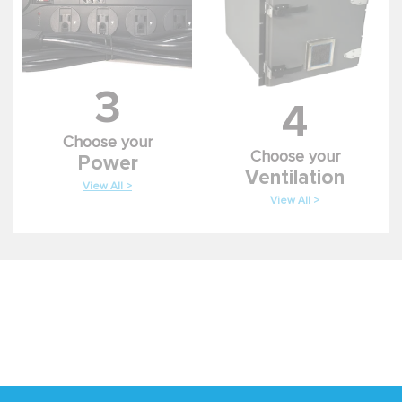
3
4
Choose your
Choose your
Power
Ventilation
View All >
View All >