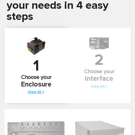
your needs in 4 easy
steps
2
1
Choose your
Choose your
Interface
Enclosure
View All >
View All >