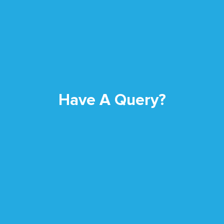
Have A Query?