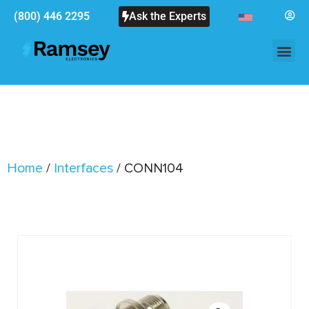
(800) 446 2295
Ask the Experts
Home
/
Interfaces
/ CONN104