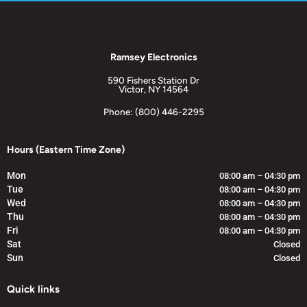
Ramsey Electronics
590 Fishers Station Dr
Victor, NY 14564
Phone: (800) 446-2295
Hours (Eastern Time Zone)
Mon
08:00 am – 04:30 pm
Tue
08:00 am – 04:30 pm
Wed
08:00 am – 04:30 pm
Thu
08:00 am – 04:30 pm
Fri
08:00 am – 04:30 pm
Sat
Closed
Sun
Closed
Quick links