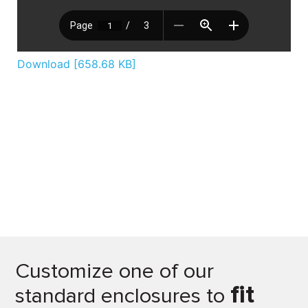
Download [658.68 KB]
Customize one of our
fit
standard enclosures to