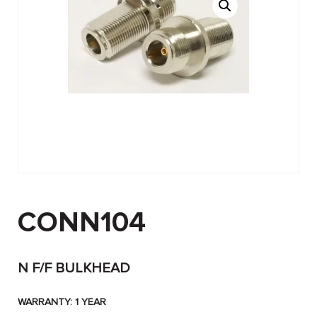
CONN104
N F/F BULKHEAD
WARRANTY: 1 YEAR