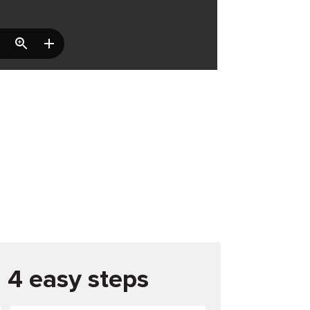
n 4 easy steps