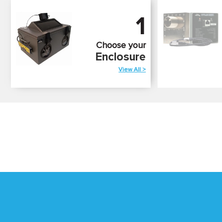
1
Choose your
Enclosure
View All >