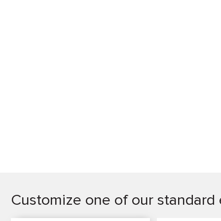
Customize one of our standard 