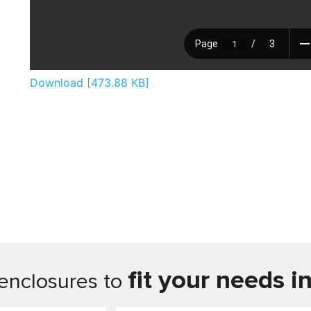
Download [473.88 KB]
fit your needs i
enclosures to