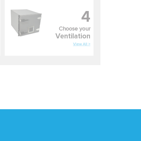
4
Choose your
Ventilation
View All >