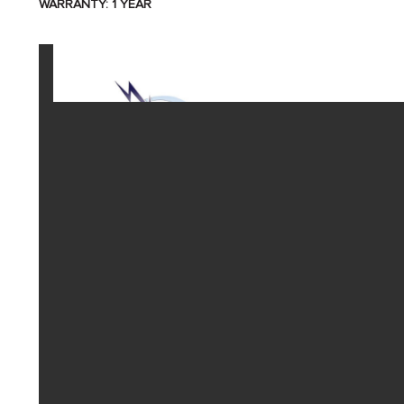
WARRANTY: 1 YEAR