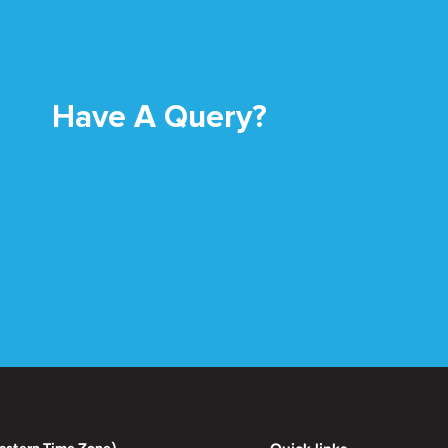
Have A Query?