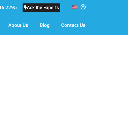
46 2295
Ask the Experts
About Us
Blog
Contact Us