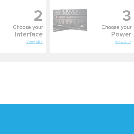
2
3
Choose your
Choose your
Interface
Power
View All >
View All >