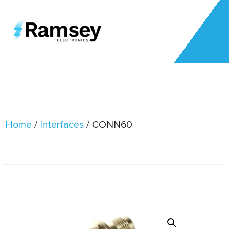
Home
/
Interfaces
/ CONN60