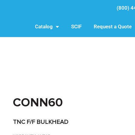
(800) 4
Catalog
SCIF
Request a Quote
CONN60
TNC F/F BULKHEAD