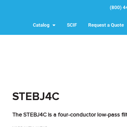
(800) 4
Catalog
SCIF
Request a Quote
STEBJ4C
The STEBJ4C is a four-conductor low-pass fil