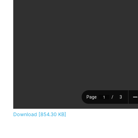
Download [854.30 KB]