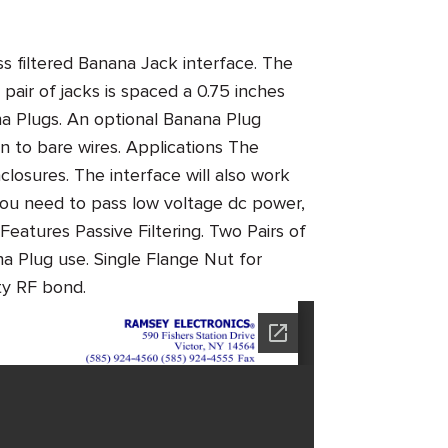
 filtered Banana Jack interface. The
 pair of jacks is spaced a 0.75 inches
na Plugs. An optional Banana Plug
on to bare wires.
Applications
The
closures. The interface will also work
you need to pass low voltage dc power,
Features
Passive Filtering. Two Pairs of
 Plug use. Single Flange Nut for
ality RF bond.