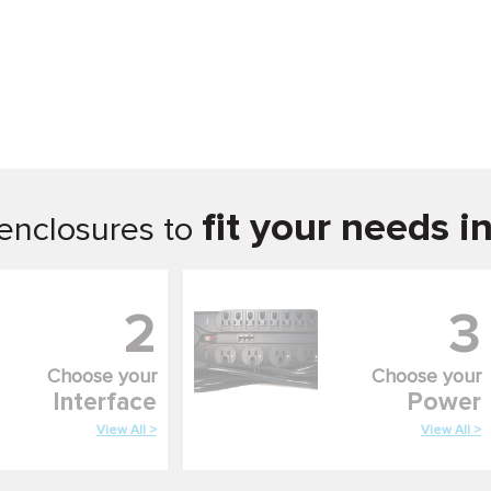
fit your needs i
enclosures to
2
3
Choose your
Choose your
Interface
Power
View All >
View All >