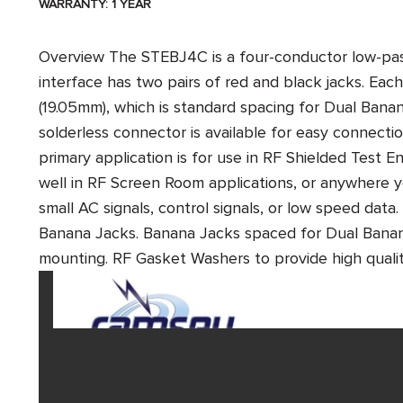
WARRANTY: 1 YEAR
Overview
The STEBJ4C is a four-conductor low-pass
interface has two pairs of red and black jacks. Each
(19.05mm), which is standard spacing for Dual Bana
solderless connector is available for easy connecti
primary application is for use in RF Shielded Test En
well in RF Screen Room applications, or anywhere 
small AC signals, control signals, or low speed data.
Banana Jacks. Banana Jacks spaced for Dual Banana
mounting. RF Gasket Washers to provide high qu