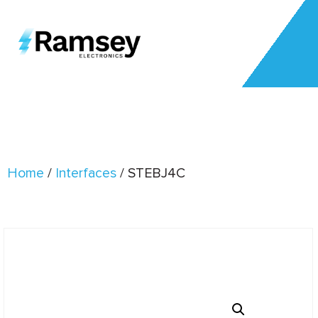
Home
/
Interfaces
/ STEBJ4C