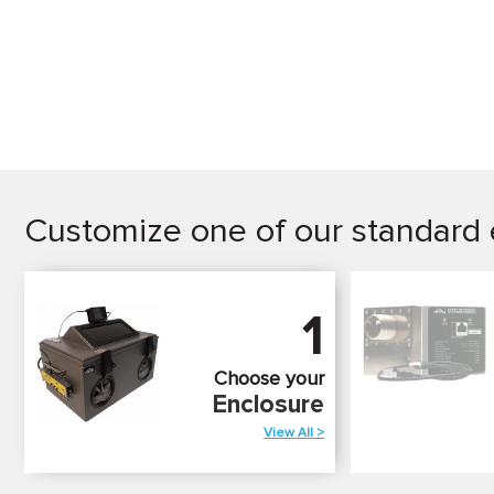
Customize one of our standard 
1
Choose your
Enclosure
View All >