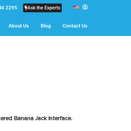
46 2295
Ask the Experts
About Us
Blog
Contact Us
tered Banana Jack interface.