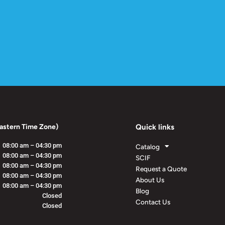
astern Time Zone)
Quick links
08:00 am – 04:30 pm
Catalog
08:00 am – 04:30 pm
SCIF
08:00 am – 04:30 pm
Request a Quote
08:00 am – 04:30 pm
About Us
08:00 am – 04:30 pm
Blog
Closed
Contact Us
Closed