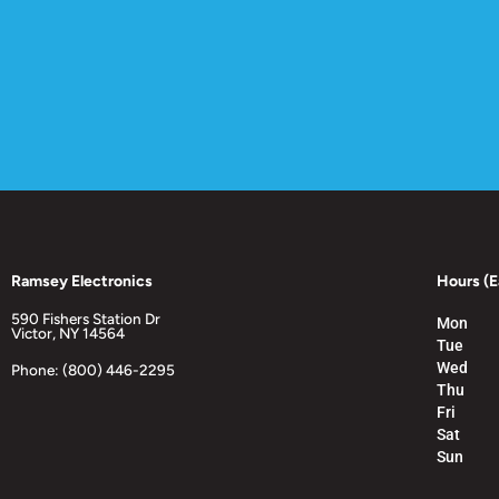
Ramsey Electronics
Hours (E
590 Fishers Station Dr
Mon
Victor, NY 14564
Tue
Wed
Phone: (800) 446-2295
Thu
Fri
Sat
Sun