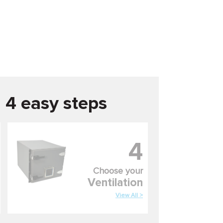
n 4 easy steps
4
Choose your
Ventilation
View All >