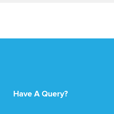
Have A Query?