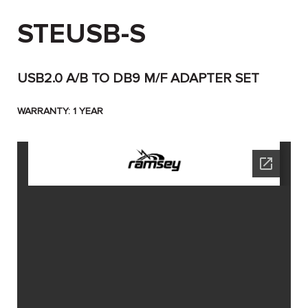
STEUSB-S
USB2.0 A/B TO DB9 M/F ADAPTER SET
WARRANTY: 1 YEAR