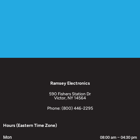
Ramsey Electronics
590 Fishers Station Dr
Victor, NY 14564
Phone: (800) 446-2295
Hours (Eastern Time Zone)
Mon
08:00 am – 04:30 pm