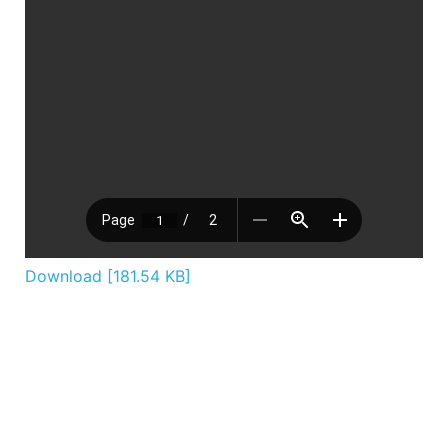
Download [181.54 KB]