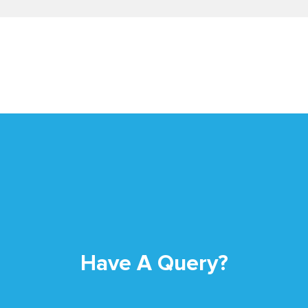
Have A Query?