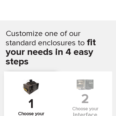
Customize one of our
fit
standard enclosures to
your needs in 4 easy
steps
2
1
Choose your
Choose your
Interface