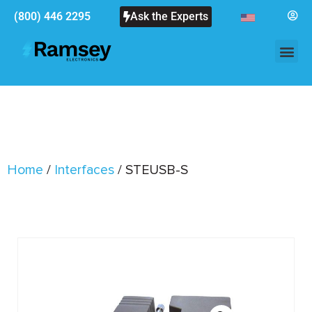
(800) 446 2295
Ask the Experts
Home
/
Interfaces
/ STEUSB-S