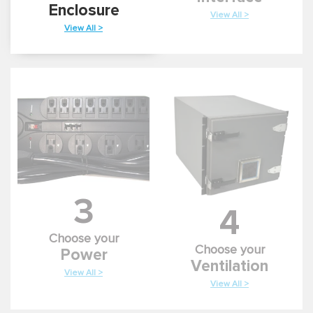
Enclosure
View All >
View All >
3
4
Choose your
Choose your
Power
Ventilation
View All >
View All >