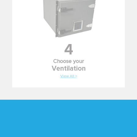
4
Choose your
Ventilation
View All >