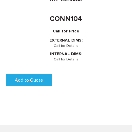
CONN104
Call for Price
EXTERNAL DIMS:
Call for Details
INTERNAL DIMS:
Call for Details
Add to Quote