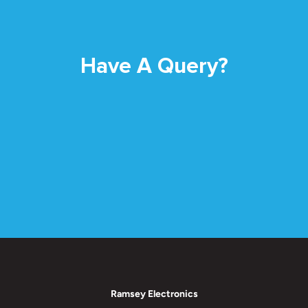
Have A Query?
Ramsey Electronics