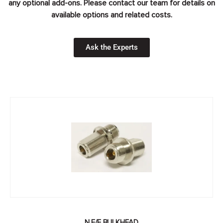
any optional add-ons. Please contact our team for details on
available options and related costs.
Ask the Experts
N F/F BULKHEAD