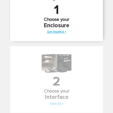
1
Choose your
Enclosure
Get Started >
2
Choose your
Interface
View All >