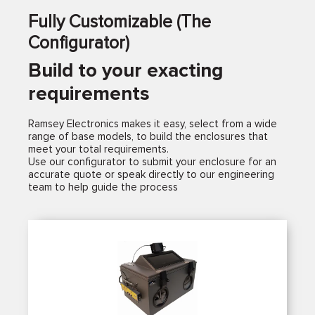
Fully Customizable (The
Configurator)
Build to your exacting
requirements
Ramsey Electronics makes it easy, select from a wide
range of base models, to build the enclosures that
meet your total requirements.
Use our configurator to submit your enclosure for an
accurate quote or speak directly to our engineering
team to help guide the process