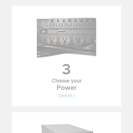
3
Choose your
Power
View All >