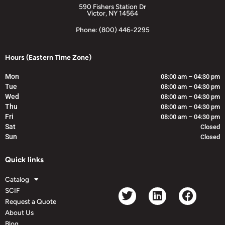
590 Fishers Station Dr
Victor, NY 14564
Phone: (800) 446-2295
Hours (Eastern Time Zone)
Mon
08:00 am – 04:30 pm
Tue
08:00 am – 04:30 pm
Wed
08:00 am – 04:30 pm
Thu
08:00 am – 04:30 pm
Fri
08:00 am – 04:30 pm
Sat
Closed
Sun
Closed
Quick links
Catalog
SCIF
Request a Quote
About Us
Blog