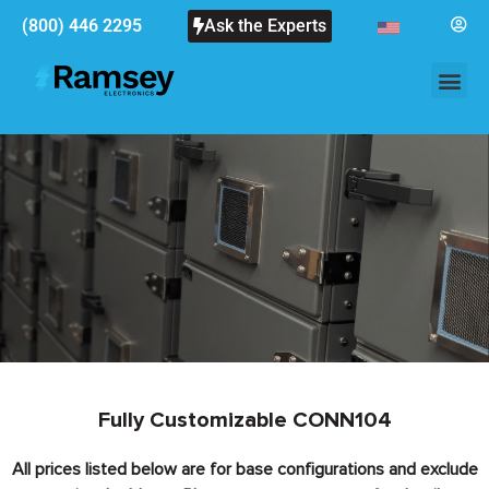
(800) 446 2295
Ask the Experts
Fully Customizable CONN104
All prices listed below are for base configurations and exclude