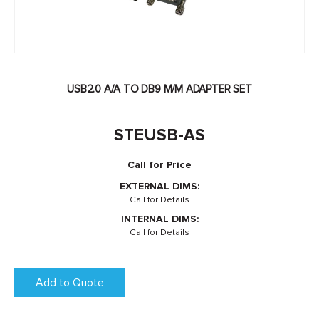
USB2.0 A/A TO DB9 M/M ADAPTER SET
STEUSB-AS
Call for Price
EXTERNAL DIMS:
Call for Details
INTERNAL DIMS:
Call for Details
Add to Quote