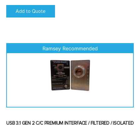
Add to Quote
USB 3.1 GEN 2 C/C PREMIUM INTERFACE / FILTERED / ISOLATED