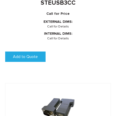
STEUSB3CC
Call for Price
EXTERNAL DIMS:
Call for Details
INTERNAL DIMS:
Call for Details
Add to Quote