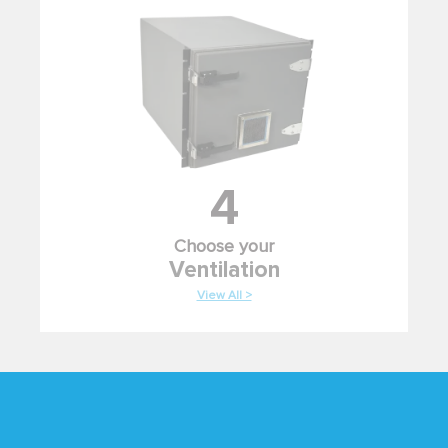
4
Choose your
Ventilation
View All >