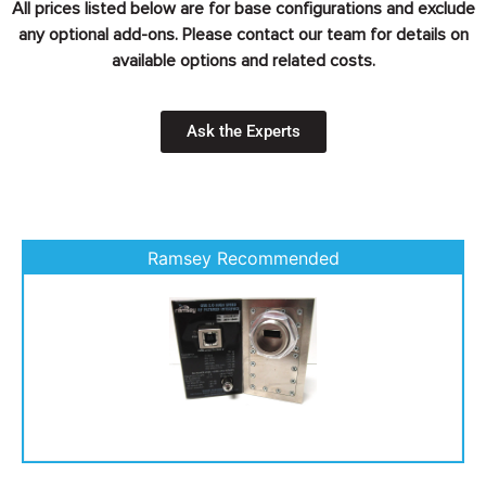
All prices listed below are for base configurations and exclude
any optional add-ons. Please contact our team for details on
available options and related costs.
Ask the Experts