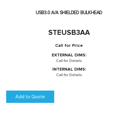
USB3.0 A/A SHIELDED BULKHEAD
STEUSB3AA
Call for Price
EXTERNAL DIMS:
Call for Details
INTERNAL DIMS:
Call for Details
Add to Quote