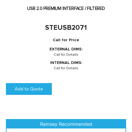
USB 2.0 PREMIUM INTERFACE / FILTERED
STEUSB2071
Call for Price
EXTERNAL DIMS:
Call for Details
INTERNAL DIMS:
Call for Details
Add to Quote