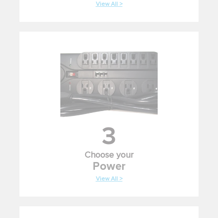
View All >
3
Choose your
Power
View All >