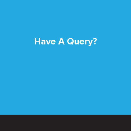
Have A Query?