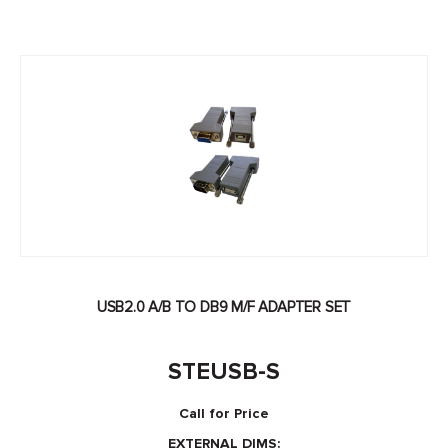
USB2.0 A/B TO DB9 M/F ADAPTER SET
STEUSB-S
Call for Price
EXTERNAL DIMS: