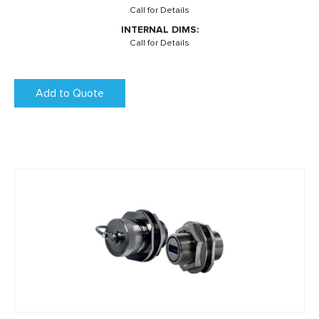
Call for Details
INTERNAL DIMS:
Call for Details
Add to Quote