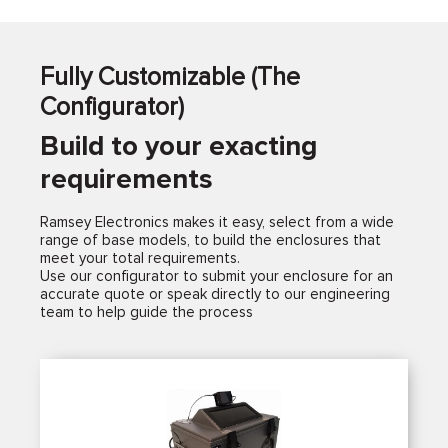
Fully Customizable (The
Configurator)
Build to your exacting
requirements
Ramsey Electronics makes it easy, select from a wide
range of base models, to build the enclosures that
meet your total requirements.
Use our configurator to submit your enclosure for an
accurate quote or speak directly to our engineering
team to help guide the process