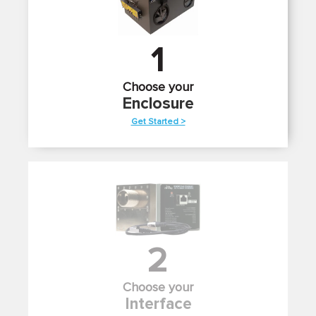
1
Choose your
Enclosure
Get Started >
2
Choose your
Interface