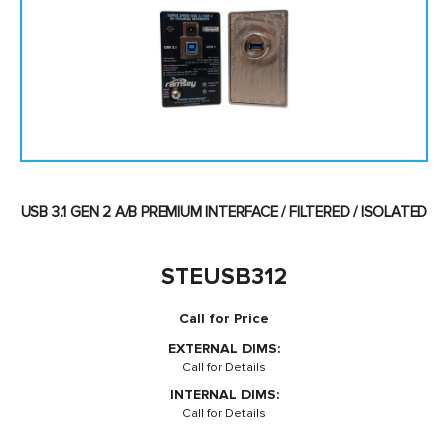
USB 3.1 GEN 2 A/B PREMIUM INTERFACE / FILTERED / ISOLATED
STEUSB312
Call for Price
EXTERNAL DIMS:
Call for Details
INTERNAL DIMS:
Call for Details