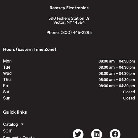
Ramsey Electronics
590 Fishers Station Dr
Victor, NY 14564
Phone: (800) 446-2295
Hours (Eastern Time Zone)
Mon
08:00 am – 04:30 pm
Tue
08:00 am – 04:30 pm
Wed
08:00 am – 04:30 pm
Thu
08:00 am – 04:30 pm
Fri
08:00 am – 04:30 pm
Sat
Closed
Sun
Closed
Quick links
Catalog
SCIF
Request a Quote