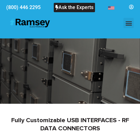
(800) 446 2295
Ask the Experts
Fully Customizable USB INTERFACES - RF
DATA CONNECTORS