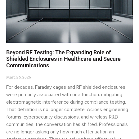
Beyond RF Testing: The Expanding Role of
Shielded Enclosures in Healthcare and Secure
Communications
March 5, 2026
For decades, Faraday cages and RF shielded enclosures
were primarily associated with one function: mitigating
electromagnetic interference during compliance testing.
That definition is no longer complete. Across engineering
forums, cybersecurity discussions, and wireless R&D
communities, the conversation has shifted. Professionals
are no longer asking only how much attenuation an