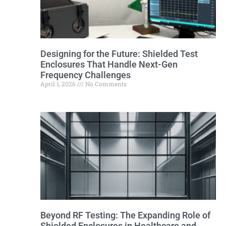
Designing for the Future: Shielded Test
Enclosures That Handle Next-Gen
Frequency Challenges
April 1, 2026
No Comments
Beyond RF Testing: The Expanding Role of
Shielded Enclosures in Healthcare and