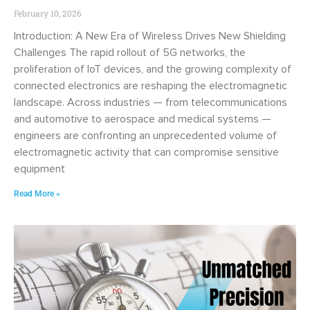
February 10, 2026
Introduction: A New Era of Wireless Drives New Shielding
Challenges The rapid rollout of 5G networks, the
proliferation of IoT devices, and the growing complexity of
connected electronics are reshaping the electromagnetic
landscape. Across industries — from telecommunications
and automotive to aerospace and medical systems —
engineers are confronting an unprecedented volume of
electromagnetic activity that can compromise sensitive
equipment
Read More »