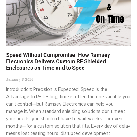
Speed Without Compromise: How Ramsey
Electronics Delivers Custom RF Shielded
Enclosures on Time and to Spec
January 5, 2026
Introduction: Precision Is Expected. Speed Is the
Advantage. In RF testing, time is often the one variable you
can’t control—but Ramsey Electronics can help you
manage it. When standard shielding solutions don’t meet
your needs, you shouldn’t have to wait weeks—or even
months—for a custom solution that fits. Every day of delay
means lost testing hours, disrupted development