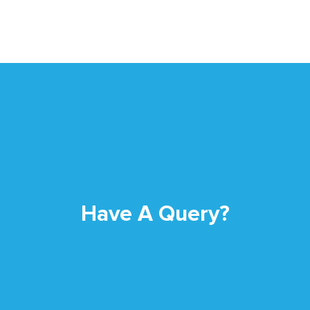
Have A Query?