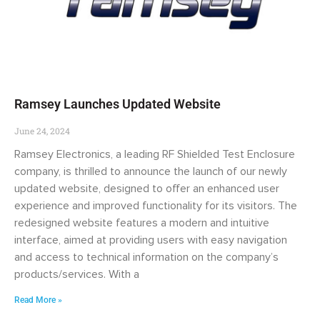
Ramsey Launches Updated Website
June 24, 2024
Ramsey Electronics, a leading RF Shielded Test Enclosure
company, is thrilled to announce the launch of our newly
updated website, designed to offer an enhanced user
experience and improved functionality for its visitors. The
redesigned website features a modern and intuitive
interface, aimed at providing users with easy navigation
and access to technical information on the company’s
products/services. With a
Read More »