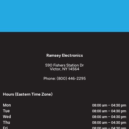
Ramsey Electronics
590 Fishers Station Dr
Victor, NY 14564
Phone: (800) 446-2295
Hours (Eastern Time Zone)
Mon
08:00 am – 04:30 pm
Tue
08:00 am – 04:30 pm
Wed
08:00 am – 04:30 pm
Thu
08:00 am – 04:30 pm
Fri
08:00 am – 04:30 pm