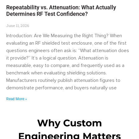
Repeatability vs. Attenuation: What Actually
Determines RF Test Confidence?
June 11, 2026
Introduction: Are We Measuring the Right Thing? When
evaluating an RF shielded test enclosure, one of the first
questions engineers often ask is: “What attenuation does
it provide?” It’s a logical question. Attenuation is
measurable, easy to compare, and frequently used as a
benchmark when evaluating shielding solutions.
Manufacturers routinely publish attenuation figures to
demonstrate performance, and buyers naturally use
Read More »