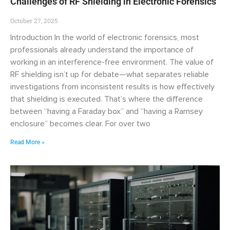
Challenges of RF Shielding in Electronic Forensics
October 27, 2025
Introduction In the world of electronic forensics, most
professionals already understand the importance of
working in an interference-free environment. The value of
RF shielding isn’t up for debate—what separates reliable
investigations from inconsistent results is how effectively
that shielding is executed. That’s where the difference
between “having a Faraday box” and “having a Ramsey
enclosure” becomes clear. For over two
Read More »