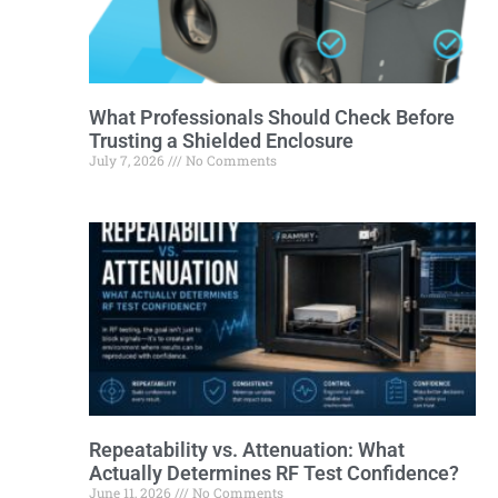
What Professionals Should Check Before
Trusting a Shielded Enclosure
July 7, 2026
No Comments
Repeatability vs. Attenuation: What
Actually Determines RF Test Confidence?
June 11, 2026
No Comments