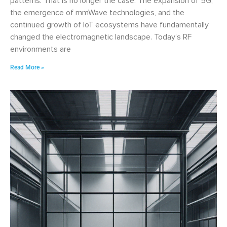
patterns. That is no longer the case. The expansion of 5G,
the emergence of mmWave technologies, and the
continued growth of IoT ecosystems have fundamentally
changed the electromagnetic landscape. Today’s RF
environments are
Read More »