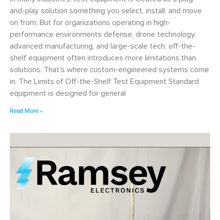
and-play solution something you select, install, and move
on from. But for organizations operating in high-
performance environments defense, drone technology,
advanced manufacturing, and large-scale tech, off-the-
shelf equipment often introduces more limitations than
solutions. That’s where custom-engineered systems come
in. The Limits of Off-the-Shelf Test Equipment Standard
equipment is designed for general
Read More »