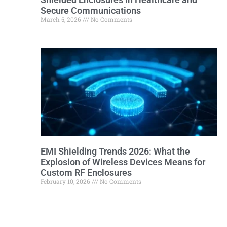
Secure Communications
March 5, 2026
No Comments
EMI Shielding Trends 2026: What the
Explosion of Wireless Devices Means for
Custom RF Enclosures
February 10, 2026
No Comments