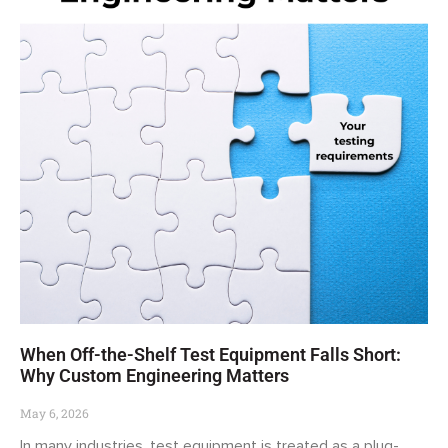
When Off-the-Shelf Test Equipment Falls Short:
Why Custom Engineering Matters
May 6, 2026
In many industries, test equipment is treated as a plug-