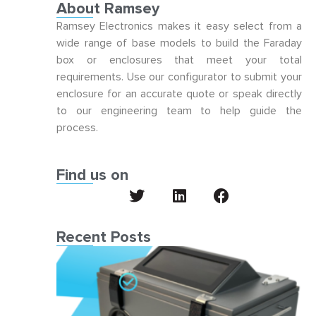
About Ramsey
Ramsey Electronics makes it easy select from a
wide range of base models to build the Faraday
box or enclosures that meet your total
requirements. Use our configurator to submit your
enclosure for an accurate quote or speak directly
to our engineering team to help guide the
process.
Find us on
Recent Posts