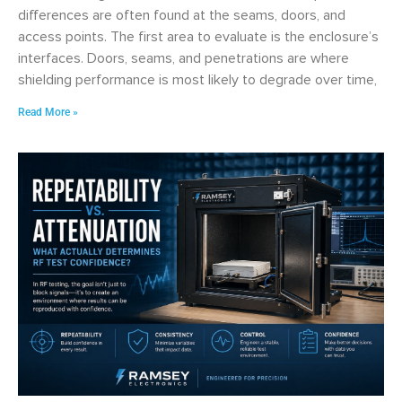
differences are often found at the seams, doors, and
access points. The first area to evaluate is the enclosure’s
interfaces. Doors, seams, and penetrations are where
shielding performance is most likely to degrade over time,
Read More »