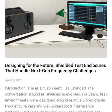
Designing for the Future: Shielded Test Enclosures
That Handle Next-Gen Frequency Challenges
April 1, 2026
Introduction: The RF Environment Has Changed The
conversation around RF shielding is evolving. For years, test
environments were designed around relatively predictable
frequency ranges and well-understood interference