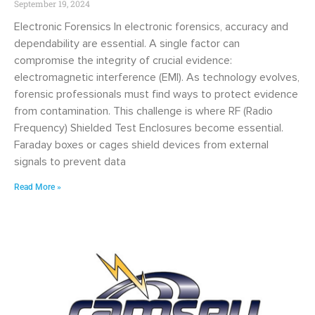
September 19, 2024
Electronic Forensics In electronic forensics, accuracy and
dependability are essential. A single factor can
compromise the integrity of crucial evidence:
electromagnetic interference (EMI). As technology evolves,
forensic professionals must find ways to protect evidence
from contamination. This challenge is where RF (Radio
Frequency) Shielded Test Enclosures become essential.
Faraday boxes or cages shield devices from external
signals to prevent data
Read More »