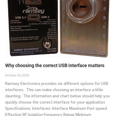
Why choosing the correct USB interface matters
October 24, 2024
Ramsey Electronics provides six different options for USB
interfaces. This can make choosing an interface a little
daunting. The information and chart below should help you
quickly choose the correct interface for your application.
Specifications: Interfaces: Interface Maximum Port speed
Effective RF Isolation Frequency Range Minimum