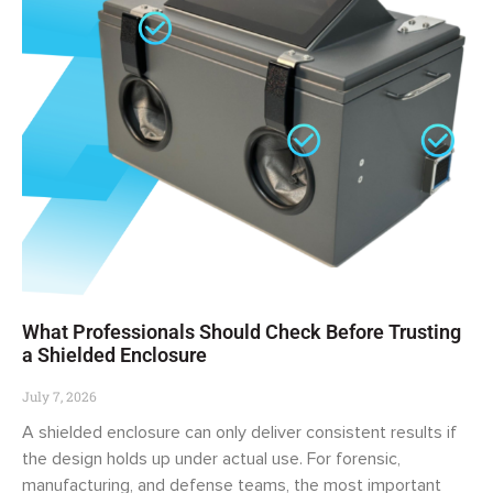
What Professionals Should Check Before Trusting
a Shielded Enclosure
July 7, 2026
A shielded enclosure can only deliver consistent results if
the design holds up under actual use. For forensic,
manufacturing, and defense teams, the most important