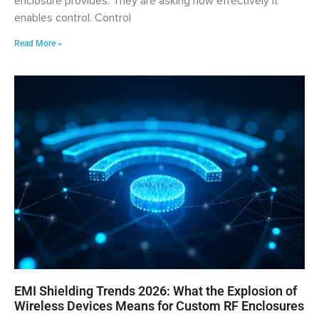
enclosure provides. They are asking how effectively it
enables control. Control
Read More »
EMI Shielding Trends 2026: What the Explosion of
Wireless Devices Means for Custom RF Enclosures