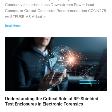
Conductive Insertion Loss Downstream Power Input
Connector Output Connector Recommendation CONN278
w/ STEUSB-AS Adapter
Read More »
Understanding the Critical Role of RF-Shielded
Test Enclosures in Electronic Forensics