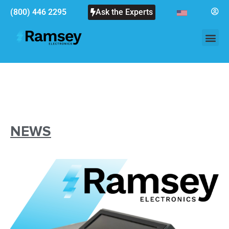
(800) 446 2295
Ask the Experts
NEWS