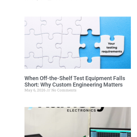
When Off-the-Shelf Test Equipment Falls
Short: Why Custom Engineering Matters
May 6, 2026
No Comments