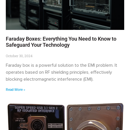
Faraday Boxes: Everything You Need to Know to
Safeguard Your Technology
October 30, 2024
Faraday box is a powerful solution to the EMI problem. It
operates based on RF shielding principles, effectively
blocking electromagnetic interference (EMI).
Read More »