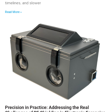
timelines, and slower
Read More »
Precision in Practice: Addressing the Real