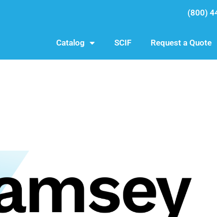
(800) 4
Catalog
SCIF
Request a Quote