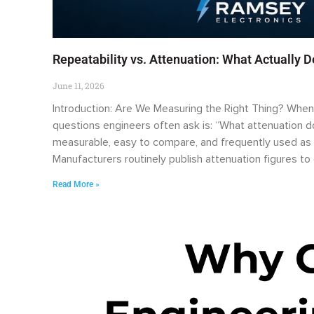
Repeatability vs. Attenuation: What Actually 
June 11, 2026
Introduction: Are We Measuring the Right Thing? When e
questions engineers often ask is: “What attenuation doe
measurable, easy to compare, and frequently used as 
Manufacturers routinely publish attenuation figures t
Read More »