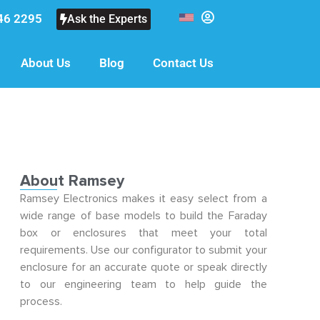
46 2295
Ask the Experts
About Us
Blog
Contact Us
About Ramsey
Ramsey Electronics makes it easy select from a
wide range of base models to build the Faraday
box or enclosures that meet your total
requirements. Use our configurator to submit your
enclosure for an accurate quote or speak directly
to our engineering team to help guide the
process.