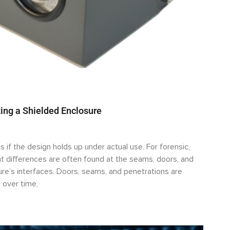
ing a Shielded Enclosure
s if the design holds up under actual use. For forensic,
 differences are often found at the seams, doors, and
sure’s interfaces. Doors, seams, and penetrations are
 over time,