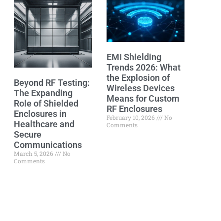
EMI Shielding
Trends 2026: What
the Explosion of
Beyond RF Testing:
Wireless Devices
The Expanding
Means for Custom
Role of Shielded
RF Enclosures
Enclosures in
February 10, 2026
No
Healthcare and
Comments
Secure
Communications
March 5, 2026
No
Comments