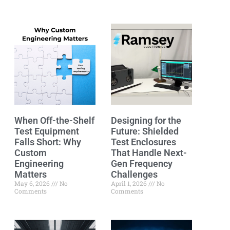
When Off-the-Shelf
Designing for the
Test Equipment
Future: Shielded
Falls Short: Why
Test Enclosures
Custom
That Handle Next-
Engineering
Gen Frequency
Matters
Challenges
May 6, 2026
No
April 1, 2026
No
Comments
Comments