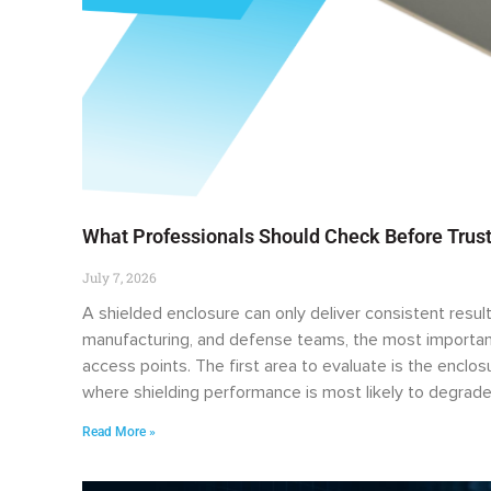
What Professionals Should Check Before Trust
July 7, 2026
A shielded enclosure can only deliver consistent result
manufacturing, and defense teams, the most important
access points. The first area to evaluate is the enclo
where shielding performance is most likely to degrade
Read More »