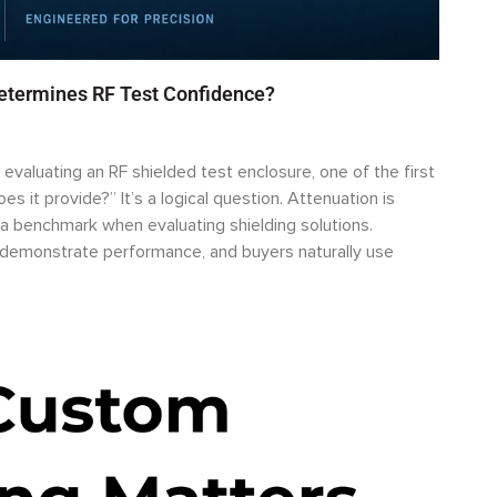
Determines RF Test Confidence?
valuating an RF shielded test enclosure, one of the first
s it provide?” It’s a logical question. Attenuation is
a benchmark when evaluating shielding solutions.
o demonstrate performance, and buyers naturally use