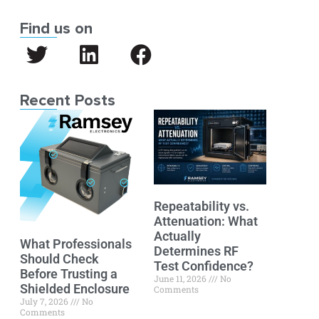
Find us on
Recent Posts
Repeatability vs.
Attenuation: What
Actually
What Professionals
Determines RF
Should Check
Test Confidence?
Before Trusting a
June 11, 2026
No
Shielded Enclosure
Comments
July 7, 2026
No
Comments