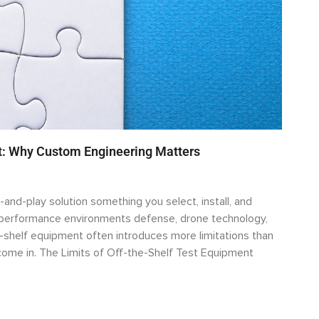
rt: Why Custom Engineering Matters
-and-play solution something you select, install, and
h-performance environments defense, drone technology,
-shelf equipment often introduces more limitations than
ome in. The Limits of Off-the-Shelf Test Equipment