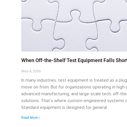
When Off-the-Shelf Test Equipment Falls Sho
May 6, 2026
In many industries, test equipment is treated as a plug
move on from. But for organizations operating in hig
advanced manufacturing, and large-scale tech, off-the
solutions. That’s where custom-engineered systems c
Standard equipment is designed for general
Read More »