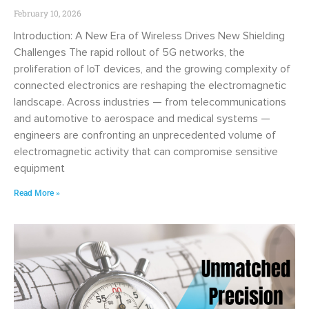
February 10, 2026
Introduction: A New Era of Wireless Drives New Shielding
Challenges The rapid rollout of 5G networks, the
proliferation of IoT devices, and the growing complexity of
connected electronics are reshaping the electromagnetic
landscape. Across industries — from telecommunications
and automotive to aerospace and medical systems —
engineers are confronting an unprecedented volume of
electromagnetic activity that can compromise sensitive
equipment
Read More »