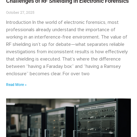
Challenges of RF Shielding in Electronic Forensics
October 27, 2025
Introduction In the world of electronic forensics, most
professionals already understand the importance of
working in an interference-free environment. The value of
RF shielding isn’t up for debate—what separates reliable
investigations from inconsistent results is how effectively
that shielding is executed. That’s where the difference
between “having a Faraday box” and “having a Ramsey
enclosure” becomes clear. For over two
Read More »