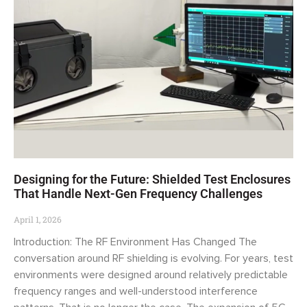
Designing for the Future: Shielded Test Enclosures
That Handle Next-Gen Frequency Challenges
April 1, 2026
Introduction: The RF Environment Has Changed The
conversation around RF shielding is evolving. For years, test
environments were designed around relatively predictable
frequency ranges and well-understood interference