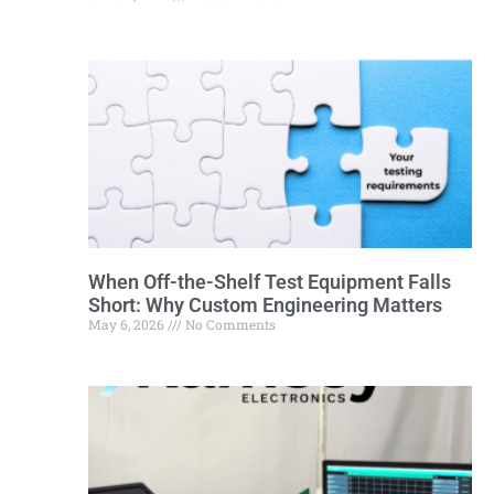
When Off-the-Shelf Test Equipment Falls
Short: Why Custom Engineering Matters
May 6, 2026
No Comments