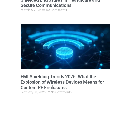
Secure Communications
March 5, 2026
No Comments
EMI Shielding Trends 2026: What the
Explosion of Wireless Devices Means for
Custom RF Enclosures
February 10, 2026
No Comments