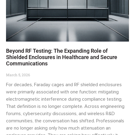
Beyond RF Testing: The Expanding Role of
Shielded Enclosures in Healthcare and Secure
Communications
March 5, 2026
For decades, Faraday cages and RF shielded enclosures
were primarily associated with one function: mitigating
electromagnetic interference during compliance testing.
That definition is no longer complete. Across engineering
forums, cybersecurity discussions, and wireless R&D
communities, the conversation has shifted. Professionals
are no longer asking only how much attenuation an