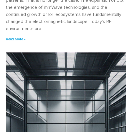
patterns. That is no longer the case. The expansion of 5G,
the emergence of mmWave technologies, and the
continued growth of IoT ecosystems have fundamentally
changed the electromagnetic landscape. Today’s RF
environments are
Read More »