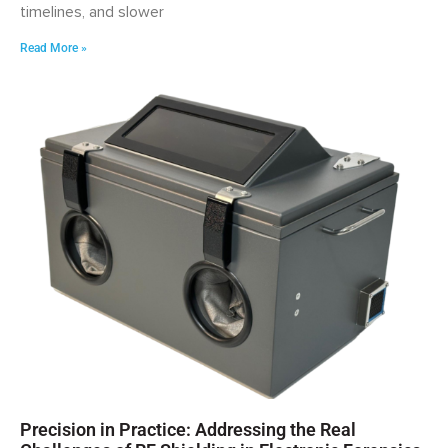
timelines, and slower
Read More »
Precision in Practice: Addressing the Real