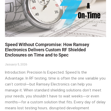
Speed Without Compromise: How Ramsey
Electronics Delivers Custom RF Shielded
Enclosures on Time and to Spec
January 5, 2026
Introduction: Precision Is Expected. Speed Is the
Advantage. In RF testing, time is often the one variable you
can’t control—but Ramsey Electronics can help you
manage it. When standard shielding solutions don’t meet
your needs, you shouldn’t have to wait weeks—or even
months—for a custom solution that fits. Every day of delay
means lost testing hours, disrupted development