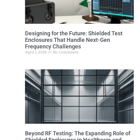
Designing for the Future: Shielded Test
Enclosures That Handle Next-Gen
Frequency Challenges
April 1, 2026
No Comments
Beyond RF Testing: The Expanding Role of
Shielded Enclosures in Healthcare and