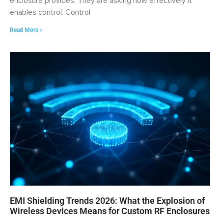
enclosure provides. They are asking how effectively it
enables control. Control
Read More »
EMI Shielding Trends 2026: What the Explosion of
Wireless Devices Means for Custom RF Enclosures