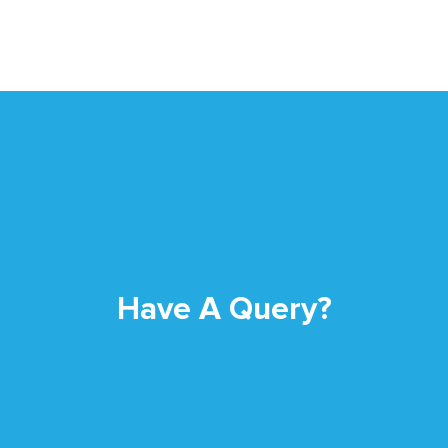
Have A Query?