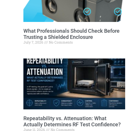
What Professionals Should Check Before
Trusting a Shielded Enclosure
July 7, 2026
No Comments
Repeatability vs. Attenuation: What
Actually Determines RF Test Confidence?
June 11, 2026
No Comments