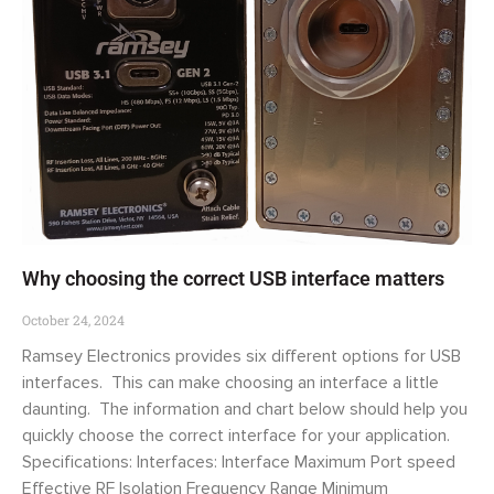
Why choosing the correct USB interface matters
October 24, 2024
Ramsey Electronics provides six different options for USB
interfaces. This can make choosing an interface a little
daunting. The information and chart below should help you
quickly choose the correct interface for your application.
Specifications: Interfaces: Interface Maximum Port speed
Effective RF Isolation Frequency Range Minimum