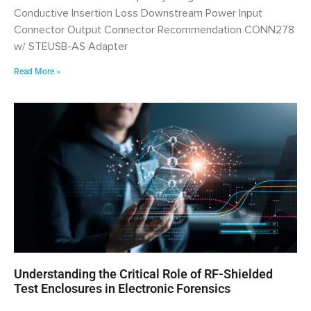
Conductive Insertion Loss Downstream Power Input
Connector Output Connector Recommendation CONN278
w/ STEUSB-AS Adapter
Read More »
Understanding the Critical Role of RF-Shielded
Test Enclosures in Electronic Forensics