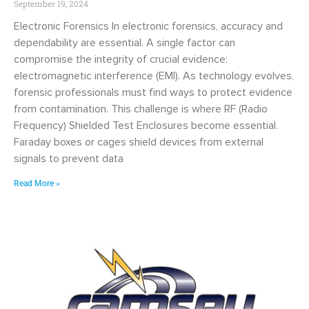
September 19, 2024
Electronic Forensics In electronic forensics, accuracy and
dependability are essential. A single factor can
compromise the integrity of crucial evidence:
electromagnetic interference (EMI). As technology evolves,
forensic professionals must find ways to protect evidence
from contamination. This challenge is where RF (Radio
Frequency) Shielded Test Enclosures become essential.
Faraday boxes or cages shield devices from external
signals to prevent data
Read More »