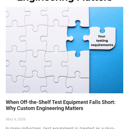
When Off-the-Shelf Test Equipment Falls Short:
Why Custom Engineering Matters
May 6, 2026
In many industries, test equipment is treated as a plug-