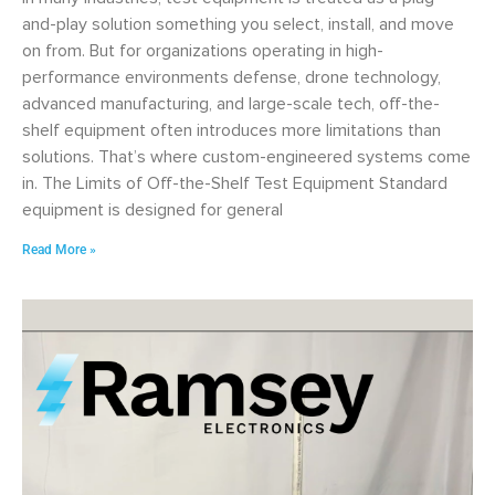
and-play solution something you select, install, and move
on from. But for organizations operating in high-
performance environments defense, drone technology,
advanced manufacturing, and large-scale tech, off-the-
shelf equipment often introduces more limitations than
solutions. That’s where custom-engineered systems come
in. The Limits of Off-the-Shelf Test Equipment Standard
equipment is designed for general
Read More »