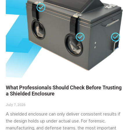
What Professionals Should Check Before Trusting
a Shielded Enclosure
July 7, 2026
A shielded enclosure can only deliver consistent results if
the design holds up under actual use. For forensic,
manufacturing, and defense teams, the most important