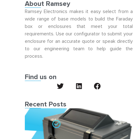
About Ramsey
Ramsey Electronics makes it easy select from a
wide range of base models to build the Faraday
box or enclosures that meet your total
requirements. Use our configurator to submit your
enclosure for an accurate quote or speak directly
to our engineering team to help guide the
process.
Find us on
Recent Posts