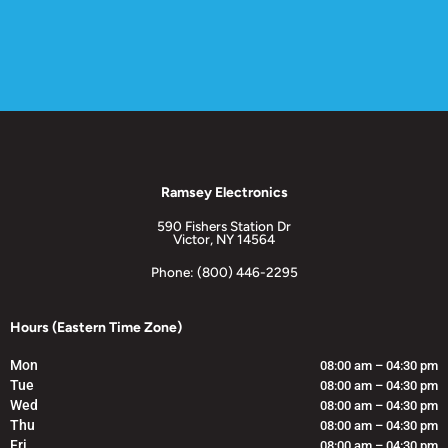
Ramsey Electronics
590 Fishers Station Dr
Victor, NY 14564
Phone: (800) 446-2295
Hours (Eastern Time Zone)
Mon
08:00 am – 04:30 pm
Tue
08:00 am – 04:30 pm
Wed
08:00 am – 04:30 pm
Thu
08:00 am – 04:30 pm
Fri
08:00 am – 04:30 pm