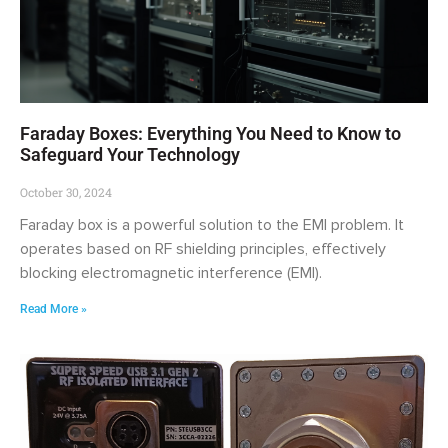
Faraday Boxes: Everything You Need to Know to
Safeguard Your Technology
October 30, 2024
Faraday box is a powerful solution to the EMI problem. It
operates based on RF shielding principles, effectively
blocking electromagnetic interference (EMI).
Read More »