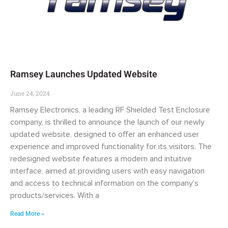
Ramsey Launches Updated Website
June 24, 2024
Ramsey Electronics, a leading RF Shielded Test Enclosure
company, is thrilled to announce the launch of our newly
updated website, designed to offer an enhanced user
experience and improved functionality for its visitors. The
redesigned website features a modern and intuitive
interface, aimed at providing users with easy navigation
and access to technical information on the company’s
products/services. With a
Read More »