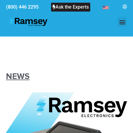
(800) 446 2295
Ask the Experts
NEWS