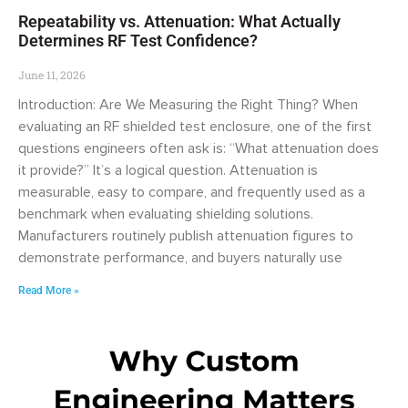
Repeatability vs. Attenuation: What Actually
Determines RF Test Confidence?
June 11, 2026
Introduction: Are We Measuring the Right Thing? When
evaluating an RF shielded test enclosure, one of the first
questions engineers often ask is: “What attenuation does
it provide?” It’s a logical question. Attenuation is
measurable, easy to compare, and frequently used as a
benchmark when evaluating shielding solutions.
Manufacturers routinely publish attenuation figures to
demonstrate performance, and buyers naturally use
Read More »