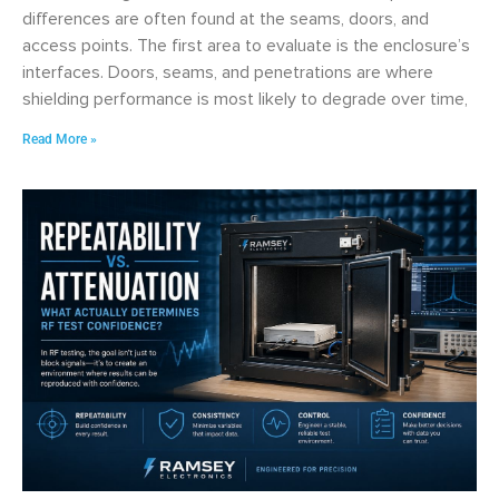
differences are often found at the seams, doors, and
access points. The first area to evaluate is the enclosure’s
interfaces. Doors, seams, and penetrations are where
shielding performance is most likely to degrade over time,
Read More »