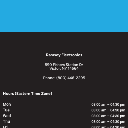
Ramsey Electronics
590 Fishers Station Dr
Victor, NY 14564
Phone: (800) 446-2295
Hours (Eastern Time Zone)
Mon
08:00 am – 04:30 pm
Tue
08:00 am – 04:30 pm
Wed
08:00 am – 04:30 pm
Thu
08:00 am – 04:30 pm
Fri
08:00 am – 04:30 pm