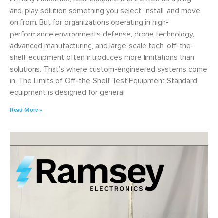
and-play solution something you select, install, and move
on from. But for organizations operating in high-
performance environments defense, drone technology,
advanced manufacturing, and large-scale tech, off-the-
shelf equipment often introduces more limitations than
solutions. That’s where custom-engineered systems come
in. The Limits of Off-the-Shelf Test Equipment Standard
equipment is designed for general
Read More »