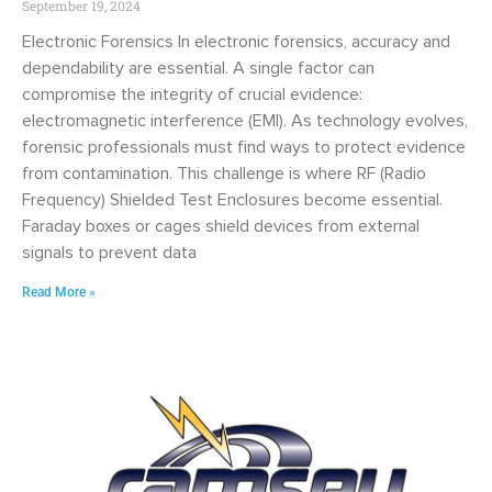
September 19, 2024
Electronic Forensics In electronic forensics, accuracy and
dependability are essential. A single factor can
compromise the integrity of crucial evidence:
electromagnetic interference (EMI). As technology evolves,
forensic professionals must find ways to protect evidence
from contamination. This challenge is where RF (Radio
Frequency) Shielded Test Enclosures become essential.
Faraday boxes or cages shield devices from external
signals to prevent data
Read More »