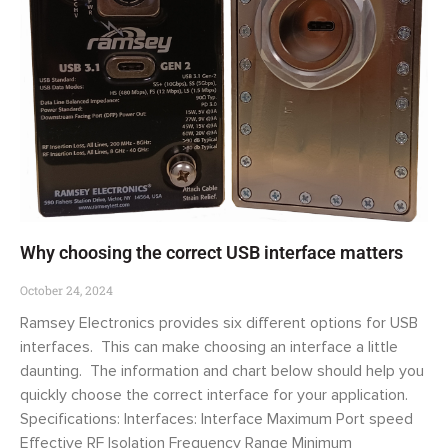
Why choosing the correct USB interface matters
October 24, 2024
Ramsey Electronics provides six different options for USB
interfaces. This can make choosing an interface a little
daunting. The information and chart below should help you
quickly choose the correct interface for your application.
Specifications: Interfaces: Interface Maximum Port speed
Effective RF Isolation Frequency Range Minimum