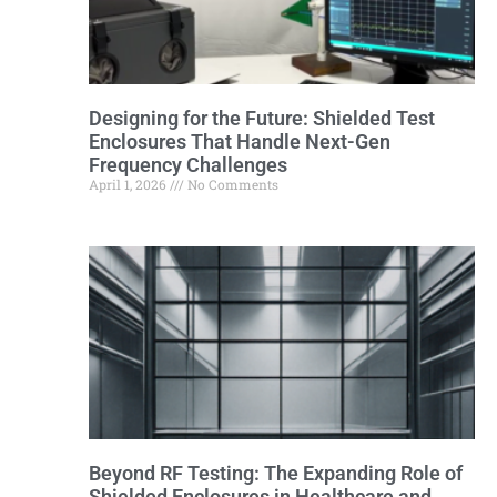
Designing for the Future: Shielded Test
Enclosures That Handle Next-Gen
Frequency Challenges
April 1, 2026
No Comments
Beyond RF Testing: The Expanding Role of
Shielded Enclosures in Healthcare and