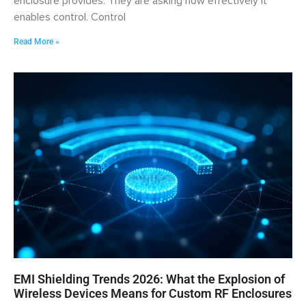
enclosure provides. They are asking how effectively it
enables control. Control
Read More »
EMI Shielding Trends 2026: What the Explosion of
Wireless Devices Means for Custom RF Enclosures