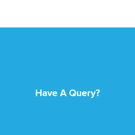
Have A Query?