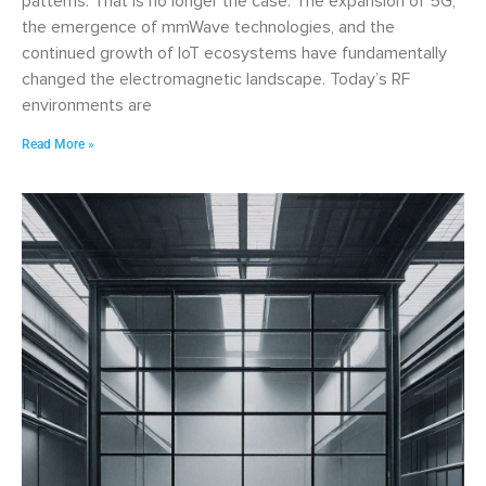
patterns. That is no longer the case. The expansion of 5G,
the emergence of mmWave technologies, and the
continued growth of IoT ecosystems have fundamentally
changed the electromagnetic landscape. Today’s RF
environments are
Read More »