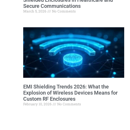
Secure Communications
March 5, 2026
No Comments
EMI Shielding Trends 2026: What the
Explosion of Wireless Devices Means for
Custom RF Enclosures
February 10, 2026
No Comments