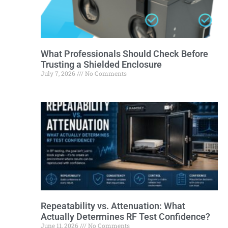
What Professionals Should Check Before
Trusting a Shielded Enclosure
July 7, 2026
No Comments
Repeatability vs. Attenuation: What
Actually Determines RF Test Confidence?
June 11, 2026
No Comments