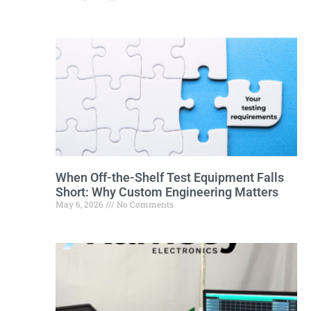
When Off-the-Shelf Test Equipment Falls
Short: Why Custom Engineering Matters
May 6, 2026
No Comments