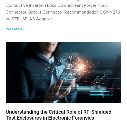
Conductive Insertion Loss Downstream Power Input
Connector Output Connector Recommendation CONN278
w/ STEUSB-AS Adapter
Read More »
Understanding the Critical Role of RF-Shielded
Test Enclosures in Electronic Forensics