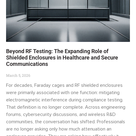
Beyond RF Testing: The Expanding Role of
Shielded Enclosures in Healthcare and Secure
Communications
March 5, 2026
For decades, Faraday cages and RF shielded enclosures
were primarily associated with one function: mitigating
electromagnetic interference during compliance testing.
That definition is no longer complete. Across engineering
forums, cybersecurity discussions, and wireless R&D
communities, the conversation has shifted. Professionals
are no longer asking only how much attenuation an