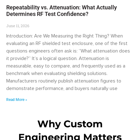
Repeatability vs. Attenuation: What Actually
Determines RF Test Confidence?
June 11, 2026
Introduction: Are We Measuring the Right Thing? When
evaluating an RF shielded test enclosure, one of the first
questions engineers often ask is: “What attenuation does
it provide?” It’s a logical question. Attenuation is
measurable, easy to compare, and frequently used as a
benchmark when evaluating shielding solutions.
Manufacturers routinely publish attenuation figures to
demonstrate performance, and buyers naturally use
Read More »