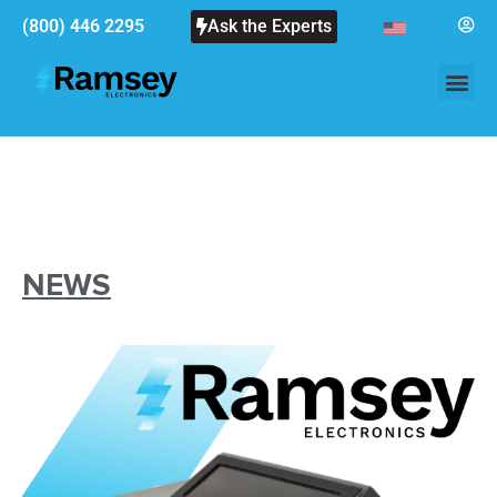
(800) 446 2295
Ask the Experts
NEWS