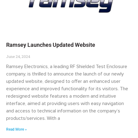
Ramsey Launches Updated Website
June 24, 2024
Ramsey Electronics, a leading RF Shielded Test Enclosure
company, is thrilled to announce the launch of our newly
updated website, designed to offer an enhanced user
experience and improved functionality for its visitors. The
redesigned website features a modern and intuitive
interface, aimed at providing users with easy navigation
and access to technical information on the company’s
products/services. With a
Read More »