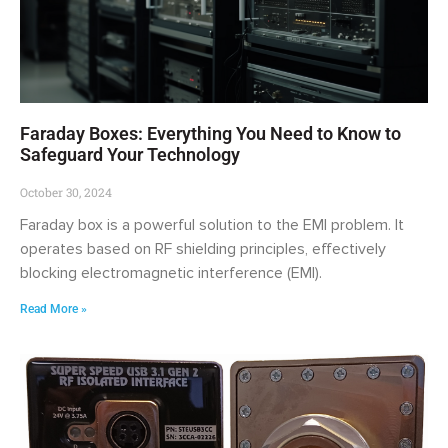
Faraday Boxes: Everything You Need to Know to
Safeguard Your Technology
October 30, 2024
Faraday box is a powerful solution to the EMI problem. It
operates based on RF shielding principles, effectively
blocking electromagnetic interference (EMI).
Read More »