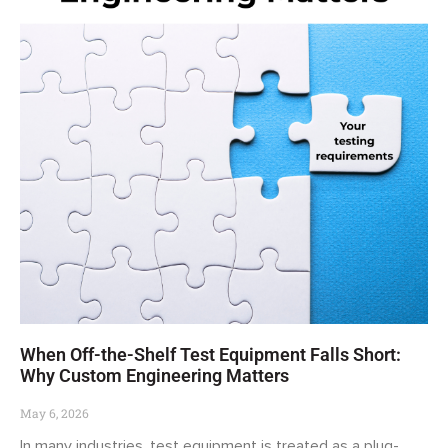
When Off-the-Shelf Test Equipment Falls Short:
Why Custom Engineering Matters
May 6, 2026
In many industries, test equipment is treated as a plug-