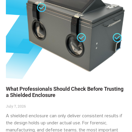
What Professionals Should Check Before Trusting
a Shielded Enclosure
July 7, 2026
A shielded enclosure can only deliver consistent results if
the design holds up under actual use. For forensic,
manufacturing, and defense teams, the most important