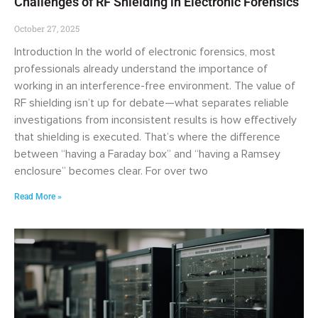
Challenges of RF Shielding in Electronic Forensics
October 27, 2025
Introduction In the world of electronic forensics, most
professionals already understand the importance of
working in an interference-free environment. The value of
RF shielding isn’t up for debate—what separates reliable
investigations from inconsistent results is how effectively
that shielding is executed. That’s where the difference
between “having a Faraday box” and “having a Ramsey
enclosure” becomes clear. For over two
Read More »