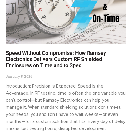
Speed Without Compromise: How Ramsey
Electronics Delivers Custom RF Shielded
Enclosures on Time and to Spec
January 5, 2026
Introduction: Precision Is Expected. Speed Is the
Advantage. In RF testing, time is often the one variable you
can’t control—but Ramsey Electronics can help you
manage it. When standard shielding solutions don’t meet
your needs, you shouldn’t have to wait weeks—or even
months—for a custom solution that fits. Every day of delay
means lost testing hours, disrupted development