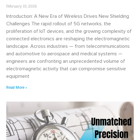
February 10, 2026
Introduction: A New Era of Wireless Drives New Shielding
Challenges The rapid rollout of 5G networks, the
proliferation of IoT devices, and the growing complexity of
connected electronics are reshaping the electromagnetic
landscape. Across industries — from telecommunications
and automotive to aerospace and medical systems —
engineers are confronting an unprecedented volume of
electromagnetic activity that can compromise sensitive
equipment
Read More »