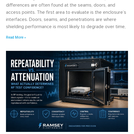
differences are often found at the seams, doors, and
access points. The first area to evaluate is the enclosure’s
interfaces. Doors, seams, and penetrations are where
shielding performance is most likely to degrade over time,
Read More »