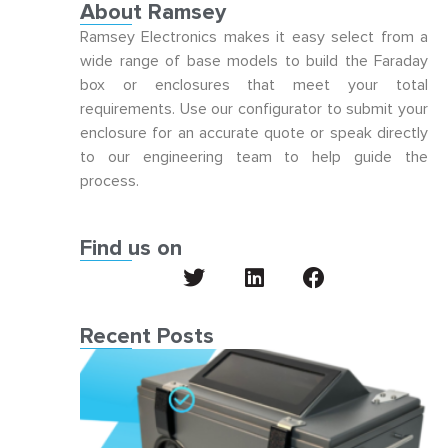
About Ramsey
Ramsey Electronics makes it easy select from a
wide range of base models to build the Faraday
box or enclosures that meet your total
requirements. Use our configurator to submit your
enclosure for an accurate quote or speak directly
to our engineering team to help guide the
process.
Find us on
Recent Posts