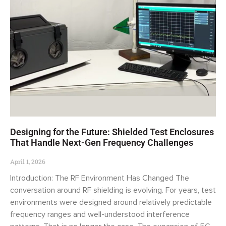
Designing for the Future: Shielded Test Enclosures
That Handle Next-Gen Frequency Challenges
April 1, 2026
Introduction: The RF Environment Has Changed The
conversation around RF shielding is evolving. For years, test
environments were designed around relatively predictable
frequency ranges and well-understood interference