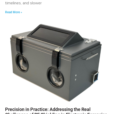
timelines, and slower
Read More »
Precision in Practice: Addressing the Real