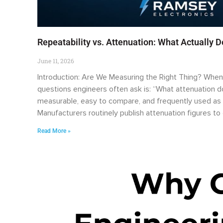
Repeatability vs. Attenuation: What Actually 
June 11, 2026
Introduction: Are We Measuring the Right Thing? When e
questions engineers often ask is: “What attenuation doe
measurable, easy to compare, and frequently used as 
Manufacturers routinely publish attenuation figures t
Read More »