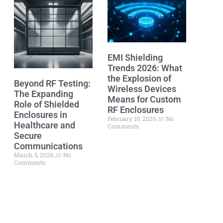
EMI Shielding
Trends 2026: What
the Explosion of
Beyond RF Testing:
Wireless Devices
The Expanding
Means for Custom
Role of Shielded
RF Enclosures
Enclosures in
February 10, 2026
No
Healthcare and
Comments
Secure
Communications
March 5, 2026
No
Comments