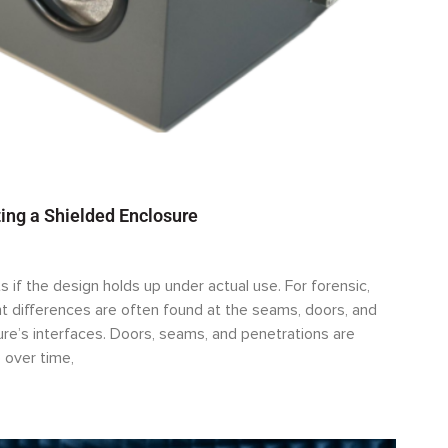
ing a Shielded Enclosure
s if the design holds up under actual use. For forensic,
 differences are often found at the seams, doors, and
sure’s interfaces. Doors, seams, and penetrations are
 over time,