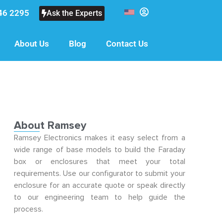
46 2295
Ask the Experts
About Us
Blog
Contact Us
About Ramsey
Ramsey Electronics makes it easy select from a
wide range of base models to build the Faraday
box or enclosures that meet your total
requirements. Use our configurator to submit your
enclosure for an accurate quote or speak directly
to our engineering team to help guide the
process.