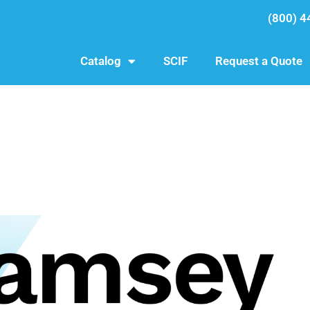
(800) 4
Catalog
SCIF
Request a Quote