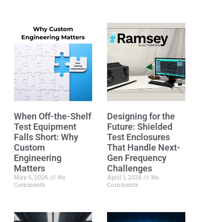
When Off-the-Shelf
Designing for the
Test Equipment
Future: Shielded
Falls Short: Why
Test Enclosures
Custom
That Handle Next-
Engineering
Gen Frequency
Matters
Challenges
May 6, 2026
No
April 1, 2026
No
Comments
Comments