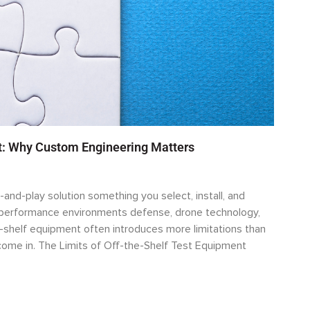
rt: Why Custom Engineering Matters
-and-play solution something you select, install, and
h-performance environments defense, drone technology,
-shelf equipment often introduces more limitations than
ome in. The Limits of Off-the-Shelf Test Equipment