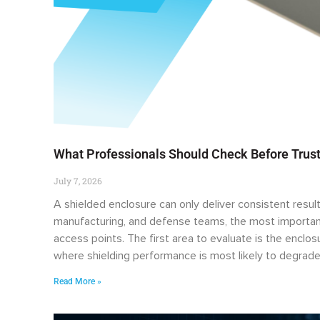
What Professionals Should Check Before Trust
July 7, 2026
A shielded enclosure can only deliver consistent result
manufacturing, and defense teams, the most important
access points. The first area to evaluate is the enclo
where shielding performance is most likely to degrade
Read More »