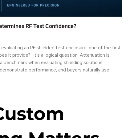
Determines RF Test Confidence?
valuating an RF shielded test enclosure, one of the first
s it provide?” It’s a logical question. Attenuation is
a benchmark when evaluating shielding solutions.
o demonstrate performance, and buyers naturally use