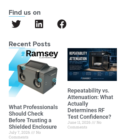
Find us on
Recent Posts
Repeatability vs.
Attenuation: What
Actually
What Professionals
Determines RF
Should Check
Test Confidence?
Before Trusting a
June 11, 2026
No
Shielded Enclosure
Comments
July 7, 2026
No
Comments