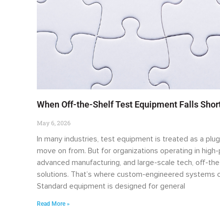
When Off-the-Shelf Test Equipment Falls Sho
May 6, 2026
In many industries, test equipment is treated as a plug
move on from. But for organizations operating in hig
advanced manufacturing, and large-scale tech, off-the
solutions. That’s where custom-engineered systems c
Standard equipment is designed for general
Read More »