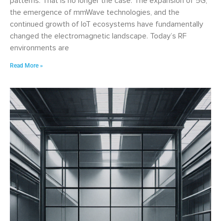
patterns. That is no longer the case. The expansion of 5G,
the emergence of mmWave technologies, and the
continued growth of IoT ecosystems have fundamentally
changed the electromagnetic landscape. Today’s RF
environments are
Read More »