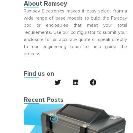
About Ramsey
Ramsey Electronics makes it easy select from a
wide range of base models to build the Faraday
box or enclosures that meet your total
requirements. Use our configurator to submit your
enclosure for an accurate quote or speak directly
to our engineering team to help guide the
process.
Find us on
Recent Posts