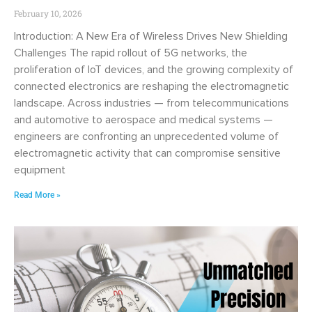
February 10, 2026
Introduction: A New Era of Wireless Drives New Shielding
Challenges The rapid rollout of 5G networks, the
proliferation of IoT devices, and the growing complexity of
connected electronics are reshaping the electromagnetic
landscape. Across industries — from telecommunications
and automotive to aerospace and medical systems —
engineers are confronting an unprecedented volume of
electromagnetic activity that can compromise sensitive
equipment
Read More »