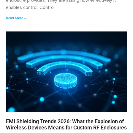
enclosure provides. They are asking how effectively it
enables control. Control
Read More »
EMI Shielding Trends 2026: What the Explosion of
Wireless Devices Means for Custom RF Enclosures