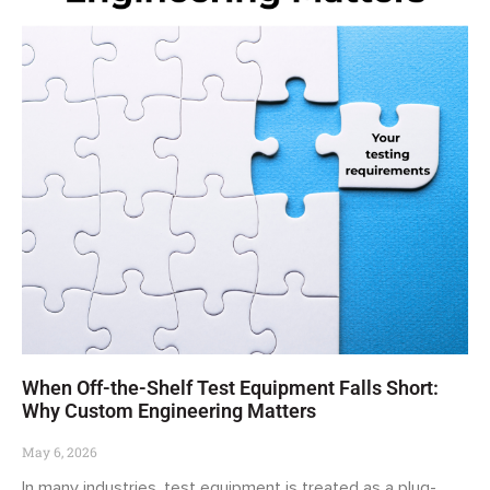
When Off-the-Shelf Test Equipment Falls Short:
Why Custom Engineering Matters
May 6, 2026
In many industries, test equipment is treated as a plug-