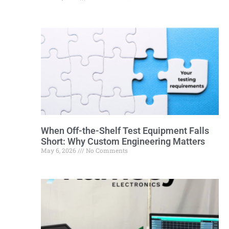
When Off-the-Shelf Test Equipment Falls
Short: Why Custom Engineering Matters
May 6, 2026
No Comments