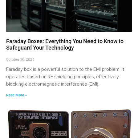
Faraday Boxes: Everything You Need to Know to
Safeguard Your Technology
October 30, 2024
Faraday box is a powerful solution to the EMI problem. It
operates based on RF shielding principles, effectively
blocking electromagnetic interference (EMI).
Read More »