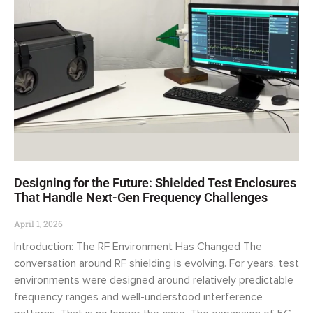
Designing for the Future: Shielded Test Enclosures
That Handle Next-Gen Frequency Challenges
April 1, 2026
Introduction: The RF Environment Has Changed The
conversation around RF shielding is evolving. For years, test
environments were designed around relatively predictable
frequency ranges and well-understood interference