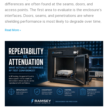
differences are often found at the seams, doors, and
access points. The first area to evaluate is the enclosure’s
interfaces. Doors, seams, and penetrations are where
shielding performance is most likely to degrade over time,
Read More »