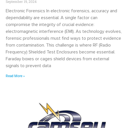
September 19, 2024
Electronic Forensics In electronic forensics, accuracy and
dependability are essential. A single factor can
compromise the integrity of crucial evidence:
electromagnetic interference (EMI). As technology evolves,
forensic professionals must find ways to protect evidence
from contamination. This challenge is where RF (Radio
Frequency) Shielded Test Enclosures become essential.
Faraday boxes or cages shield devices from external
signals to prevent data
Read More »