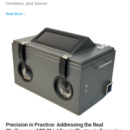
timelines, and slower
Read More »
Precision in Practice: Addressing the Real