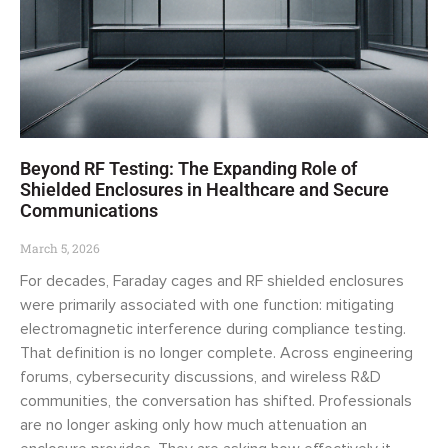
Beyond RF Testing: The Expanding Role of
Shielded Enclosures in Healthcare and Secure
Communications
March 5, 2026
For decades, Faraday cages and RF shielded enclosures
were primarily associated with one function: mitigating
electromagnetic interference during compliance testing.
That definition is no longer complete. Across engineering
forums, cybersecurity discussions, and wireless R&D
communities, the conversation has shifted. Professionals
are no longer asking only how much attenuation an