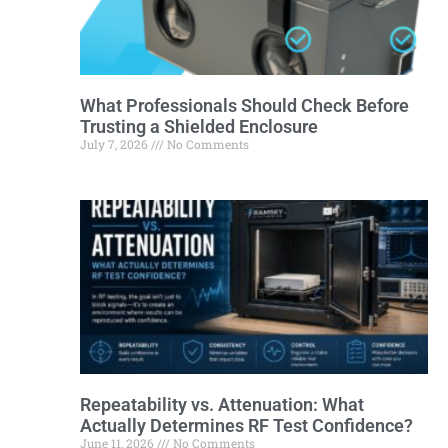
What Professionals Should Check Before
Trusting a Shielded Enclosure
July 7, 2026
No Comments
Repeatability vs. Attenuation: What
Actually Determines RF Test Confidence?
June 11, 2026
No Comments