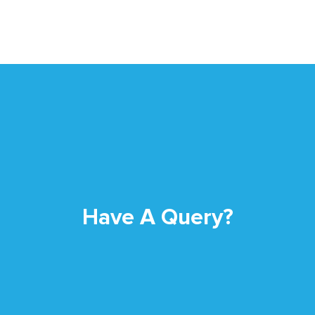
Have A Query?