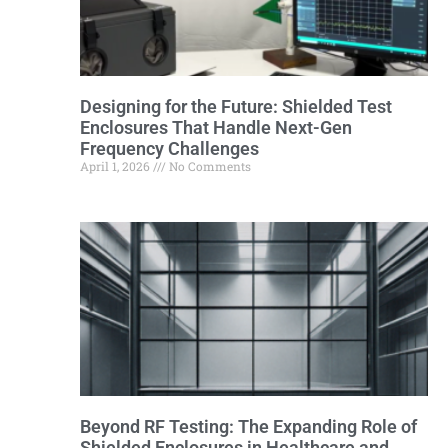
Designing for the Future: Shielded Test
Enclosures That Handle Next-Gen
Frequency Challenges
April 1, 2026
No Comments
Beyond RF Testing: The Expanding Role of
Shielded Enclosures in Healthcare and