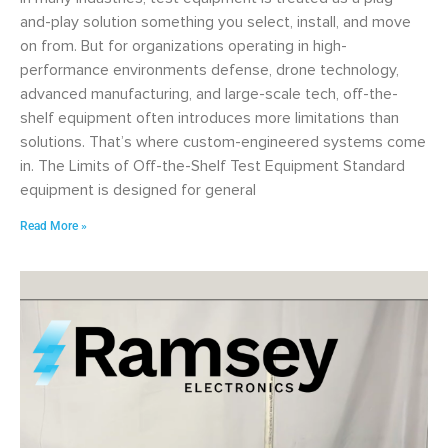
and-play solution something you select, install, and move
on from. But for organizations operating in high-
performance environments defense, drone technology,
advanced manufacturing, and large-scale tech, off-the-
shelf equipment often introduces more limitations than
solutions. That’s where custom-engineered systems come
in. The Limits of Off-the-Shelf Test Equipment Standard
equipment is designed for general
Read More »