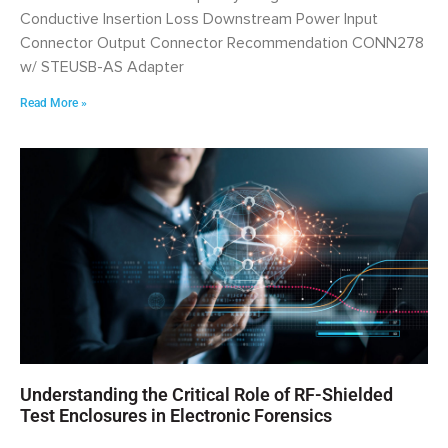
Conductive Insertion Loss Downstream Power Input
Connector Output Connector Recommendation CONN278
w/ STEUSB-AS Adapter
Read More »
Understanding the Critical Role of RF-Shielded
Test Enclosures in Electronic Forensics