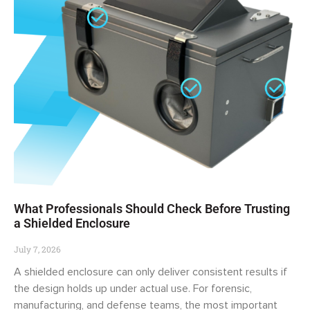
What Professionals Should Check Before Trusting
a Shielded Enclosure
July 7, 2026
A shielded enclosure can only deliver consistent results if
the design holds up under actual use. For forensic,
manufacturing, and defense teams, the most important