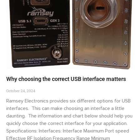
Why choosing the correct USB interface matters
October 24, 2024
Ramsey Electronics provides six different options for USB
interfaces. This can make choosing an interface a little
daunting. The information and chart below should help you
quickly choose the correct interface for your application.
Specifications: Interfaces: Interface Maximum Port speed
Effective RF Isolation Frequency Range Minimum