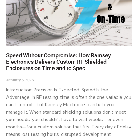
Speed Without Compromise: How Ramsey
Electronics Delivers Custom RF Shielded
Enclosures on Time and to Spec
January 5, 2026
Introduction: Precision Is Expected. Speed Is the
Advantage. In RF testing, time is often the one variable you
can’t control—but Ramsey Electronics can help you
manage it. When standard shielding solutions don’t meet
your needs, you shouldn’t have to wait weeks—or even
months—for a custom solution that fits. Every day of delay
means lost testing hours, disrupted development