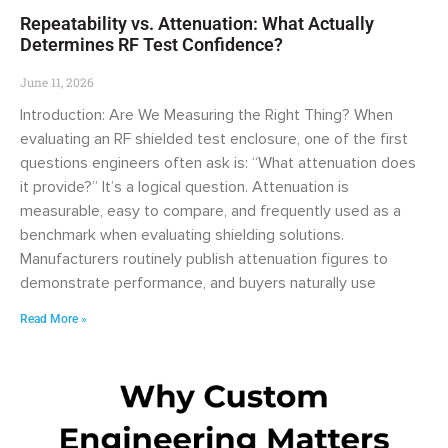
Repeatability vs. Attenuation: What Actually
Determines RF Test Confidence?
June 11, 2026
Introduction: Are We Measuring the Right Thing? When
evaluating an RF shielded test enclosure, one of the first
questions engineers often ask is: “What attenuation does
it provide?” It’s a logical question. Attenuation is
measurable, easy to compare, and frequently used as a
benchmark when evaluating shielding solutions.
Manufacturers routinely publish attenuation figures to
demonstrate performance, and buyers naturally use
Read More »