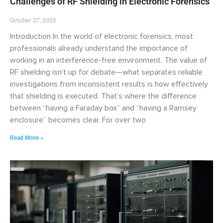
Challenges of RF Shielding in Electronic Forensics
October 27, 2025
Introduction In the world of electronic forensics, most
professionals already understand the importance of
working in an interference-free environment. The value of
RF shielding isn’t up for debate—what separates reliable
investigations from inconsistent results is how effectively
that shielding is executed. That’s where the difference
between “having a Faraday box” and “having a Ramsey
enclosure” becomes clear. For over two
Read More »