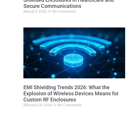
Secure Communications
March 5, 2026
No Comments
EMI Shielding Trends 2026: What the
Explosion of Wireless Devices Means for
Custom RF Enclosures
February 10, 2026
No Comments