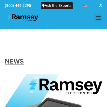
(800) 446 2295
Ask the Experts
NEWS