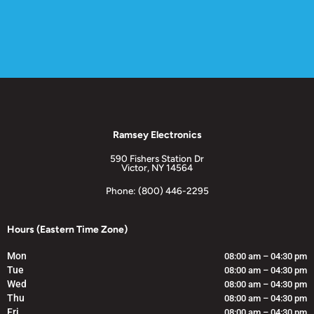
Ramsey Electronics
590 Fishers Station Dr
Victor, NY 14564
Phone: (800) 446-2295
Hours (Eastern Time Zone)
Mon
08:00 am – 04:30 pm
Tue
08:00 am – 04:30 pm
Wed
08:00 am – 04:30 pm
Thu
08:00 am – 04:30 pm
Fri
08:00 am – 04:30 pm