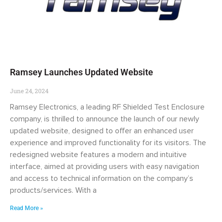
Ramsey Launches Updated Website
June 24, 2024
Ramsey Electronics, a leading RF Shielded Test Enclosure
company, is thrilled to announce the launch of our newly
updated website, designed to offer an enhanced user
experience and improved functionality for its visitors. The
redesigned website features a modern and intuitive
interface, aimed at providing users with easy navigation
and access to technical information on the company’s
products/services. With a
Read More »