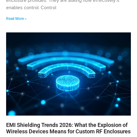
enclosure provides. They are asking how effectively it
enables control. Control
Read More »
EMI Shielding Trends 2026: What the Explosion of
Wireless Devices Means for Custom RF Enclosures