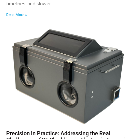
timelines, and slower
Read More »
Precision in Practice: Addressing the Real