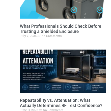
What Professionals Should Check Before
Trusting a Shielded Enclosure
July 7, 2026
No Comments
Repeatability vs. Attenuation: What
Actually Determines RF Test Confidence?
June 11, 2026
No Comments