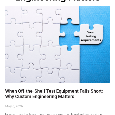
When Off-the-Shelf Test Equipment Falls Short:
Why Custom Engineering Matters
May 6, 2026
In many industries, test equipment is treated as a plug-