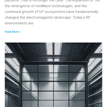
patterns. That is no longer the case. The expansion of 5G,
the emergence of mmWave technologies, and the
continued growth of IoT ecosystems have fundamentally
changed the electromagnetic landscape. Today’s RF
environments are
Read More »