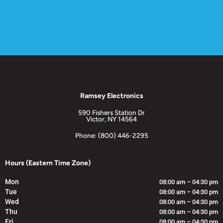
Ramsey Electronics
590 Fishers Station Dr
Victor, NY 14564
Phone: (800) 446-2295
Hours (Eastern Time Zone)
Mon
08:00 am – 04:30 pm
Tue
08:00 am – 04:30 pm
Wed
08:00 am – 04:30 pm
Thu
08:00 am – 04:30 pm
Fri
08:00 am – 04:30 pm