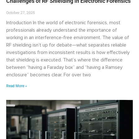
Challenges of RF Shielding in Electronic Forensics
October 27, 2025
Introduction In the world of electronic forensics, most
professionals already understand the importance of
working in an interference-free environment. The value of
RF shielding isn’t up for debate—what separates reliable
investigations from inconsistent results is how effectively
that shielding is executed. That’s where the difference
between “having a Faraday box” and “having a Ramsey
enclosure” becomes clear. For over two
Read More »