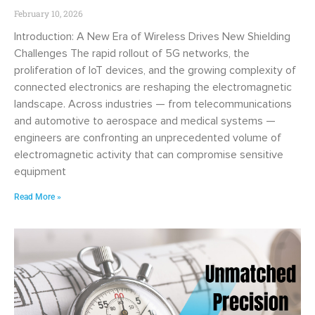
February 10, 2026
Introduction: A New Era of Wireless Drives New Shielding
Challenges The rapid rollout of 5G networks, the
proliferation of IoT devices, and the growing complexity of
connected electronics are reshaping the electromagnetic
landscape. Across industries — from telecommunications
and automotive to aerospace and medical systems —
engineers are confronting an unprecedented volume of
electromagnetic activity that can compromise sensitive
equipment
Read More »