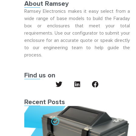
About Ramsey
Ramsey Electronics makes it easy select from a
wide range of base models to build the Faraday
box or enclosures that meet your total
requirements. Use our configurator to submit your
enclosure for an accurate quote or speak directly
to our engineering team to help guide the
process.
Find us on
Recent Posts