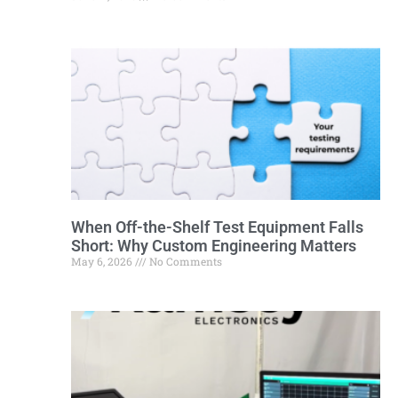
When Off-the-Shelf Test Equipment Falls
Short: Why Custom Engineering Matters
May 6, 2026
No Comments