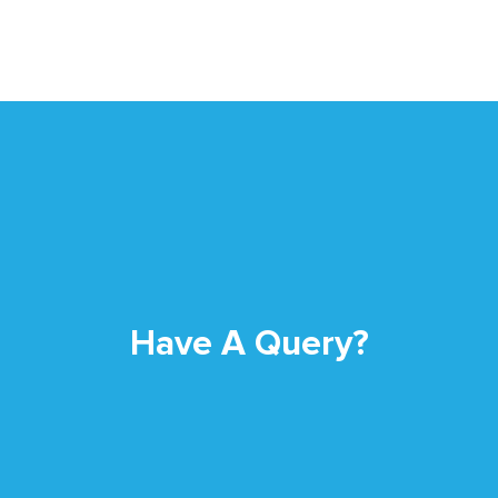
Have A Query?