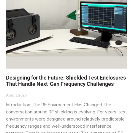
Designing for the Future: Shielded Test Enclosures
That Handle Next-Gen Frequency Challenges
April 1, 2026
Introduction: The RF Environment Has Changed The
conversation around RF shielding is evolving. For years, test
environments were designed around relatively predictable
frequency ranges and well-understood interference