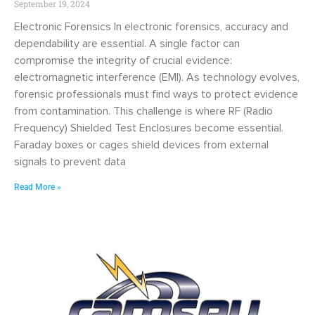
September 19, 2024
Electronic Forensics In electronic forensics, accuracy and
dependability are essential. A single factor can
compromise the integrity of crucial evidence:
electromagnetic interference (EMI). As technology evolves,
forensic professionals must find ways to protect evidence
from contamination. This challenge is where RF (Radio
Frequency) Shielded Test Enclosures become essential.
Faraday boxes or cages shield devices from external
signals to prevent data
Read More »