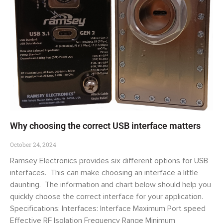
Why choosing the correct USB interface matters
October 24, 2024
Ramsey Electronics provides six different options for USB
interfaces. This can make choosing an interface a little
daunting. The information and chart below should help you
quickly choose the correct interface for your application.
Specifications: Interfaces: Interface Maximum Port speed
Effective RF Isolation Frequency Range Minimum