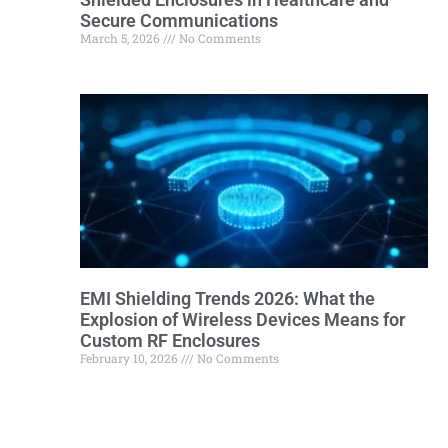
Secure Communications
March 5, 2026
No Comments
EMI Shielding Trends 2026: What the
Explosion of Wireless Devices Means for
Custom RF Enclosures
February 10, 2026
No Comments