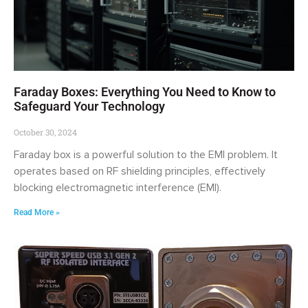
Faraday Boxes: Everything You Need to Know to
Safeguard Your Technology
October 30, 2024
Faraday box is a powerful solution to the EMI problem. It
operates based on RF shielding principles, effectively
blocking electromagnetic interference (EMI).
Read More »