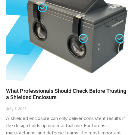
What Professionals Should Check Before Trusting
a Shielded Enclosure
July 7, 2026
A shielded enclosure can only deliver consistent results if
the design holds up under actual use. For forensic,
manufacturing, and defense teams, the most important