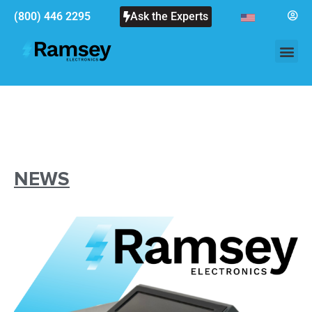
(800) 446 2295
Ask the Experts
NEWS