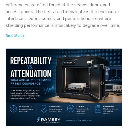
differences are often found at the seams, doors, and
access points. The first area to evaluate is the enclosure’s
interfaces. Doors, seams, and penetrations are where
shielding performance is most likely to degrade over time,
Read More »