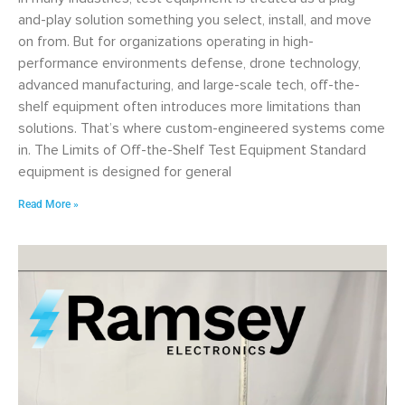
and-play solution something you select, install, and move
on from. But for organizations operating in high-
performance environments defense, drone technology,
advanced manufacturing, and large-scale tech, off-the-
shelf equipment often introduces more limitations than
solutions. That’s where custom-engineered systems come
in. The Limits of Off-the-Shelf Test Equipment Standard
equipment is designed for general
Read More »