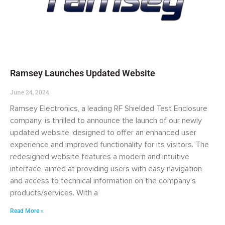
Ramsey Launches Updated Website
June 24, 2024
Ramsey Electronics, a leading RF Shielded Test Enclosure
company, is thrilled to announce the launch of our newly
updated website, designed to offer an enhanced user
experience and improved functionality for its visitors. The
redesigned website features a modern and intuitive
interface, aimed at providing users with easy navigation
and access to technical information on the company’s
products/services. With a
Read More »