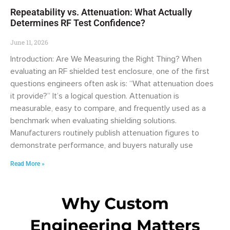
Repeatability vs. Attenuation: What Actually
Determines RF Test Confidence?
June 11, 2026
Introduction: Are We Measuring the Right Thing? When
evaluating an RF shielded test enclosure, one of the first
questions engineers often ask is: “What attenuation does
it provide?” It’s a logical question. Attenuation is
measurable, easy to compare, and frequently used as a
benchmark when evaluating shielding solutions.
Manufacturers routinely publish attenuation figures to
demonstrate performance, and buyers naturally use
Read More »