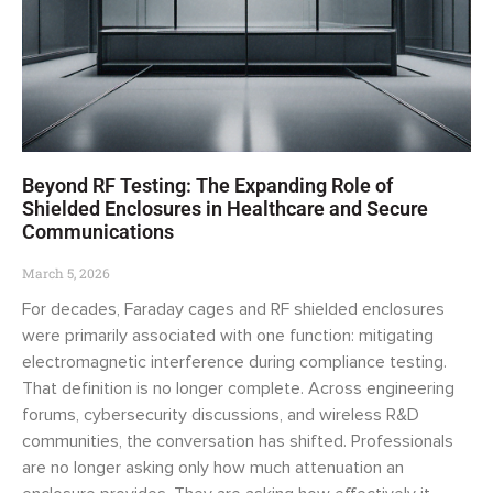
Beyond RF Testing: The Expanding Role of
Shielded Enclosures in Healthcare and Secure
Communications
March 5, 2026
For decades, Faraday cages and RF shielded enclosures
were primarily associated with one function: mitigating
electromagnetic interference during compliance testing.
That definition is no longer complete. Across engineering
forums, cybersecurity discussions, and wireless R&D
communities, the conversation has shifted. Professionals
are no longer asking only how much attenuation an