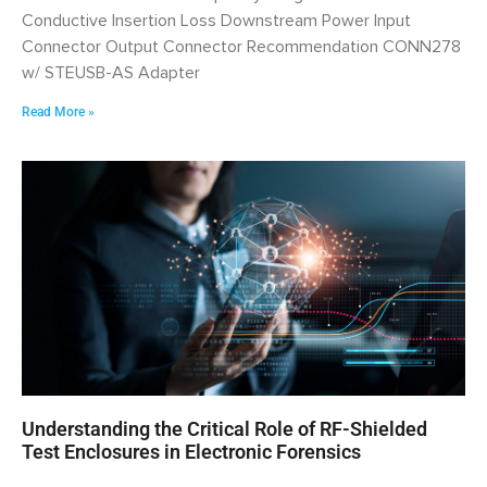
Conductive Insertion Loss Downstream Power Input
Connector Output Connector Recommendation CONN278
w/ STEUSB-AS Adapter
Read More »
Understanding the Critical Role of RF-Shielded
Test Enclosures in Electronic Forensics