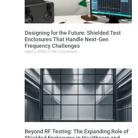
Designing for the Future: Shielded Test
Enclosures That Handle Next-Gen
Frequency Challenges
April 1, 2026
No Comments
Beyond RF Testing: The Expanding Role of
Shielded Enclosures in Healthcare and