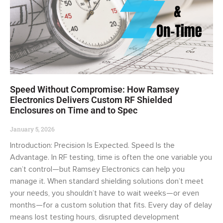
Speed Without Compromise: How Ramsey
Electronics Delivers Custom RF Shielded
Enclosures on Time and to Spec
January 5, 2026
Introduction: Precision Is Expected. Speed Is the
Advantage. In RF testing, time is often the one variable you
can’t control—but Ramsey Electronics can help you
manage it. When standard shielding solutions don’t meet
your needs, you shouldn’t have to wait weeks—or even
months—for a custom solution that fits. Every day of delay
means lost testing hours, disrupted development