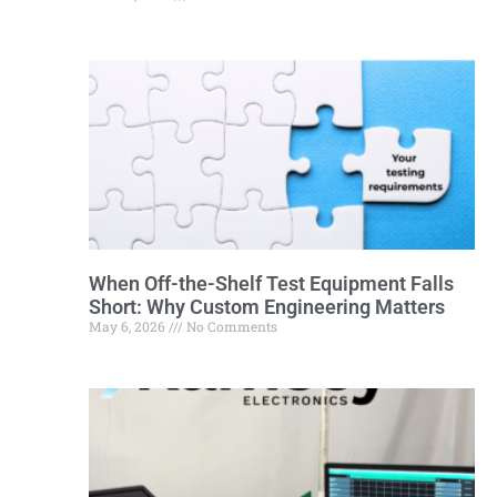
When Off-the-Shelf Test Equipment Falls
Short: Why Custom Engineering Matters
May 6, 2026
No Comments