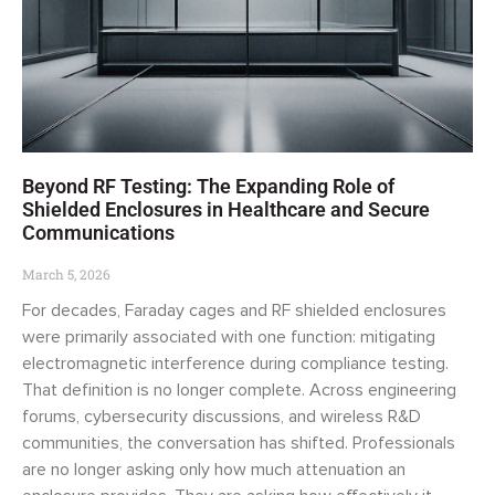
Beyond RF Testing: The Expanding Role of
Shielded Enclosures in Healthcare and Secure
Communications
March 5, 2026
For decades, Faraday cages and RF shielded enclosures
were primarily associated with one function: mitigating
electromagnetic interference during compliance testing.
That definition is no longer complete. Across engineering
forums, cybersecurity discussions, and wireless R&D
communities, the conversation has shifted. Professionals
are no longer asking only how much attenuation an