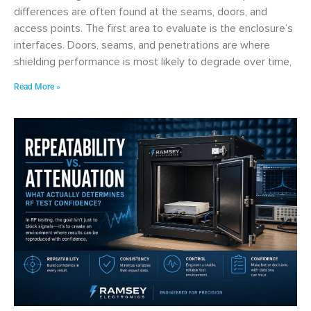
differences are often found at the seams, doors, and
access points. The first area to evaluate is the enclosure’s
interfaces. Doors, seams, and penetrations are where
shielding performance is most likely to degrade over time,
Read More »