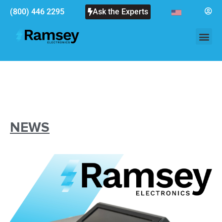
(800) 446 2295
Ask the Experts
NEWS