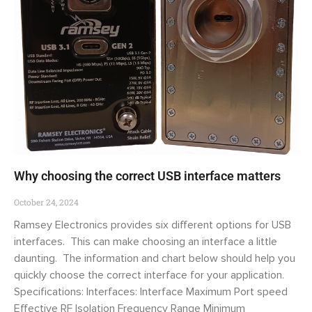
Why choosing the correct USB interface matters
October 24, 2024
Ramsey Electronics provides six different options for USB
interfaces. This can make choosing an interface a little
daunting. The information and chart below should help you
quickly choose the correct interface for your application.
Specifications: Interfaces: Interface Maximum Port speed
Effective RF Isolation Frequency Range Minimum