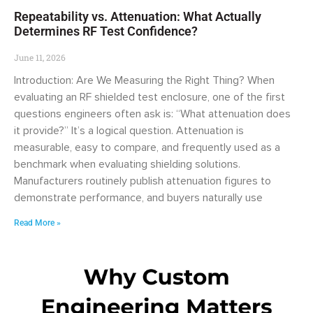
Repeatability vs. Attenuation: What Actually
Determines RF Test Confidence?
June 11, 2026
Introduction: Are We Measuring the Right Thing? When
evaluating an RF shielded test enclosure, one of the first
questions engineers often ask is: “What attenuation does
it provide?” It’s a logical question. Attenuation is
measurable, easy to compare, and frequently used as a
benchmark when evaluating shielding solutions.
Manufacturers routinely publish attenuation figures to
demonstrate performance, and buyers naturally use
Read More »