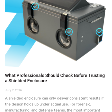
What Professionals Should Check Before Trusting
a Shielded Enclosure
July 7, 2026
A shielded enclosure can only deliver consistent results if
the design holds up under actual use. For forensic,
manufacturing, and defense teams, the most important