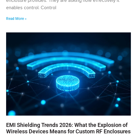
enclosure provides. They are asking how effectively it
enables control. Control
Read More »
EMI Shielding Trends 2026: What the Explosion of
Wireless Devices Means for Custom RF Enclosures