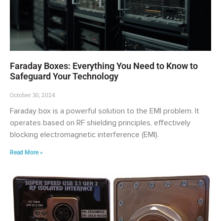
Faraday Boxes: Everything You Need to Know to
Safeguard Your Technology
October 30, 2024
Faraday box is a powerful solution to the EMI problem. It
operates based on RF shielding principles, effectively
blocking electromagnetic interference (EMI).
Read More »