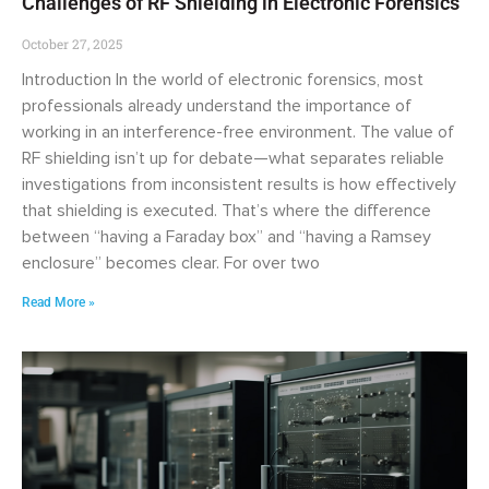
Challenges of RF Shielding in Electronic Forensics
October 27, 2025
Introduction In the world of electronic forensics, most
professionals already understand the importance of
working in an interference-free environment. The value of
RF shielding isn’t up for debate—what separates reliable
investigations from inconsistent results is how effectively
that shielding is executed. That’s where the difference
between “having a Faraday box” and “having a Ramsey
enclosure” becomes clear. For over two
Read More »