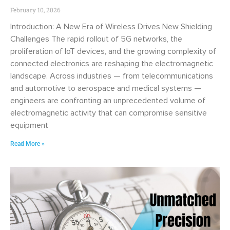
February 10, 2026
Introduction: A New Era of Wireless Drives New Shielding
Challenges The rapid rollout of 5G networks, the
proliferation of IoT devices, and the growing complexity of
connected electronics are reshaping the electromagnetic
landscape. Across industries — from telecommunications
and automotive to aerospace and medical systems —
engineers are confronting an unprecedented volume of
electromagnetic activity that can compromise sensitive
equipment
Read More »