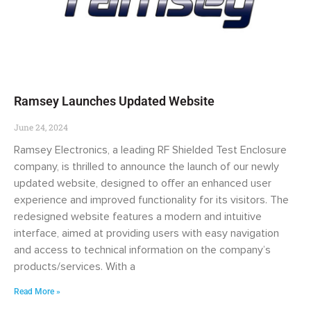
Ramsey Launches Updated Website
June 24, 2024
Ramsey Electronics, a leading RF Shielded Test Enclosure
company, is thrilled to announce the launch of our newly
updated website, designed to offer an enhanced user
experience and improved functionality for its visitors. The
redesigned website features a modern and intuitive
interface, aimed at providing users with easy navigation
and access to technical information on the company’s
products/services. With a
Read More »