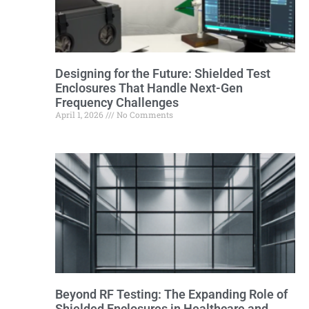
Designing for the Future: Shielded Test
Enclosures That Handle Next-Gen
Frequency Challenges
April 1, 2026
No Comments
Beyond RF Testing: The Expanding Role of
Shielded Enclosures in Healthcare and