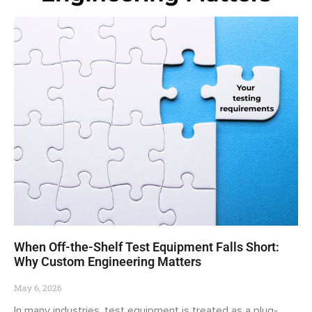
When Off-the-Shelf Test Equipment Falls Short:
Why Custom Engineering Matters
May 6, 2026
In many industries, test equipment is treated as a plug-