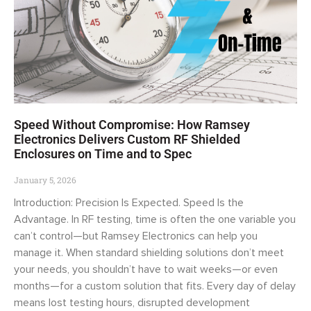
Speed Without Compromise: How Ramsey
Electronics Delivers Custom RF Shielded
Enclosures on Time and to Spec
January 5, 2026
Introduction: Precision Is Expected. Speed Is the
Advantage. In RF testing, time is often the one variable you
can’t control—but Ramsey Electronics can help you
manage it. When standard shielding solutions don’t meet
your needs, you shouldn’t have to wait weeks—or even
months—for a custom solution that fits. Every day of delay
means lost testing hours, disrupted development