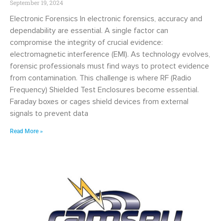
September 19, 2024
Electronic Forensics In electronic forensics, accuracy and
dependability are essential. A single factor can
compromise the integrity of crucial evidence:
electromagnetic interference (EMI). As technology evolves,
forensic professionals must find ways to protect evidence
from contamination. This challenge is where RF (Radio
Frequency) Shielded Test Enclosures become essential.
Faraday boxes or cages shield devices from external
signals to prevent data
Read More »