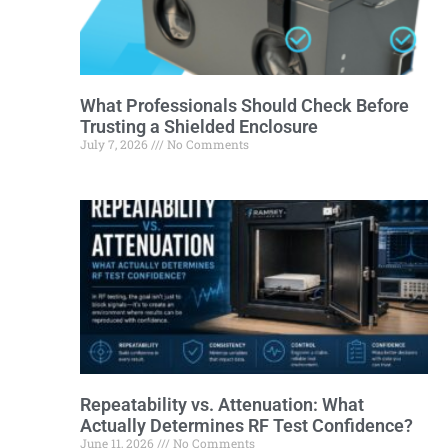
What Professionals Should Check Before
Trusting a Shielded Enclosure
July 7, 2026
No Comments
Repeatability vs. Attenuation: What
Actually Determines RF Test Confidence?
June 11, 2026
No Comments