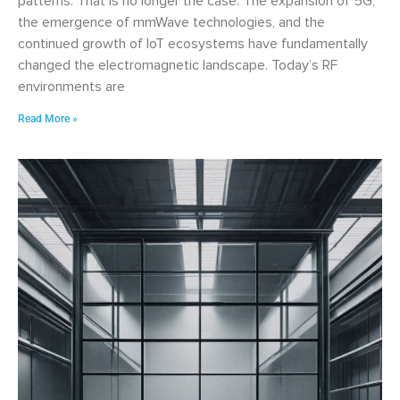
patterns. That is no longer the case. The expansion of 5G,
the emergence of mmWave technologies, and the
continued growth of IoT ecosystems have fundamentally
changed the electromagnetic landscape. Today’s RF
environments are
Read More »