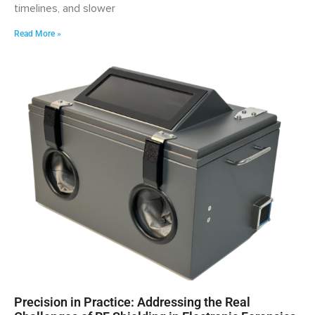
timelines, and slower
Read More »
Precision in Practice: Addressing the Real