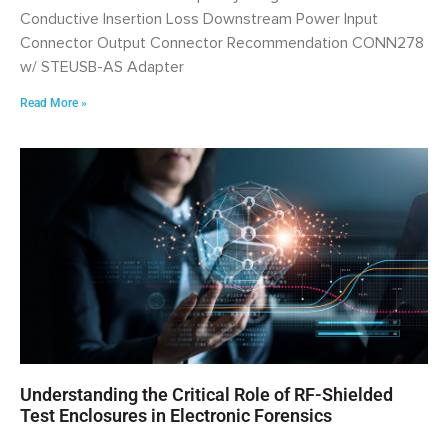
Conductive Insertion Loss Downstream Power Input
Connector Output Connector Recommendation CONN278
w/ STEUSB-AS Adapter
Read More »
Understanding the Critical Role of RF-Shielded
Test Enclosures in Electronic Forensics