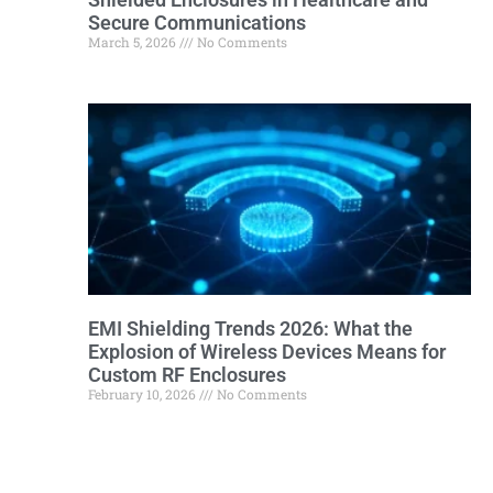
Secure Communications
March 5, 2026
No Comments
EMI Shielding Trends 2026: What the
Explosion of Wireless Devices Means for
Custom RF Enclosures
February 10, 2026
No Comments