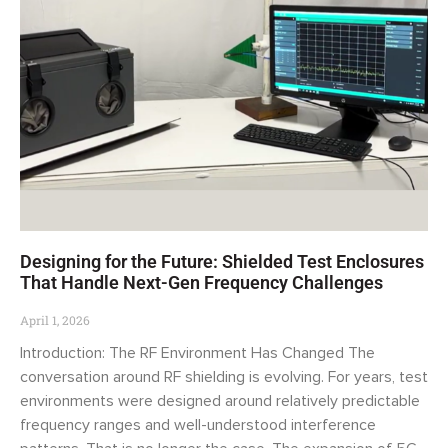
Designing for the Future: Shielded Test Enclosures
That Handle Next-Gen Frequency Challenges
April 1, 2026
Introduction: The RF Environment Has Changed The
conversation around RF shielding is evolving. For years, test
environments were designed around relatively predictable
frequency ranges and well-understood interference