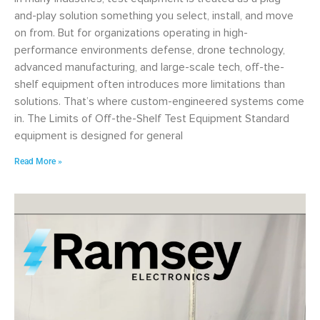
and-play solution something you select, install, and move
on from. But for organizations operating in high-
performance environments defense, drone technology,
advanced manufacturing, and large-scale tech, off-the-
shelf equipment often introduces more limitations than
solutions. That’s where custom-engineered systems come
in. The Limits of Off-the-Shelf Test Equipment Standard
equipment is designed for general
Read More »