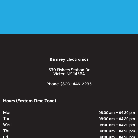
Ramsey Electronics
590 Fishers Station Dr
Victor, NY 14564
Phone: (800) 446-2295
Hours (Eastern Time Zone)
Mon
08:00 am – 04:30 pm
Tue
08:00 am – 04:30 pm
Wed
08:00 am – 04:30 pm
Thu
08:00 am – 04:30 pm
Fri
08:00 am – 04:30 pm