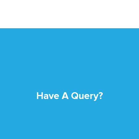
Have A Query?