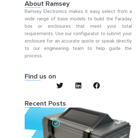
About Ramsey
Ramsey Electronics makes it easy select from a
wide range of base models to build the Faraday
box or enclosures that meet your total
requirements. Use our configurator to submit your
enclosure for an accurate quote or speak directly
to our engineering team to help guide the
process.
Find us on
Recent Posts