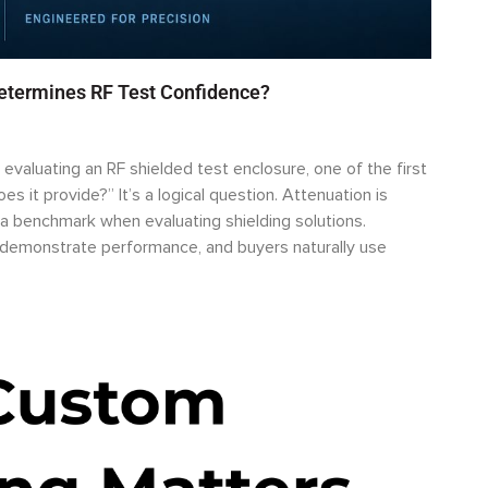
Determines RF Test Confidence?
valuating an RF shielded test enclosure, one of the first
s it provide?” It’s a logical question. Attenuation is
a benchmark when evaluating shielding solutions.
o demonstrate performance, and buyers naturally use