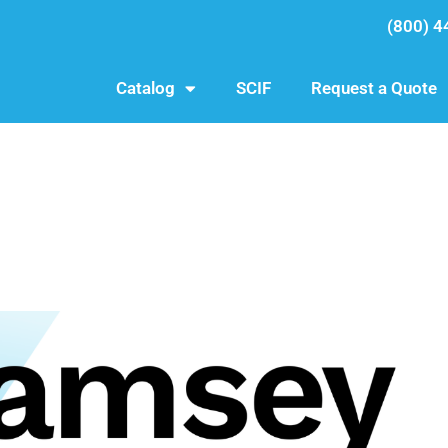
(800) 4
Catalog
SCIF
Request a Quote