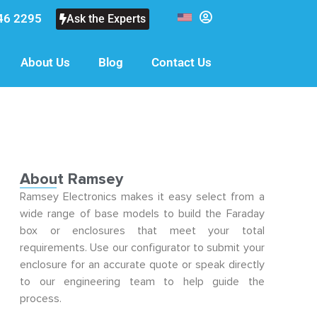
46 2295
Ask the Experts
About Us
Blog
Contact Us
About Ramsey
Ramsey Electronics makes it easy select from a
wide range of base models to build the Faraday
box or enclosures that meet your total
requirements. Use our configurator to submit your
enclosure for an accurate quote or speak directly
to our engineering team to help guide the
process.