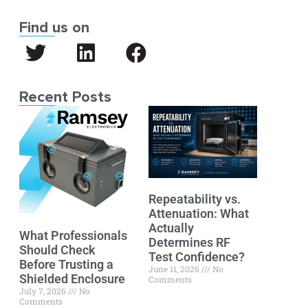
Find us on
Recent Posts
Repeatability vs.
Attenuation: What
Actually
What Professionals
Determines RF
Should Check
Test Confidence?
Before Trusting a
June 11, 2026
No
Shielded Enclosure
Comments
July 7, 2026
No
Comments