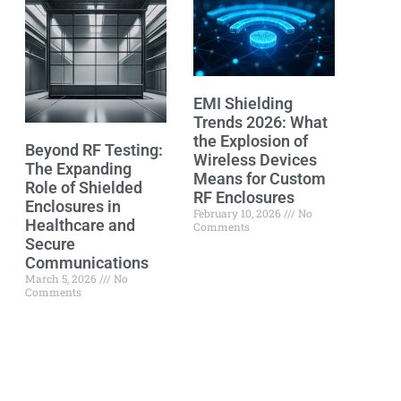
EMI Shielding
Trends 2026: What
the Explosion of
Beyond RF Testing:
Wireless Devices
The Expanding
Means for Custom
Role of Shielded
RF Enclosures
Enclosures in
February 10, 2026
No
Healthcare and
Comments
Secure
Communications
March 5, 2026
No
Comments