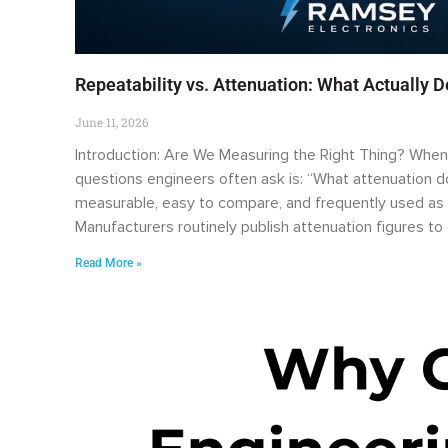
Repeatability vs. Attenuation: What Actually 
June 11, 2026
Introduction: Are We Measuring the Right Thing? When e
questions engineers often ask is: “What attenuation doe
measurable, easy to compare, and frequently used as 
Manufacturers routinely publish attenuation figures t
Read More »