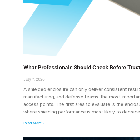
What Professionals Should Check Before Trust
July 7, 2026
A shielded enclosure can only deliver consistent result
manufacturing, and defense teams, the most important
access points. The first area to evaluate is the enclo
where shielding performance is most likely to degrade
Read More »