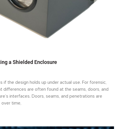
ing a Shielded Enclosure
s if the design holds up under actual use. For forensic,
 differences are often found at the seams, doors, and
sure’s interfaces. Doors, seams, and penetrations are
 over time,