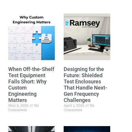
When Off-the-Shelf
Designing for the
Test Equipment
Future: Shielded
Falls Short: Why
Test Enclosures
Custom
That Handle Next-
Engineering
Gen Frequency
Matters
Challenges
May 6, 2026
No
April 1, 2026
No
Comments
Comments