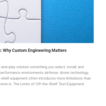
rt: Why Custom Engineering Matters
-and-play solution something you select, install, and
h-performance environments defense, drone technology,
-shelf equipment often introduces more limitations than
ome in. The Limits of Off-the-Shelf Test Equipment