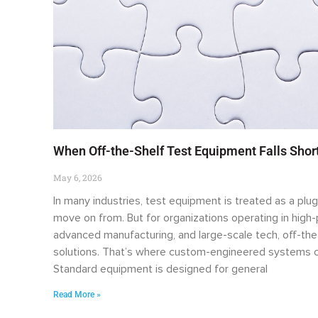
When Off-the-Shelf Test Equipment Falls Sho
May 6, 2026
In many industries, test equipment is treated as a plug
move on from. But for organizations operating in hig
advanced manufacturing, and large-scale tech, off-the
solutions. That’s where custom-engineered systems c
Standard equipment is designed for general
Read More »